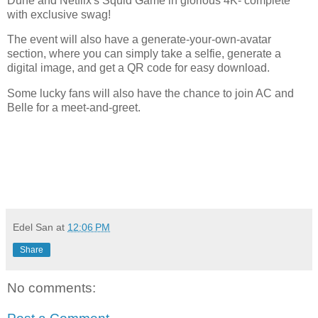
Dune and Netflix's Squid Game in glorious 4K- complete
with exclusive swag!
The event will also have a generate-your-own-avatar
section, where you can simply take a selfie, generate a
digital image, and get a QR code for easy download.
Some lucky fans will also have the chance to join AC and
Belle for a meet-and-greet.
Edel San
at
12:06 PM
Share
No comments: