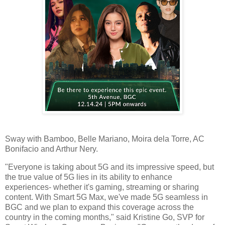
Sway with Bamboo, Belle Mariano, Moira dela Torre, AC
Bonifacio and Arthur Nery.
"Everyone is taking about 5G and its impressive speed, but
the true value of 5G lies in its ability to enhance
experiences- whether it's gaming, streaming or sharing
content. With Smart 5G Max, we've made 5G seamless in
BGC and we plan to expand this coverage across the
country in the coming months," said Kristine Go, SVP for