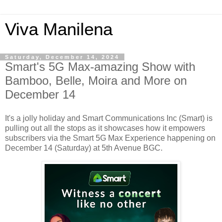
Viva Manilena
Saturday, December 14, 2024
Smart's 5G Max-amazing Show with
Bamboo, Belle, Moira and More on
December 14
It's a jolly holiday and Smart Communications Inc (Smart) is
pulling out all the stops as it showcases how it empowers
subscribers via the Smart 5G Max Experience happening on
December 14 (Saturday) at 5th Avenue BGC.