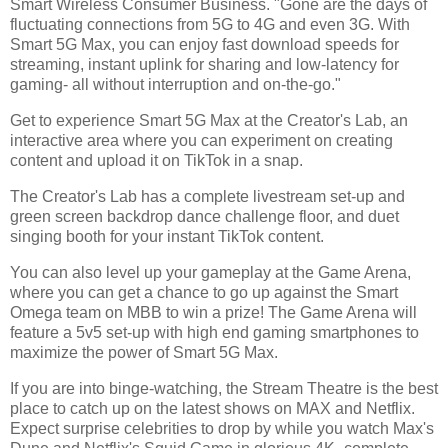
Smart Wireless Consumer Business. "Gone are the days of
fluctuating connections from 5G to 4G and even 3G. With
Smart 5G Max, you can enjoy fast download speeds for
streaming, instant uplink for sharing and low-latency for
gaming- all without interruption and on-the-go."
Get to experience Smart 5G Max at the Creator's Lab, an
interactive area where you can experiment on creating
content and upload it on TikTok in a snap.
The Creator's Lab has a complete livestream set-up and
green screen backdrop dance challenge floor, and duet
singing booth for your instant TikTok content.
You can also level up your gameplay at the Game Arena,
where you can get a chance to go up against the Smart
Omega team on MBB to win a prize! The Game Arena will
feature a 5v5 set-up with high end gaming smartphones to
maximize the power of Smart 5G Max.
If you are into binge-watching, the Stream Theatre is the best
place to catch up on the latest shows on MAX and Netflix.
Expect surprise celebrities to drop by while you watch Max's