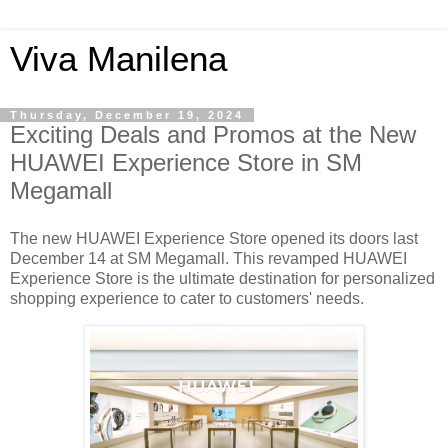
Viva Manilena
Thursday, December 19, 2024
Exciting Deals and Promos at the New
HUAWEI Experience Store in SM
Megamall
The new HUAWEI Experience Store opened its doors last
December 14 at SM Megamall. This revamped HUAWEI
Experience Store is the ultimate destination for personalized
shopping experience to cater to customers' needs.