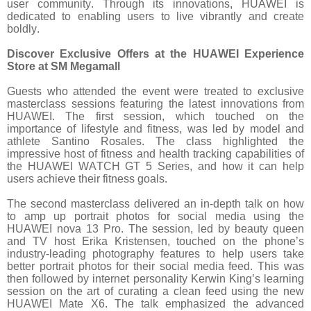
user community. Through its innovations, HUAWEI is
dedicated to enabling users to live vibrantly and create
boldly.
Discover Exclusive Offers at the HUAWEI Experience
Store at SM Megamall
Guests who attended the event were treated to exclusive
masterclass sessions featuring the latest innovations from
HUAWEI. The first session, which touched on the
importance of lifestyle and fitness, was led by model and
athlete Santino Rosales. The class highlighted the
impressive host of fitness and health tracking capabilities of
the HUAWEI WATCH GT 5 Series, and how it can help
users achieve their fitness goals.
The second masterclass delivered an in-depth talk on how
to amp up portrait photos for social media using the
HUAWEI nova 13 Pro. The session, led by beauty queen
and TV host Erika Kristensen, touched on the phone’s
industry-leading photography features to help users take
better portrait photos for their social media feed. This was
then followed by internet personality Kerwin King’s learning
session on the art of curating a clean feed using the new
HUAWEI Mate X6. The talk emphasized the advanced