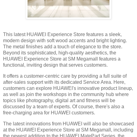
This latest HUAWEI Experience Store features a sleek,
modern design with soft wood accents and bright lighting.
The metal finishes add a touch of elegance to the store.
Beyond its sophisticated, high-quality aesthetics, the
HUAWEI Experience Store at SM Megamall features a
functional, inviting design that serves customers.
It offers a customer-centric care by providing a full suite of
after-sales support with its dedicated Service Area. Here,
customers can explore HUAWEI's innovative product lineup,
as well as join the workshops in the community hub where
topics like photography, digital art and fitness will be
discussed by a team of experts. Of course, there's also a
free-charging area for HUAWEI customers.
The latest innovations from HUAWEI will also be showcased
at the HUAWEI Experience Store at SM Megamall, including
the newest addition to the HUAWEI MatePad Series, the