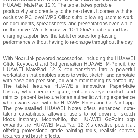
HUAWEI MatePad 12 X. The tablet takes portable
productivity and creativity to the next level. It comes with the
exclusive PC-level WPS Office suite, allowing users to work
on documents, spreadsheets, and presentations even while
on the move. With its massive 10,100mAh battery and fast-
charging capabilities, the tablet ensures long-lasting
performance without having to re-charge throughout the day.
With NearLink-powered accessories, including the HUAWEI
Glide Keyboard and 3rd generation HUAWEI M-Pencil, the
HUAWEI MatePad 12 X can transform into a powerful
workstation that enables users to write, sketch, and annotate
with ease and precision, all while maintaining its portability.
The tablet features HUAWEI’s innovative PaperMatte
Display which reduces glare, enhances eye comfort, and
mimics paper-like texture for an authentic writing experience
which works well with the HUAWEI Notes and GoPaint app.
The pre-installed HUAWEI Notes offers enhanced note-
taking capabilities, allowing users to jot down or sketch
ideas instantly. Meanwhile, the HUAWEI GoPaint app
expands the HUAWEI MatePad 12 X’s creative potential,
offering professional-grade painting tools, realistic canvas
textures and brush effects.