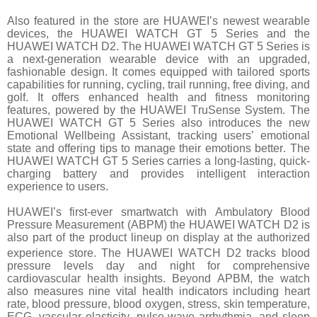
Also featured in the store are HUAWEI’s newest wearable
devices, the HUAWEI WATCH GT 5 Series and the
HUAWEI WATCH D2. The HUAWEI WATCH GT 5 Series is
a next-generation wearable device with an upgraded,
fashionable design. It comes equipped with tailored sports
capabilities for running, cycling, trail running, free diving, and
golf. It offers enhanced health and fitness monitoring
features, powered by the HUAWEI TruSense System. The
HUAWEI WATCH GT 5 Series also introduces the new
Emotional Wellbeing Assistant, tracking users’ emotional
state and offering tips to manage their emotions better. The
HUAWEI WATCH GT 5 Series carries a long-lasting, quick-
charging battery and provides intelligent interaction
experience to users.
HUAWEI’s first-ever smartwatch with Ambulatory Blood
Pressure Measurement (ABPM) the HUAWEI WATCH D2 is
also part of the product lineup on display at the authorized
experience store. The HUAWEI WATCH D2
tracks blood
pressure levels day and night for comprehensive
cardiovascular health insights. Beyond APBM, the watch
also measures nine vital health indicators including heart
rate, blood pressure, blood oxygen, stress, skin temperature,
ECG, vascular elasticity, pulse wave arrhythmia, and sleep