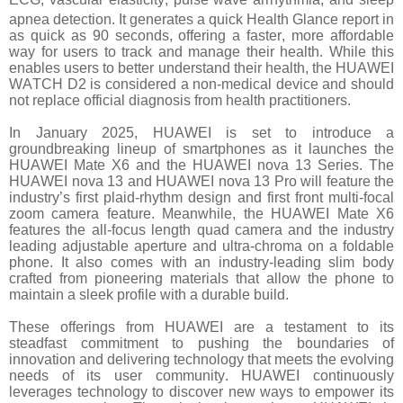
apnea detection. It generates a quick Health Glance
report in
as quick as 90 seconds, offering a faster, more affordable
way for users to track and manage their health. While this
enables users to better understand their health, the HUAWEI
WATCH D2 is considered a non-medical device and should
not replace official diagnosis from health practitioners.
In January 2025, HUAWEI is set to introduce a
groundbreaking lineup of smartphones as it launches the
HUAWEI Mate X6 and the HUAWEI nova 13 Series. The
HUAWEI nova 13 and HUAWEI nova 13 Pro will feature the
industry’s first plaid-rhythm design and first front multi-focal
zoom camera feature. Meanwhile, the HUAWEI Mate X6
features the all-focus length quad camera and the industry
leading adjustable aperture and ultra-chroma on a foldable
phone. It also comes with an industry-leading slim body
crafted from pioneering materials that allow the phone to
maintain a sleek profile with a durable build.
These offerings from HUAWEI are a testament to its
steadfast commitment to pushing the boundaries of
innovation and delivering technology that meets the evolving
needs of its user community. HUAWEI continuously
leverages technology to discover new ways to empower its