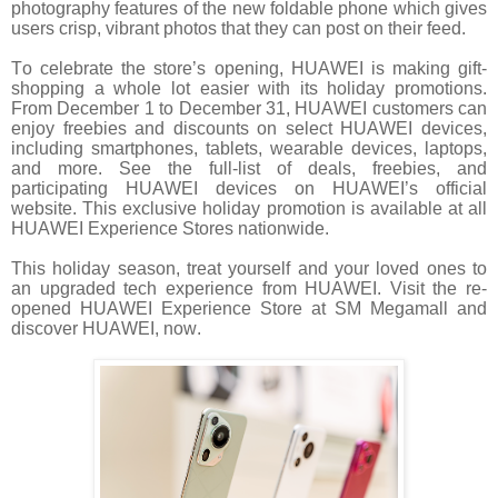
photography features of the new foldable phone which gives
users crisp, vibrant photos that they can post on their feed.
To celebrate the store’s opening, HUAWEI is making gift-
shopping a whole lot easier with its holiday promotions.
From December 1 to December 31, HUAWEI customers can
enjoy freebies and discounts on select HUAWEI devices,
including smartphones, tablets, wearable devices, laptops,
and more. See the full-list of deals, freebies, and
participating HUAWEI devices on HUAWEI’s official
website. This exclusive holiday promotion is available at all
HUAWEI Experience Stores nationwide.
This holiday season, treat yourself and your loved ones to
an upgraded tech experience from HUAWEI. Visit the re-
opened HUAWEI Experience Store at SM Megamall and
discover HUAWEI, now.