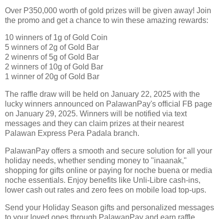
Over P350,000 worth of gold prizes will be given away! Join
the promo and get a chance to win these amazing rewards:
10 winners of 1g of Gold Coin
5 winners of 2g of Gold Bar
2 winenrs of 5g of Gold Bar
2 winners of 10g of Gold Bar
1 winner of 20g of Gold Bar
The raffle draw will be held on January 22, 2025 with the
lucky winners announced on PalawanPay's official FB page
on January 29, 2025. Winners will be notified via text
messages and they can claim prizes at their nearest
Palawan Express Pera Padala branch.
PalawanPay offers a smooth and secure solution for all your
holiday needs, whether sending money to "inaanak,"
shopping for gifts online or paying for noche buena or media
noche essentials. Enjoy benefits like Unli-Libre cash-ins,
lower cash out rates and zero fees on mobile load top-ups.
Send your Holiday Season gifts and personalized messages
to your loved ones through PalawanPay and earn raffle