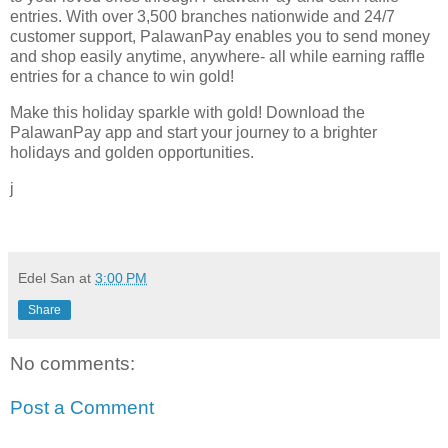
entries. With over 3,500 branches nationwide and 24/7
customer support, PalawanPay enables you to send money
and shop easily anytime, anywhere- all while earning raffle
entries for a chance to win gold!
Make this holiday sparkle with gold! Download the
PalawanPay app and start your journey to a brighter
holidays and golden opportunities.
j
Edel San
at
3:00 PM
Share
No comments:
Post a Comment