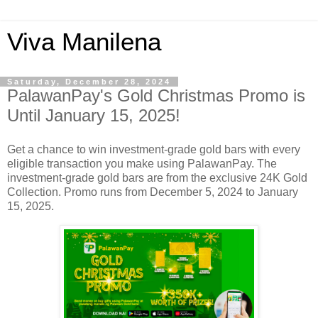
Viva Manilena
Saturday, December 28, 2024
PalawanPay's Gold Christmas Promo is
Until January 15, 2025!
Get a chance to win investment-grade gold bars with every
eligible transaction you make using PalawanPay. The
investment-grade gold bars are from the exclusive 24K Gold
Collection. Promo runs from December 5, 2024 to January
15, 2025.