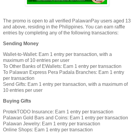
The promo is open to all verified PalawanPay users aged 13
and above, residing in the Philippines. You can earn raffle
entries by completing any of the following transactions:
Sending Money
Wallet-to-Wallet: Earn 1 entry per transaction, with a
maximum of 10 entries per user
To Other Banks of EWallets: Earn 1 entry per transaction
To Palawan Express Pera Padala Branches: Earn 1 entry
per transaction
Send Gifts: Earn 1 entry per transaction, with a maximum of
10 entries per user
Buying Gifts
ProtekTODO Insurance: Earn 1 entry per transaction
Palawan Gold Bars and Coins: Earn 1 entry per transaction
Palawan Jewelry: Earn 1 entry per transaction
Online Shops: Earn 1 entry per transaction