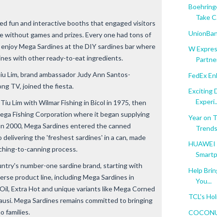
Boehringe
Take C.
ed fun and interactive booths that engaged visitors
UnionBank
ete without games and prizes. Every one had tons of
enjoy Mega Sardines at the DIY sardines bar where
W Expres
ines with other ready-to-eat ingredients.
Partner
u Lim, brand ambassador Judy Ann Santos-
FedEx En
ong TV, joined the fiesta.
Exciting
Experi..
u Lim with Wilmar Fishing in Bicol in 1975, then
ga Fishing Corporation where it began supplying
Year on 
. In 2000, Mega Sardines entered the canned
Trend
delivering the 'freshest sardines' in a can, made
HUAWEI E
tching-to-canning process.
Smartp
ntry's number-one sardine brand, starting with
Help Brin
verse product line, including Mega Sardines in
You...
Oil, Extra Hot and unique variants like Mega Corned
TCL's Hol
Tausi. Mega Sardines remains committed to bringing
no families.
COCONUTP