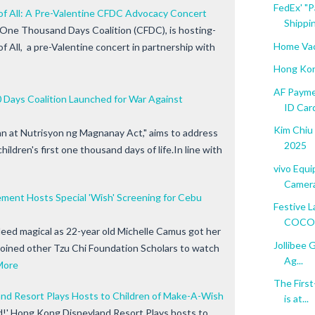
FedEx' "P
of All: A Pre-Valentine CFDC Advocacy Concert
Shippin
t One Thousand Days Coalition (CFDC), is hosting-
Home Vac
 All, a pre-Valentine concert in partnership with
Hong Kon
AF Payme
00 Days Coalition Launched for War Against
ID Car
Kim Chiu
 at Nutrisyon ng Magnanay Act," aims to address
2025
hildren's first one thousand days of life.In line with
vivo Equ
Camera
ment Hosts Special 'Wish' Screening for Cebu
Festive L
COCONU
deed magical as 22-year old Michelle Camus got her
Jollibee 
oined other Tzu Chi Foundation Scholars to watch
Ag...
More
The Firs
nd Resort Plays Hosts to Children of Make-A-Wish
is at...
ed!' Hong Kong Disneyland Resort Plays hosts to