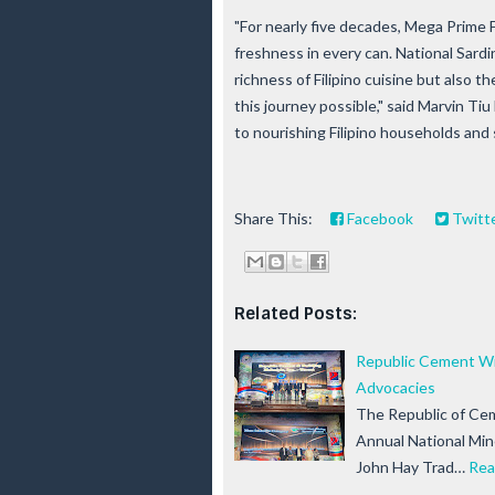
"For nearly five decades, Mega Prime 
freshness in every can. National Sardi
richness of Filipino cuisine but also 
this journey possible," said Marvin T
to nourishing Filipino households and
Share This:
Facebook
Twitt
Related Posts:
Republic Cement Win
Advocacies
The Republic of Cem
Annual National Mi
John Hay Trad…
Rea