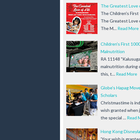
The Greatest Love 
The Children's Firs
The Greatest Love of
The M…
Read More
Children's First 10
Malnutrition
RA 11148 "Kalusugan
malnutrition during c
this, t…
Read More
Globe's Hapag Move
Scholars
Christmastime is in
wish granted when j
the special …
Read 
Hong Kong Disneyla
'Your wish is grant