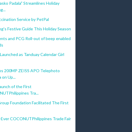
asko Padala" Streamlines Holiday
g...
cination Service by PetPal
g's Festive Guide This Holiday Season
nts and PCG Roll-out of beep enabled
ds
 Launched as Tanduay Calendar Girl
ips 200MP ZEISS APO Telephoto
 on Up...
aunch of the First
TPhilippines Tra...
Group Foundation Facilitated The First
t-Ever COCONUTPhilippines Trade Fair