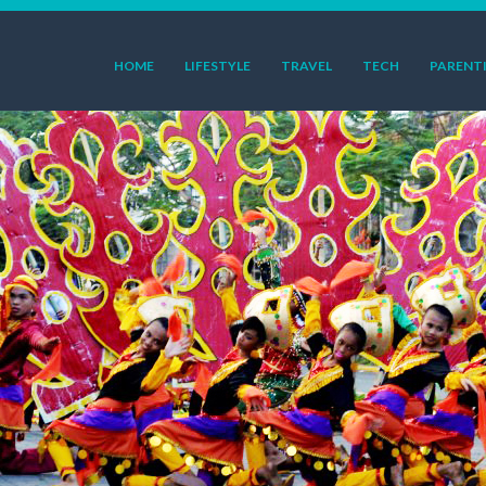
HOME
LIFESTYLE
TRAVEL
TECH
PARENT