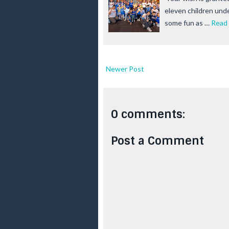
eleven children und
some fun as …
Read
Newer Post
0 comments:
Post a Comment