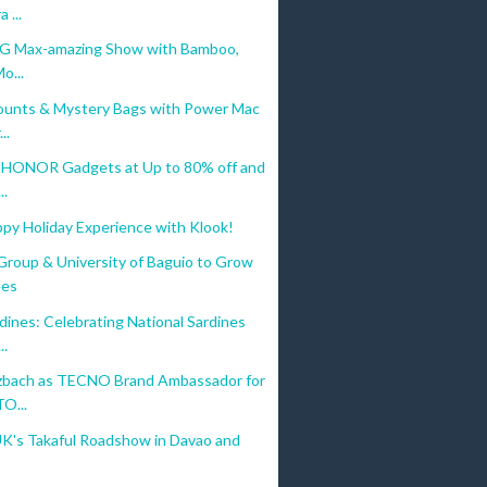
 ...
5G Max-amazing Show with Bamboo,
o...
ounts & Mystery Bags with Power Mac
..
 HONOR Gadgets at Up to 80% off and
..
ppy Holiday Experience with Klook!
Group & University of Baguio to Grow
ees
ines: Celebrating National Sardines
..
zbach as TECNO Brand Ambassador for
O...
UK's Takaful Roadshow in Davao and