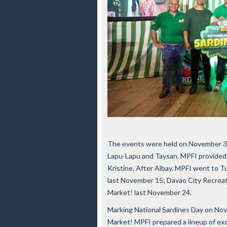
The events were held on November 3 in
Lapu-Lapu and Taysan. MPFI provided 
Kristine. After Albay, MPFI went to 
last November 15; Davao City Recrea
Market! last November 24.
Marking National Sardines Day on Nov
Market! MPFI prepared a lineup of excit