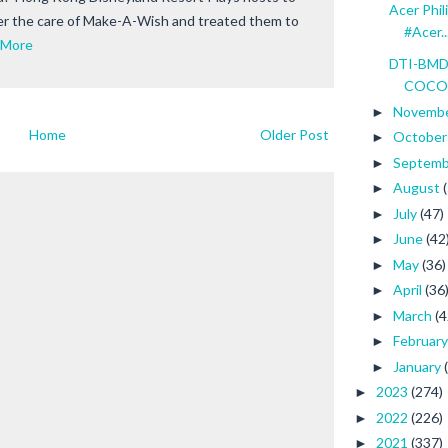
Acer Phil
er the care of Make-A-Wish and treated them to
#Acer..
 More
DTI-BMDP
COCONU
Novemb
►
Home
Older Post
Octobe
►
Septem
►
August
►
July
(47)
►
June
(42
►
May
(36)
►
April
(36
►
March
(4
►
Februar
►
January
►
2023
(274)
►
2022
(226)
►
2021
(337)
►