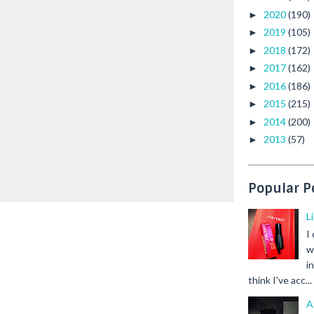
2020
(190)
►
2019
(105)
►
2018
(172)
►
2017
(162)
►
2016
(186)
►
2015
(215)
►
2014
(200)
►
2013
(57)
►
Popular P
L
I
w
i
think I've acc...
A