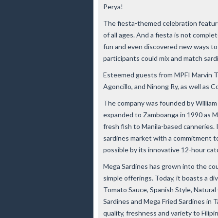
Perya!
The fiesta-themed celebration featur
of all ages. And a fiesta is not compl
fun and even discovered new ways to 
participants could mix and match sard
Esteemed guests from MPFI Marvin Ti
Agoncillo, and Ninong Ry, as well as C
The company was founded by William Ti
expanded to Zamboanga in 1990 as Me
fresh fish to Manila-based canneries
sardines market with a commitment to 
possible by its innovative 12-hour ca
Mega Sardines has grown into the cou
simple offerings. Today, it boasts a di
Tomato Sauce, Spanish Style, Natural 
Sardines and Mega Fried Sardines in 
quality, freshness and variety to Filipi