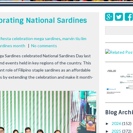
brating National Sardines
S
e
,
fiesta celebration mega sardines
,
marvin tiu lim
a
ardines month
|
No comments
r
c
a Sardines celebrated National Sardines Day last
h
d events held in key regions of the country. This
nt role of Filipino staple sardines as an affordable
lies by extending the celebration and make it month-
Blog Arch
2026
(152)
►
2025
(372)
►