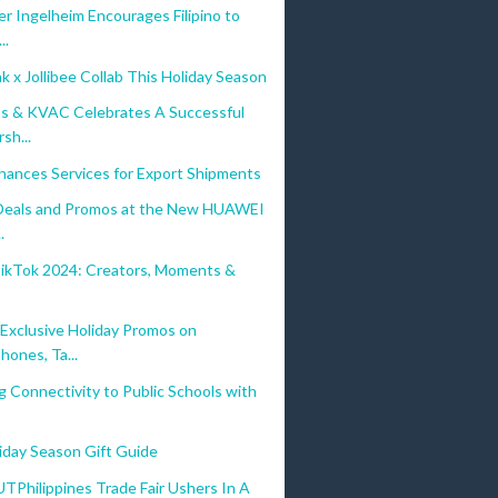
r Ingelheim Encourages Filipino to
..
 x Jollibee Collab This Holiday Season
s & KVAC Celebrates A Successful
sh...
hances Services for Export Shipments
 Deals and Promos at the New HUAWEI
.
TikTok 2024: Creators, Moments &
s
xclusive Holiday Promos on
hones, Ta...
g Connectivity to Public Schools with
iday Season Gift Guide
hilippines Trade Fair Ushers In A