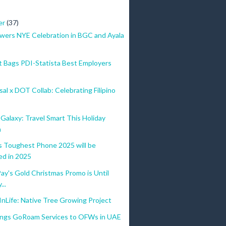
er
(37)
wers NYE Celebration in BGC and Ayala
 Bags PDI-Statista Best Employers
al x DOT Collab: Celebrating Filipino
alaxy: Travel Smart This Holiday
n
Toughest Phone 2025 will be
ed in 2025
y's Gold Christmas Promo is Until
...
nLife: Native Tree Growing Project
ings GoRoam Services to OFWs in UAE