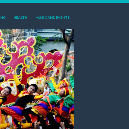
ING
HEALTH
MUSIC AND EVENTS