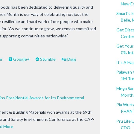
New Era
Foods has been dedicated to delivering quality and
Smart's 
nes Month is our way of celebrating not just the
Belle, M
the resilience and hard work of our people who make
iu Lim. "As we continue to grow, we remain committed
Get Disc
 supporting communities nationwide."
Center.
Get Your
0% Int.
er
Google+
Stumble
Digg
It's A Ha
Palawan 
1M Tr
Mega Sard
Month.
s Presidential Awards for Its Environmental
Pia Wurt
PHANT
ent & Building Materials won awards at the 69th
ne and Safety Environment Conference at the CAP-
Pru Life 
d More
CDO