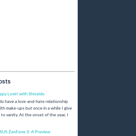
osts
ippy Lovin' with Shiseido
 do have a love-and-hate relationship
ith make-ups but once in a while I give
n to vanity. At the onset of the year, I
SUS ZenFone 3: A Preview