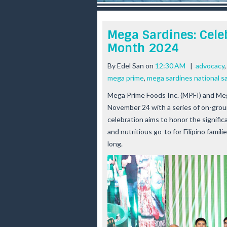
r
e
e
Mega Sardines: Cele
s
Month 2024
t
By
Edel San
on
12:30 AM
|
advocacy
mega prime
,
mega sardines national s
Mega Prime Foods Inc. (MPFI) and Meg
November 24 with a series of on-groun
celebration aims to honor the significa
and nutritious go-to for Filipino fami
long.