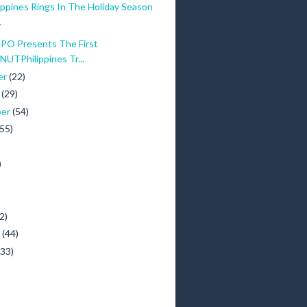
ippines Rings In The Holiday Season
.
O Presents The First
TPhilippines Tr...
er
(22)
r
(29)
ber
(54)
(55)
)
)
2)
y
(44)
(33)