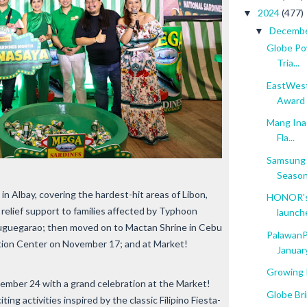
2024
(477)
▼
Decemb
▼
Globe Po
Tria...
EastWest
Award
Mang Inas
Fla...
Samsung G
Seaso
 Albay, covering the hardest-hit areas of Libon,
HONOR's 
relief support to families affected by Typhoon
launch
Tuguegarao; then moved on to Mactan Shrine in Cebu
PalawanPa
tion Center on November 17; and at Market!
January
Growing I
ember 24 with a grand celebration at the Market!
Globe Br
ing activities inspired by the classic Filipino Fiesta-