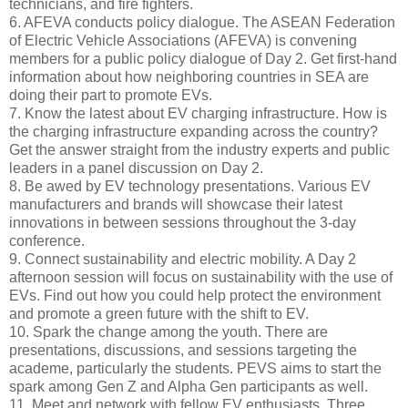
technicians, and fire fighters.
6. AFEVA conducts policy dialogue. The ASEAN Federation
of Electric Vehicle Associations (AFEVA) is convening
members for a public policy dialogue of Day 2. Get first-hand
information about how neighboring countries in SEA are
doing their part to promote EVs.
7. Know the latest about EV charging infrastructure. How is
the charging infrastructure expanding across the country?
Get the answer straight from the industry experts and public
leaders in a panel discussion on Day 2.
8. Be awed by EV technology presentations. Various EV
manufacturers and brands will showcase their latest
innovations in between sessions throughout the 3-day
conference.
9. Connect sustainability and electric mobility. A Day 2
afternoon session will focus on sustainability with the use of
EVs. Find out how you could help protect the environment
and promote a green future with the shift to EV.
10. Spark the change among the youth. There are
presentations, discussions, and sessions targeting the
academe, particularly the students. PEVS aims to start the
spark among Gen Z and Alpha Gen participants as well.
11. Meet and network with fellow EV enthusiasts. Three