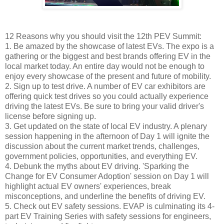
12 Reasons why you should visit the 12th PEV Summit:
1. Be amazed by the showcase of latest EVs. The expo is a
gathering or the biggest and best brands offering EV in the
local market today. An entire day would not be enough to
enjoy every showcase of the present and future of mobility.
2. Sign up to test drive. A number of EV car exhibitors are
offering quick test drives so you could actually experience
driving the latest EVs. Be sure to bring your valid driver's
license before signing up.
3. Get updated on the state of local EV industry. A plenary
session happening in the afternoon of Day 1 will ignite the
discussion about the current market trends, challenges,
government policies, opportunities, and everything EV.
4. Debunk the myths about EV driving. 'Sparking the
Change for EV Consumer Adoption' session on Day 1 will
highlight actual EV owners' experiences, break
misconceptions, and underline the benefits of driving EV.
5. Check out EV safety sessions. EVAP is culminating its 4-
part EV Training Series with safety sessions for engineers,