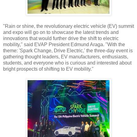
"Rain or shine, the revolutionary electric vehicle (EV) summit
and expo will go on to showcase the latest trends and
innovations that would further drive the shift to electric
mobility," said EVAP President Edmund Araga. "With the
theme: 'Spark Change, Drive Electric,' the three-day event is
gathering thought leaders, EV manufacturers, enthusiasts,
students, and everyone who is curious and interested about
bright prospects of shifting to EV mobility."