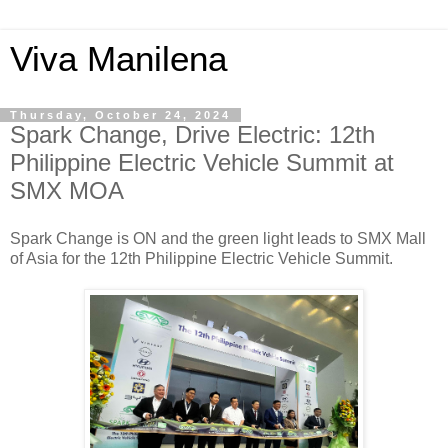
Viva Manilena
Thursday, October 24, 2024
Spark Change, Drive Electric: 12th
Philippine Electric Vehicle Summit at
SMX MOA
Spark Change is ON and the green light leads to SMX Mall
of Asia for the 12th Philippine Electric Vehicle Summit.