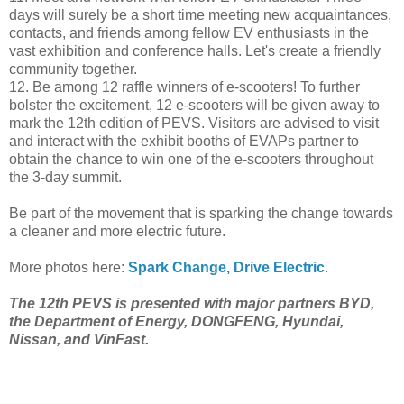
days will surely be a short time meeting new acquaintances,
contacts, and friends among fellow EV enthusiasts in the
vast exhibition and conference halls. Let's create a friendly
community together.
12. Be among 12 raffle winners of e-scooters! To further
bolster the excitement, 12 e-scooters will be given away to
mark the 12th edition of PEVS. Visitors are advised to visit
and interact with the exhibit booths of EVAPs partner to
obtain the chance to win one of the e-scooters throughout
the 3-day summit.
Be part of the movement that is sparking the change towards
a cleaner and more electric future.
More photos here:
Spark Change, Drive Electric
.
The 12th PEVS is presented with major partners BYD,
the Department of Energy, DONGFENG, Hyundai,
Nissan, and VinFast.