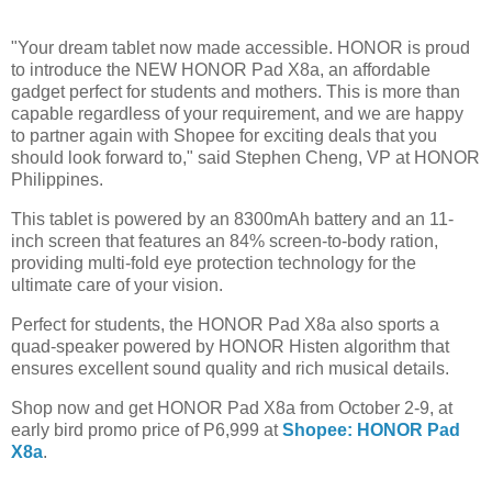
"Your dream tablet now made accessible. HONOR is proud
to introduce the NEW HONOR Pad X8a, an affordable
gadget perfect for students and mothers. This is more than
capable regardless of your requirement, and we are happy
to partner again with Shopee for exciting deals that you
should look forward to," said Stephen Cheng, VP at HONOR
Philippines.
This tablet is powered by an 8300mAh battery and an 11-
inch screen that features an 84% screen-to-body ration,
providing multi-fold eye protection technology for the
ultimate care of your vision.
Perfect for students, the HONOR Pad X8a also sports a
quad-speaker powered by HONOR Histen algorithm that
ensures excellent sound quality and rich musical details.
Shop now and get HONOR Pad X8a from October 2-9, at
early bird promo price of P6,999 at
Shopee: HONOR Pad
X8a
.