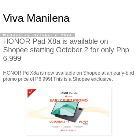
Viva Manilena
Wednesday, October 2, 2024
HONOR Pad X8a is available on
Shopee starting October 2 for only Php
6,999
HONOR Pd X8a is now available on Shopee at an early-bird
promo price of P6,999! This is a Shopee exclusive.