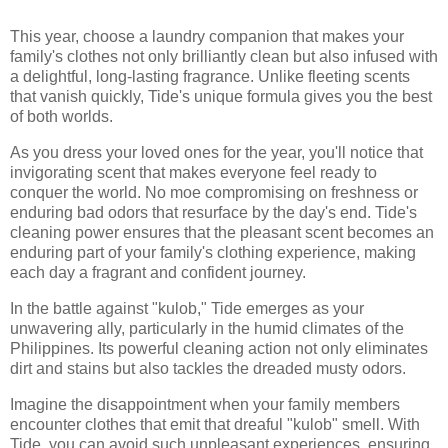
This year, choose a laundry companion that makes your
family's clothes not only brilliantly clean but also infused with
a delightful, long-lasting fragrance. Unlike fleeting scents
that vanish quickly, Tide's unique formula gives you the best
of both worlds.
As you dress your loved ones for the year, you'll notice that
invigorating scent that makes everyone feel ready to
conquer the world. No moe compromising on freshness or
enduring bad odors that resurface by the day's end. Tide's
cleaning power ensures that the pleasant scent becomes an
enduring part of your family's clothing experience, making
each day a fragrant and confident journey.
In the battle against "kulob," Tide emerges as your
unwavering ally, particularly in the humid climates of the
Philippines. Its powerful cleaning action not only eliminates
dirt and stains but also tackles the dreaded musty odors.
Imagine the disappointment when your family members
encounter clothes that emit that dreaful "kulob" smell. With
Tide, you can avoid such unpleasant experiences, ensuring