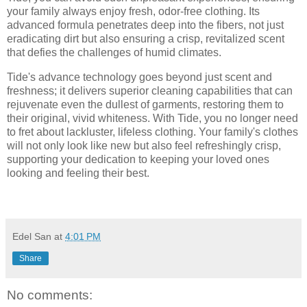
your family always enjoy fresh, odor-free clothing. Its
advanced formula penetrates deep into the fibers, not just
eradicating dirt but also ensuring a crisp, revitalized scent
that defies the challenges of humid climates.
Tide's advance technology goes beyond just scent and
freshness; it delivers superior cleaning capabilities that can
rejuvenate even the dullest of garments, restoring them to
their original, vivid whiteness. With Tide, you no longer need
to fret about lackluster, lifeless clothing. Your family's clothes
will not only look like new but also feel refreshingly crisp,
supporting your dedication to keeping your loved ones
looking and feeling their best.
Edel San
at
4:01 PM
Share
No comments: