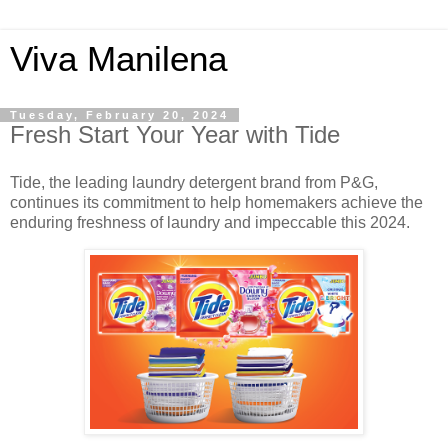
Viva Manilena
Tuesday, February 20, 2024
Fresh Start Your Year with Tide
Tide, the leading laundry detergent brand from P&G,
continues its commitment to help homemakers achieve the
enduring freshness of laundry and impeccable this 2024.