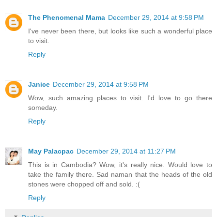
The Phenomenal Mama
December 29, 2014 at 9:58 PM
I've never been there, but looks like such a wonderful place
to visit.
Reply
Janice
December 29, 2014 at 9:58 PM
Wow, such amazing places to visit. I'd love to go there
someday.
Reply
May Palacpac
December 29, 2014 at 11:27 PM
This is in Cambodia? Wow, it's really nice. Would love to
take the family there. Sad naman that the heads of the old
stones were chopped off and sold. :(
Reply