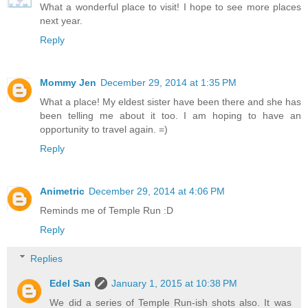
What a wonderful place to visit! I hope to see more places
next year.
Reply
Mommy Jen
December 29, 2014 at 1:35 PM
What a place! My eldest sister have been there and she has
been telling me about it too. I am hoping to have an
opportunity to travel again. =)
Reply
Animetric
December 29, 2014 at 4:06 PM
Reminds me of Temple Run :D
Reply
Replies
Edel San
January 1, 2015 at 10:38 PM
We did a series of Temple Run-ish shots also. It was