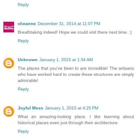
Reply
cheanne
December 31, 2014 at 11:07 PM
Breathtaking indeed! Hope we could visit there next time. :)
Reply
Unknown
January 1, 2015 at 1:34 AM
The places that you've been to are incredible! The artisans
who have worked hard to create these structures are simply
admirable!
Reply
Joyful Mess
January 1, 2015 at 4:25 PM
What an amazing-looking place. I like learning about
historical places even just through their architecture.
Reply