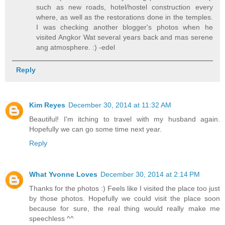
such as new roads, hotel/hostel construction every
where, as well as the restorations done in the temples.
I was checking another blogger's photos when he
visited Angkor Wat several years back and mas serene
ang atmosphere. :) -edel
Reply
Kim Reyes
December 30, 2014 at 11:32 AM
Beautiful! I'm itching to travel with my husband again.
Hopefully we can go some time next year.
Reply
What Yvonne Loves
December 30, 2014 at 2:14 PM
Thanks for the photos :) Feels like I visited the place too just
by those photos. Hopefully we could visit the place soon
because for sure, the real thing would really make me
speechless ^^