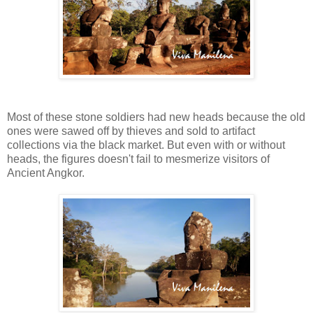
Most of these stone soldiers had new heads because the old
ones were sawed off by thieves and sold to artifact
collections via the black market. But even with or without
heads, the figures doesn't fail to mesmerize visitors of
Ancient Angkor.