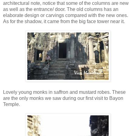
architectural note, notice that some of the columns are new
as well as the entrance/ door. The old columns has an
elaborate design or carvings compared with the new ones.
As for the shadow, it came from the big face tower near it.
Lovely young monks in saffron and mustard robes. These
are the only monks we saw during our first visit to Bayon
Temple.