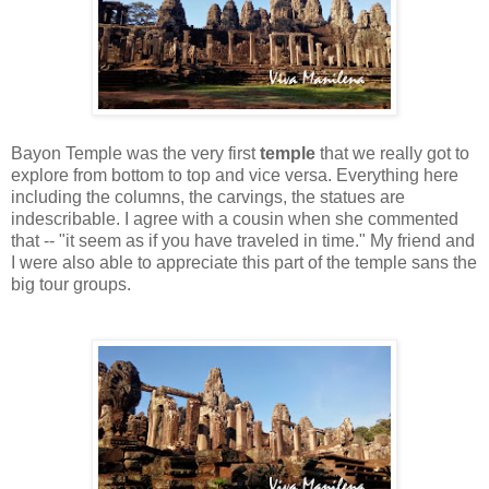
Bayon Temple was the very first
temple
that we really got to
explore from bottom to top and vice versa. Everything here
including the columns, the carvings, the statues are
indescribable. I agree with a cousin when she commented
that -- "it seem as if you have traveled in time." My friend and
I were also able to appreciate this part of the temple sans the
big tour groups.