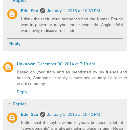
Replies
Edel San
January 1, 2015 at 10:33 PM
I think the theft were rampant when the Khmer Rouge
was in power or maybe earlier when the Angkor Wat
was newly rediscovered. -edel
Reply
Unknown
December 30, 2014 at 7:10 AM
Based on your story and as mentioned by my friends and
bosses, Cambodia is really a must-see country. I'd love to
visit it someday.
Reply
Replies
Edel San
January 1, 2015 at 10:42 PM
Better visit it maybe within 3 years because a lot of
"developments" are already taking place in Siem Reap