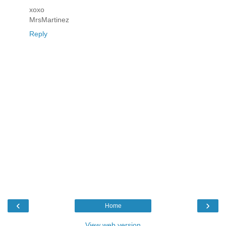
xoxo
MrsMartinez
Reply
‹
›
Home
View web version