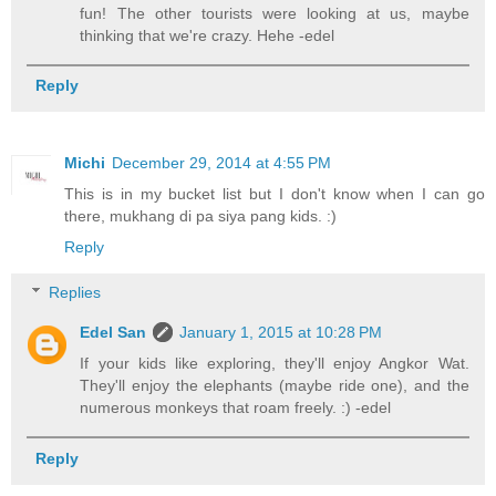
fun! The other tourists were looking at us, maybe
thinking that we're crazy. Hehe -edel
Reply
Michi
December 29, 2014 at 4:55 PM
This is in my bucket list but I don't know when I can go
there, mukhang di pa siya pang kids. :)
Reply
Replies
Edel San
January 1, 2015 at 10:28 PM
If your kids like exploring, they'll enjoy Angkor Wat.
They'll enjoy the elephants (maybe ride one), and the
numerous monkeys that roam freely. :) -edel
Reply