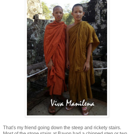
That's my friend going down the steep and rickety stairs.
Most of the stone stairs at Bayon had a chipped step or two