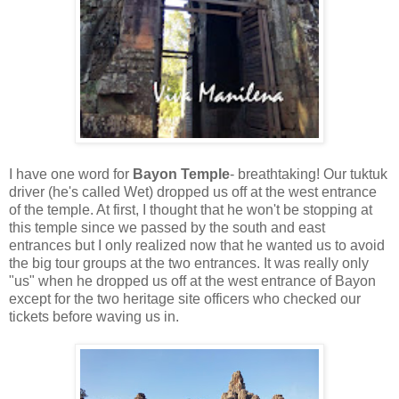
I have one word for
Bayon Temple
- breathtaking! Our tuktuk
driver (he's called Wet) dropped us off at the west entrance
of the temple. At first, I thought that he won't be stopping at
this temple since we passed by the south and east
entrances but I only realized now that he wanted us to avoid
the big tour groups at the two entrances. It was really only
"us" when he dropped us off at the west entrance of Bayon
except for the two heritage site officers who checked our
tickets before waving us in.