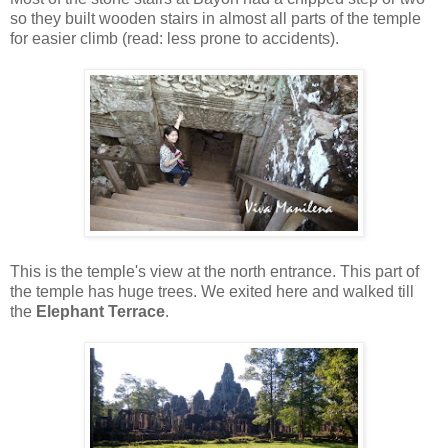
so they built wooden stairs in almost all parts of the temple
for easier climb (read: less prone to accidents).
This is the temple's view at the north entrance. This part of
the temple has huge trees. We exited here and walked till
the
Elephant Terrace
.