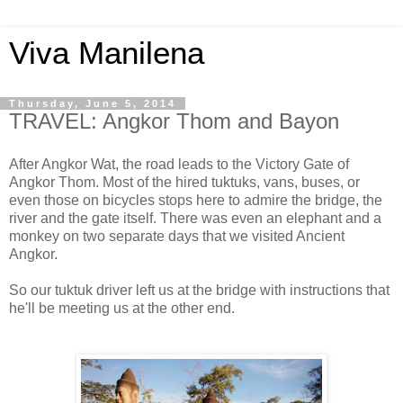
Viva Manilena
Thursday, June 5, 2014
TRAVEL: Angkor Thom and Bayon
After Angkor Wat, the road leads to the Victory Gate of
Angkor Thom. Most of the hired tuktuks, vans, buses, or
even those on bicycles stops here to admire the bridge, the
river and the gate itself. There was even an elephant and a
monkey on two separate days that we visited Ancient
Angkor.
So our tuktuk driver left us at the bridge with instructions that
he'll be meeting us at the other end.