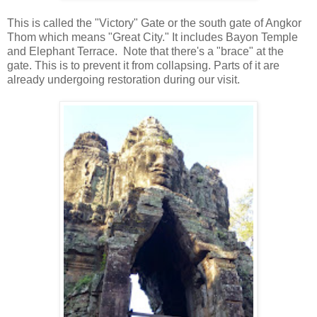
This is called the "Victory" Gate or the south gate of Angkor
Thom which means "Great City." It includes Bayon Temple
and Elephant Terrace. Note that there's a "brace" at the
gate. This is to prevent it from collapsing. Parts of it are
already undergoing restoration during our visit.