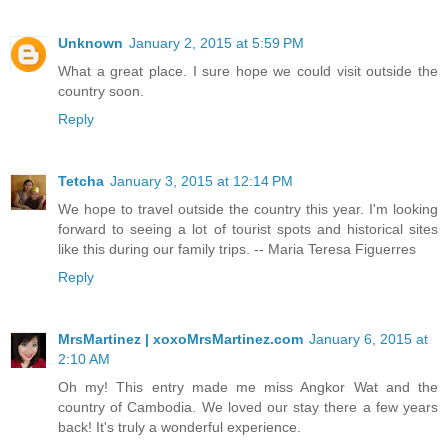
Unknown
January 2, 2015 at 5:59 PM
What a great place. I sure hope we could visit outside the
country soon.
Reply
Tetcha
January 3, 2015 at 12:14 PM
We hope to travel outside the country this year. I'm looking
forward to seeing a lot of tourist spots and historical sites
like this during our family trips. -- Maria Teresa Figuerres
Reply
MrsMartinez | xoxoMrsMartinez.com
January 6, 2015 at
2:10 AM
Oh my! This entry made me miss Angkor Wat and the
country of Cambodia. We loved our stay there a few years
back! It's truly a wonderful experience.