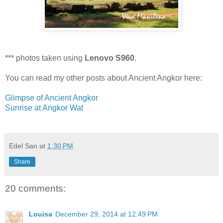
*** photos taken using
Lenovo S960
.
You can read my other posts about Ancient Angkor here:
Glimpse of Ancient Angkor
Sunrise at Angkor Wat
Edel San
at
1:30 PM
Share
20 comments:
Louisa
December 29, 2014 at 12:49 PM