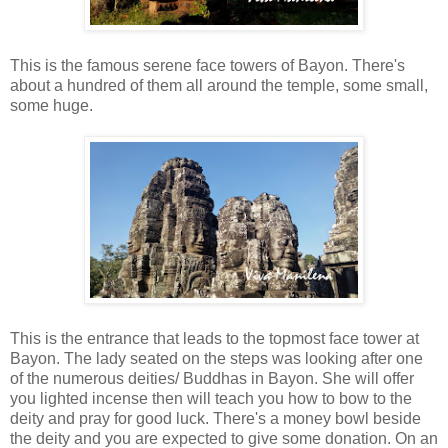
This is the famous serene face towers of Bayon. There's
about a hundred of them all around the temple, some small,
some huge.
This is the entrance that leads to the topmost face tower at
Bayon. The lady seated on the steps was looking after one
of the numerous deities/ Buddhas in Bayon. She will offer
you lighted incense then will teach you how to bow to the
deity and pray for good luck. There's a money bowl beside
the deity and you are expected to give some donation. On an