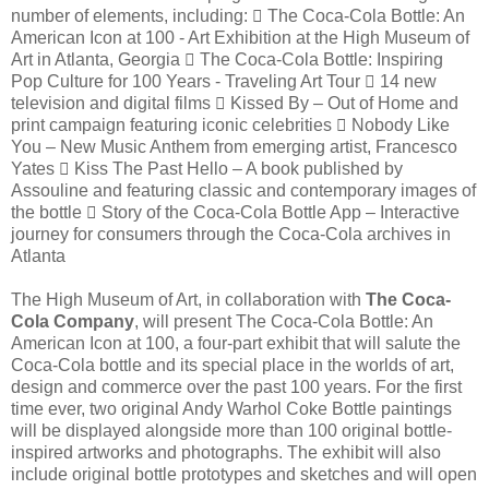
number of elements, including:  The Coca-Cola Bottle: An
American Icon at 100 - Art Exhibition at the High Museum of
Art in Atlanta, Georgia  The Coca-Cola Bottle: Inspiring
Pop Culture for 100 Years - Traveling Art Tour  14 new
television and digital films  Kissed By – Out of Home and
print campaign featuring iconic celebrities  Nobody Like
You – New Music Anthem from emerging artist, Francesco
Yates  Kiss The Past Hello – A book published by
Assouline and featuring classic and contemporary images of
the bottle  Story of the Coca-Cola Bottle App – Interactive
journey for consumers through the Coca-Cola archives in
Atlanta
The High Museum of Art, in collaboration with
The Coca-
Cola Company
, will present The Coca-Cola Bottle: An
American Icon at 100, a four-part exhibit that will salute the
Coca-Cola bottle and its special place in the worlds of art,
design and commerce over the past 100 years. For the first
time ever, two original Andy Warhol Coke Bottle paintings
will be displayed alongside more than 100 original bottle-
inspired artworks and photographs. The exhibit will also
include original bottle prototypes and sketches and will open