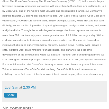
About The Coca-Cola Company The Coca-Cola Company (NYSE: KO) is the world's largest
beverage company, refreshing consumers with more than 500 sparkling and still brands. Led
by Coca-Cola, one of the world's most valuable and recognizable brands, our Company's
portfolio features 20 billiondollar brands including, Diet Coke, Fanta, Sprite, Coca-Cola Zero,
vitaminwater, POWERADE, Minute Maid, Simply, Georgia, Dasani, FUZE TEA and Del Valle.
Globally, we are the No. 1 provider of sparkling beverages, ready-to-drink coffees, and juices
and juice drinks. Through the world's largest beverage distribution system, consumers in
more than 200 countries enjoy our beverages at a rate of 1.9 billion servings a day. With an
enduring commitment to building sustainable communities, our Company is focused on
initiatives that reduce our environmental footprint, support active, healthy living, create a
safe, inclusive work environment for our associates, and enhance the economic
development of the communities where we operate. Together with our bottling partners, we
rank among the world's top 10 private employers with more than 700,000 system associates.
For more information, visit Coca-Cola Journey at www.coca-colacompany.com, follow us on
Twitter at twitter.com/CocaColaCo, visit our blog, Coca-Cola Unbottled, at www.coca-
colablog.com or find us on LinkedIn at www.linkedin.com/company/the-coca-cola-company.
Edel San
at
2:30 PM
Share
No comments: