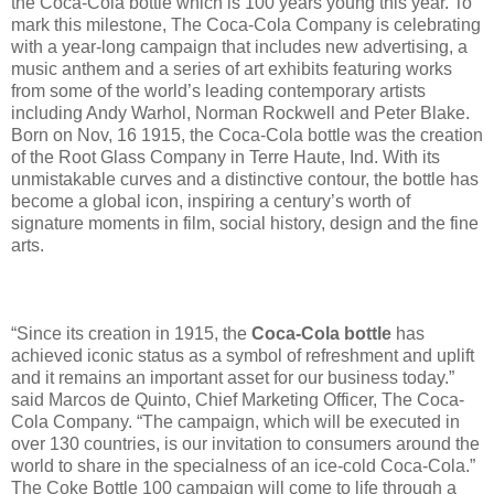
the Coca-Cola bottle which is 100 years young this year. To
mark this milestone, The Coca-Cola Company is celebrating
with a year-long campaign that includes new advertising, a
music anthem and a series of art exhibits featuring works
from some of the world’s leading contemporary artists
including Andy Warhol, Norman Rockwell and Peter Blake.
Born on Nov, 16 1915, the Coca-Cola bottle was the creation
of the Root Glass Company in Terre Haute, Ind. With its
unmistakable curves and a distinctive contour, the bottle has
become a global icon, inspiring a century’s worth of
signature moments in film, social history, design and the fine
arts.
“Since its creation in 1915, the
Coca-Cola bottle
has
achieved iconic status as a symbol of refreshment and uplift
and it remains an important asset for our business today.”
said Marcos de Quinto, Chief Marketing Officer, The Coca-
Cola Company. “The campaign, which will be executed in
over 130 countries, is our invitation to consumers around the
world to share in the specialness of an ice-cold Coca-Cola.”
The Coke Bottle 100 campaign will come to life through a