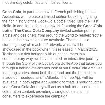
modern-day celebrities and musical icons.
Coca-Cola
, in partnership with French publishing house
Assouline, will release a limited-edition book highlighting
the rich history of the Coca-Cola bottle, titled Kiss the Past
Hello. In addition to famous artwork featuring the
Coca-Cola
bottle
,
The Coca-Cola Company
invited contemporary
artists and designers from around the world to reinterpret the
bottle in their own signature aesthetic. The result is a
stunning array of “mash-up” artwork, which will be
showcased in the book when it is released in March 2015.
To share our rich heritage with our consumers in a
contemporary way, we have created an interactive journey
through the Story of the Coca-Cola Bottle App that takes you
through a behind-the-scenes look at our Coca-Cola Archives
featuring stories about both the brand and the bottle from
inside our headquarters in Atlanta. The free App will be
available in both Apple and Android formats. Throughout the
year, Coca-Cola Journey will act as a hub for all centennial
celebration content, providing a single destination for
consumers to experience the campaign.