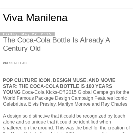
Viva Manilena
Friday, May 22, 2015
The Coca-Cola Bottle Is Already A
Century Old
PRESS RELEASE:
POP CULTURE ICON, DESIGN MUSE, AND MOVIE
STAR: THE COCA-COLA BOTTLE IS 100 YEARS
YOUNG
Coca-Cola Kicks-Off 2015 Global Campaign for the
World Famous Package Design Campaign Features Iconic
Celebrities, Elvis Presley, Marilyn Monroe and Ray Charles
A design so distinctive that it could be recognized by touch
alone and so unique that it could be identified when
shattered on the ground. This was the brief for the creation of