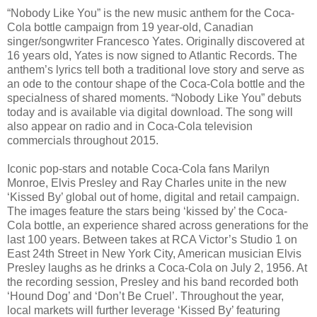
“Nobody Like You” is the new music anthem for the Coca-
Cola bottle campaign from 19 year-old, Canadian
singer/songwriter Francesco Yates. Originally discovered at
16 years old, Yates is now signed to Atlantic Records. The
anthem’s lyrics tell both a traditional love story and serve as
an ode to the contour shape of the Coca-Cola bottle and the
specialness of shared moments. “Nobody Like You” debuts
today and is available via digital download. The song will
also appear on radio and in Coca-Cola television
commercials throughout 2015.
Iconic pop-stars and notable Coca-Cola fans Marilyn
Monroe, Elvis Presley and Ray Charles unite in the new
‘Kissed By’ global out of home, digital and retail campaign.
The images feature the stars being ‘kissed by’ the Coca-
Cola bottle, an experience shared across generations for the
last 100 years. Between takes at RCA Victor’s Studio 1 on
East 24th Street in New York City, American musician Elvis
Presley laughs as he drinks a Coca-Cola on July 2, 1956. At
the recording session, Presley and his band recorded both
‘Hound Dog’ and ‘Don’t Be Cruel’. Throughout the year,
local markets will further leverage ‘Kissed By’ featuring