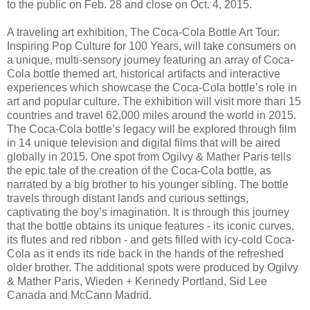
to the public on Feb. 28 and close on Oct. 4, 2015.
A traveling art exhibition, The Coca-Cola Bottle Art Tour:
Inspiring Pop Culture for 100 Years, will take consumers on
a unique, multi-sensory journey featuring an array of Coca-
Cola bottle themed art, historical artifacts and interactive
experiences which showcase the Coca-Cola bottle’s role in
art and popular culture. The exhibition will visit more than 15
countries and travel 62,000 miles around the world in 2015.
The Coca-Cola bottle’s legacy will be explored through film
in 14 unique television and digital films that will be aired
globally in 2015. One spot from Ogilvy & Mather Paris tells
the epic tale of the creation of the Coca-Cola bottle, as
narrated by a big brother to his younger sibling. The bottle
travels through distant lands and curious settings,
captivating the boy’s imagination. It is through this journey
that the bottle obtains its unique features - its iconic curves,
its flutes and red ribbon - and gets filled with icy-cold Coca-
Cola as it ends its ride back in the hands of the refreshed
older brother. The additional spots were produced by Ogilvy
& Mather Paris, Wieden + Kennedy Portland, Sid Lee
Canada and McCann Madrid.