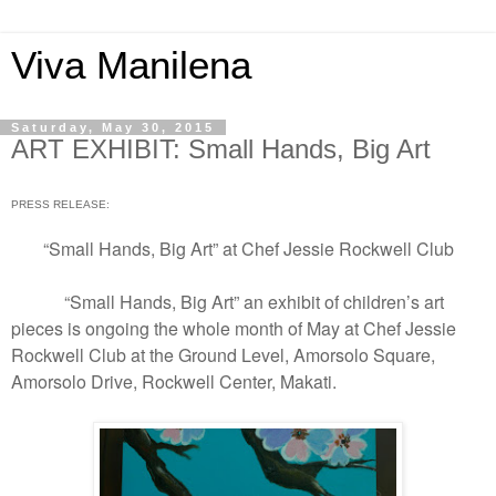
Viva Manilena
Saturday, May 30, 2015
ART EXHIBIT: Small Hands, Big Art
PRESS RELEASE:
“Small Hands, Big Art” at Chef Jessie Rockwell Club
“Small Hands, Big Art” an exhibit of children’s art
pieces is ongoing the whole month of May at Chef Jessie
Rockwell Club at the Ground Level, Amorsolo Square,
Amorsolo Drive, Rockwell Center, Makati.