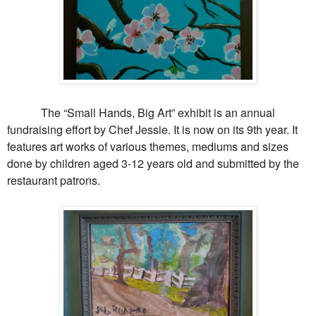
The “Small Hands, Big Art” exhibit is an annual
fundraising effort by Chef Jessie. It is now on its 9th year. It
features art works of various themes, mediums and sizes
done by children aged 3-12 years old and submitted by the
restaurant patrons.