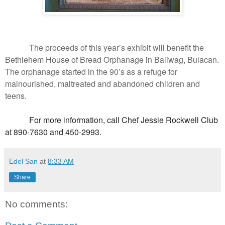
The proceeds of this year’s exhibit will benefit the
Bethlehem House of Bread Orphanage in Baliwag, Bulacan.
The orphanage started in the 90’s as a refuge for
malnourished, maltreated and abandoned children and
teens.
For more information, call Chef Jessie Rockwell Club
at 890-7630 and 450-2993.
Edel San
at
8:33 AM
Share
No comments: