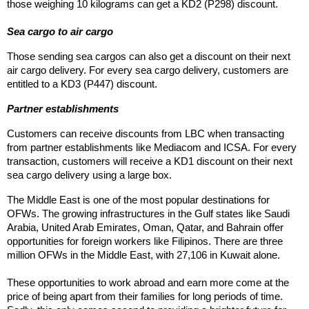
those weighing 10 kilograms can get a KD2 (P298) discount.
Sea cargo to air cargo
Those sending sea cargos can also get a discount on their next 
air cargo delivery. For every sea cargo delivery, customers are 
entitled to a KD3 (P447) discount.
Partner establishments
Customers can receive discounts from LBC when transacting 
from partner establishments like Mediacom and ICSA. For every 
transaction, customers will receive a KD1 discount on their next 
sea cargo delivery using a large box.
The Middle East is one of the most popular destinations for 
OFWs. The growing infrastructures in the Gulf states like Saudi 
Arabia, United Arab Emirates, Oman, Qatar, and Bahrain offer 
opportunities for foreign workers like Filipinos. There are three 
million OFWs in the Middle East, with 27,106 in Kuwait alone.
These opportunities to work abroad and earn more come at the 
price of being apart from their families for long periods of time. 