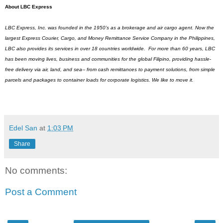
About LBC Express
LBC Express, Inc. was founded in the 1950’s as a brokerage and air cargo agent. Now the 
largest Express Courier, Cargo, and Money Remittance Service Company in the Philippines, 
LBC also provides its services in over 18 countries worldwide.  For more than 60 years, LBC 
has been moving lives, business and communities for the global Filipino, providing hassle-
free delivery via air, land, and sea-- from cash remittances to payment solutions, from simple 
parcels and packages to container loads for corporate logistics. We like to move it.
Edel San
at
1:03 PM
Share
No comments:
Post a Comment