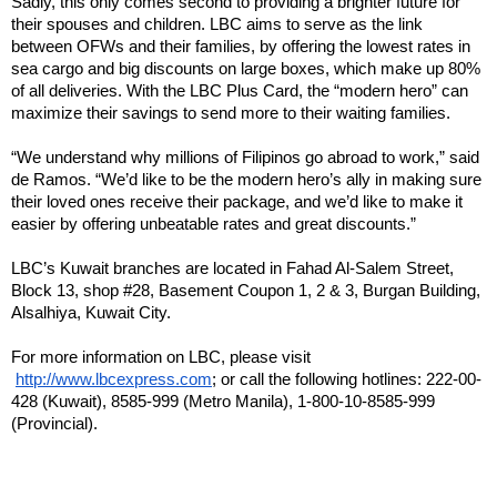
Sadly, this only comes second to providing a brighter future for 
their spouses and children. LBC aims to serve as the link 
between OFWs and their families, by offering the lowest rates in 
sea cargo and big discounts on large boxes, which make up 80% 
of all deliveries. With the LBC Plus Card, the “modern hero” can 
maximize their savings to send more to their waiting families.
“We understand why millions of Filipinos go abroad to work,” said 
de Ramos. “We’d like to be the modern hero’s ally in making sure 
their loved ones receive their package, and we’d like to make it 
easier by offering unbeatable rates and great discounts.”
LBC’s Kuwait branches are located in Fahad Al-Salem Street, 
Block 13, shop #28, Basement Coupon 1, 2 & 3, Burgan Building, 
Alsalhiya, Kuwait City.
For more information on LBC, please visit
http://www.lbcexpress.com
; or call the following hotlines: 222-00-
428 (Kuwait), 8585-999 (Metro Manila), 1-800-10-8585-999 
(Provincial).