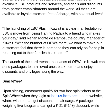
exclusive LBC products and services, and deals and discounts 
from partner establishments around the world. All these are 
available to loyal customers free of charge, with no annual fees!
“The launching of LBC Plus in Kuwait is a clear manifestation of 
LBC’s move from being Hari ng Padala to a friend who makes 
your day,” said Renan Monte de Ramos, the country manager of 
Kuwait. “With the number of OFWs there, we want to make our 
customers feel that there is someone they can rely on for help in 
reaching out to their families back home.”
The launch of the card means thousands of OFWs in Kuwait can 
send packages to their loved ones back home, and enjoy 
discounts and privileges along the way.
Spin Wheel
Upon signing, customers qualify for two free spin tickets at the 
Spin Wheel when they login at 
lbcplus.lbcexpress.com
 website, 
where winners can get discounts on air cargo. A package 
weighing five kilograms can get a KD1 (P149) discount, while 