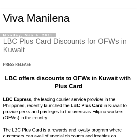
Viva Manilena
Monday, May 4, 2015
LBC Plus Card Discounts for OFWs in
Kuwait
PRESS RELEASE
LBC offers discounts to OFWs in Kuwait with 
Plus Card
LBC Express
, the leading courier service provider in the 
Philippines, recently launched the 
LBC Plus Card
 in Kuwait to 
provide perks and privileges to the overseas Filipino workers 
(OFWs) in the country.
The LBC Plus Card is a rewards and loyalty program where 
customers can avail of special discounts and freebies on 