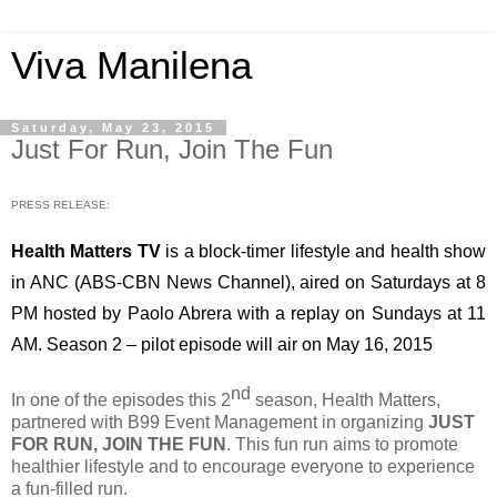
Viva Manilena
Saturday, May 23, 2015
Just For Run, Join The Fun
PRESS RELEASE:
Health Matters TV
 is a block-timer lifestyle and health show 
in ANC (ABS-CBN News Channel), aired on Saturdays at 8 
PM hosted by Paolo Abrera with a replay on Sundays at 11 
AM. Season 2 – pilot episode will air on May 16, 2015
nd
In one of the episodes this 2
 season, Health Matters, 
partnered with B99 Event Management in organizing 
JUST 
FOR RUN, JOIN THE FUN
. This fun run aims to promote 
healthier lifestyle and to encourage everyone to experience 
a fun-filled run.