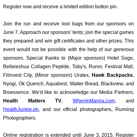
Register now and receive a limited edition button pin. 
Join the run and receive loot bags from our sponsors on 
June 7. Approach our sponsors’ tents; join the special games 
they prepared and win gift certificates and other prizes. This 
event would not be possible with the help of our generous 
sponsors. Special thanks to (Major sponsors) Hotel Sogo, 
Belleieshua Collagen Peptide, Toby's, Runnr, Festival Mall, 
Filinvest City, (Minor sponsors) Uratex, 
Hawk Backpacks
, 
Nyogi, Ok Quench, Aquabest, Walter Bread, Blackview, and 
Bioessence. We'd like to acknowledge our Media Partners, 
Health Matters TV
, 
WhenInManila.com
, and 
HealthJunkie.ph
, and our official photographers, Running 
Photographers. 
Online registration is extended until June 3, 2015. Register 