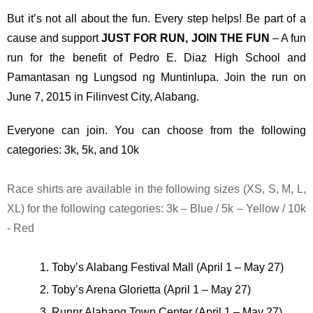
But it’s not all about the fun. Every step helps! Be part of a 
cause and support 
JUST FOR RUN, JOIN THE FUN
 – A fun 
run for the benefit of Pedro E. Diaz High School and 
Pamantasan ng Lungsod ng Muntinlupa. Join the run on 
June 7, 2015 in Filinvest City, Alabang.
Everyone can join. You can choose from the following 
categories: 3k, 5k, and 10k
Race shirts are available in the following sizes (XS, S, M, L, 
XL) for the following categories: 3k – Blue / 5k – Yellow / 10k 
- Red
Toby’s Alabang Festival Mall (April 1 – May 27)
Toby’s Arena Glorietta (April 1 – May 27)
Runnr Alabang Town Center (April 1 – May 27)