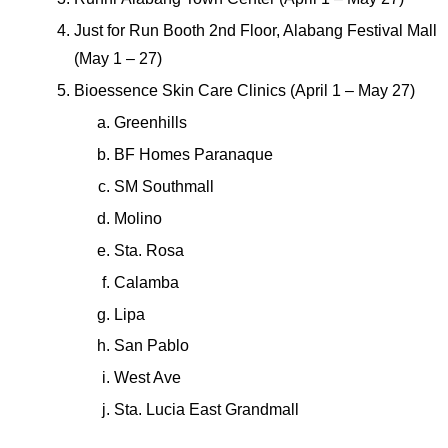
Just for Run Booth 2nd Floor, Alabang Festival Mall 
(May 1 – 27)
Bioessence Skin Care Clinics (April 1 – May 27)
Greenhills
BF Homes Paranaque
SM Southmall
Molino
Sta. Rosa
Calamba
Lipa
San Pablo
West Ave
Sta. Lucia East Grandmall