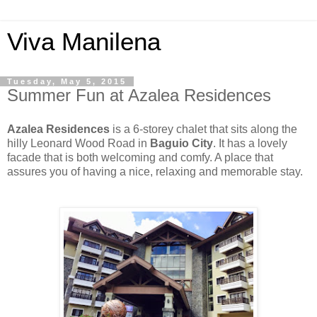
Viva Manilena
Tuesday, May 5, 2015
Summer Fun at Azalea Residences
Azalea Residences
is a 6-storey chalet that sits along the
hilly Leonard Wood Road in
Baguio City
. It has a lovely
facade that is both welcoming and comfy. A place that
assures you of having a nice, relaxing and memorable stay.