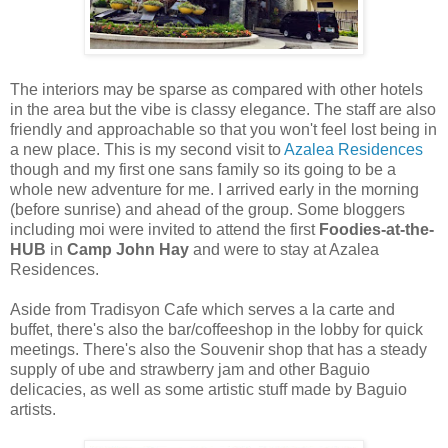
The interiors may be sparse as compared with other hotels
in the area but the vibe is classy elegance. The staff are also
friendly and approachable so that you won't feel lost being in
a new place. This is my second visit to
Azalea Residences
though and my first one sans family so its going to be a
whole new adventure for me. I arrived early in the morning
(before sunrise) and ahead of the group. Some bloggers
including moi were invited to attend the first
Foodies-at-the-
HUB
in
Camp John Hay
and were to stay at Azalea
Residences.
Aside from Tradisyon Cafe which serves a la carte and
buffet, there's also the bar/coffeeshop in the lobby for quick
meetings. There's also the Souvenir shop that has a steady
supply of ube and strawberry jam and other Baguio
delicacies, as well as some artistic stuff made by Baguio
artists.