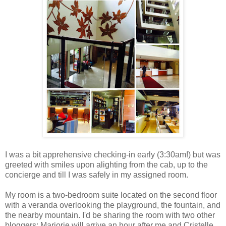
I was a bit apprehensive checking-in early (3:30am!) but was
greeted with smiles upon alighting from the cab, up to the
concierge and till I was safely in my assigned room.
My room is a two-bedroom suite located on the second floor
with a veranda overlooking the playground, the fountain, and
the nearby mountain. I'd be sharing the room with two other
bloggers; Marjorie will arrive an hour after me and Cristelle