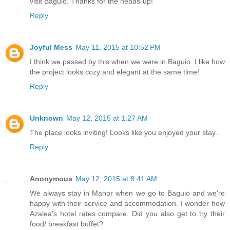
visit Baguio. Thanks for the heads-up!
Reply
Joyful Mess
May 11, 2015 at 10:52 PM
I think we passed by this when we were in Baguio. I like how
the project looks cozy and elegant at the same time!
Reply
Unknown
May 12, 2015 at 1:27 AM
The place looks inviting! Looks like you enjoyed your stay..
Reply
Anonymous
May 12, 2015 at 8:41 AM
We always stay in Manor when we go to Baguio and we're
happy with their service and accommodation. I wonder how
Azalea's hotel rates compare. Did you also get to try their
food/ breakfast buffet?