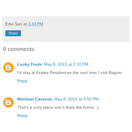
Edel San
at
3:43 PM
Share
9 comments:
Lucky Finds
May 8, 2015 at 2:10 PM
I'd stay at Azalea Residences the next time I visit Baguio.
Reply
Mecheel Casenas
May 8, 2015 at 8:55 PM
That's a cozy place and it feels like home. :)
Reply