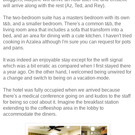
will arrive along with the rest (Az, Ted, and Rey).
The two-bedroom suite has a masters bedroom with its own
t&b, and a smaller bedroom. There's a common t&b, the
living room area that includes a sofa that transform into a
bed, and an area for dining with a cute kitchen. I haven't tried
cooking in Azalea although I'm sure you can request for pots
and pans.
It was indeed an enjoyable stay except for the wifi signal
which was a bit erratic as compared when I first stayed there
a year ago. On the other hand, I welcomed being unwired for
a change and switch to being on a vacation-mode.
The hotel was fully occupied when we arrived because
there's a medical conference going on and kudos to the staff
for being so cool about it. Imagine the breakfast station
extending to the coffeeshop area in the lobby to
accommodate the diners.