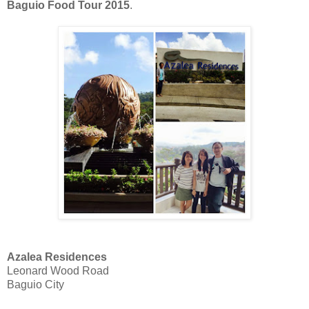
Baguio Food Tour 2015
.
Azalea Residences
Leonard Wood Road
Baguio City