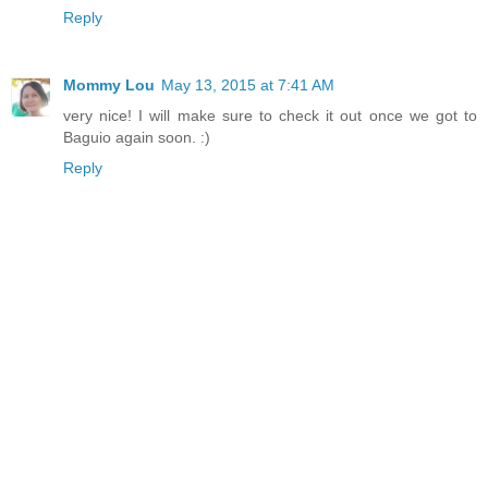
Reply
Mommy Lou
May 13, 2015 at 7:41 AM
very nice! I will make sure to check it out once we got to
Baguio again soon. :)
Reply