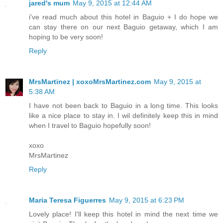
jared's mum
May 9, 2015 at 12:44 AM
i've read much about this hotel in Baguio + I do hope we
can stay there on our next Baguio getaway, which I am
hoping to be very soon!
Reply
MrsMartinez | xoxoMrsMartinez.com
May 9, 2015 at
5:38 AM
I have not been back to Baguio in a long time. This looks
like a nice place to stay in. I wil definitely keep this in mind
when I travel to Baguio hopefully soon!
xoxo
MrsMartinez
Reply
Maria Teresa Figuerres
May 9, 2015 at 6:23 PM
Lovely place! I'll keep this hotel in mind the next time we