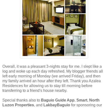
Overall, it was a pleasant 3-nights stay for me. I slept like a
log and woke up each day refreshed. My blogger friends all
left early morning of Monday (we arrived Friday), and then
my family arrived an hour after they left. Thank you Azalea
Residences for allowing us to stay till morning before
transferring to a friend's house nearby.
Special thanks also to
Baguio Guide App
,
Smart
,
North
Luzon Properties
, and
LakbayBaguio
for sponsoring our