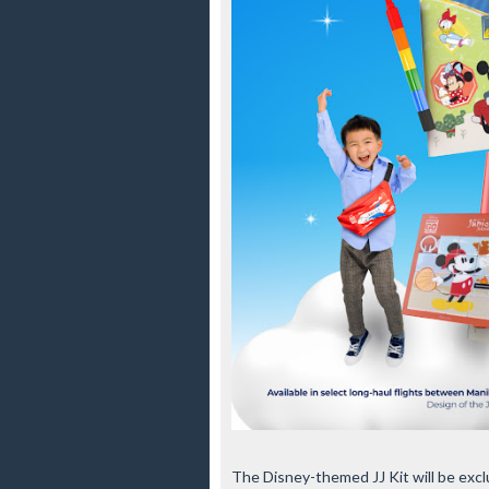
The Disney-themed JJ Kit will be exclu