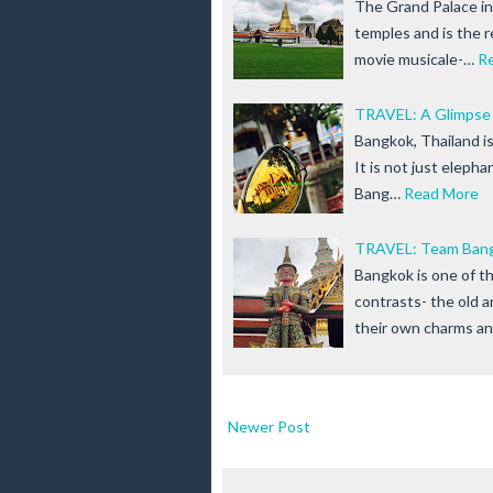
The Grand Palace in
temples and is the 
movie musicale-…
R
TRAVEL: A Glimpse
Bangkok, Thailand is
It is not just eleph
Bang…
Read More
TRAVEL: Team Bangk
Bangkok is one of th
contrasts- the old 
their own charms a
Newer Post