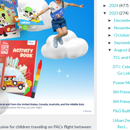
2024
(477)
►
2023
(274)
▼
Decemb
►
Novemb
►
Octobe
►
Septem
►
August
▼
TCL and 
DTI: Cel
Go Lok.
Power Ma
SM Prime
SM Prime
P&G Built
Urban De
Recl...
sive for children traveling on PAL's flight between