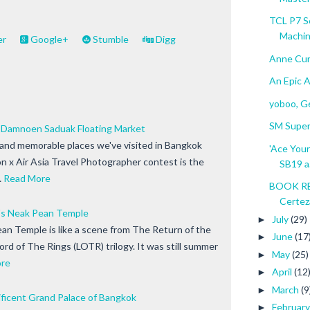
TCL P7 S
Machine
er
Google+
Stumble
Digg
Anne Cur
An Epic 
yoboo, Ge
SM Super
Damnoen Saduak Floating Market
 and memorable places we've visited in Bangkok
'Ace Your
n x Air Asia Travel Photographer contest is the
SB19 a.
…
Read More
BOOK RE
Certez
's Neak Pean Temple
July
(29)
►
an Temple is like a scene from The Return of the
June
(17
►
Lord of The Rings (LOTR) trilogy. It was still summer
May
(25)
►
re
April
(12
►
March
(9
►
icent Grand Palace of Bangkok
Februar
►