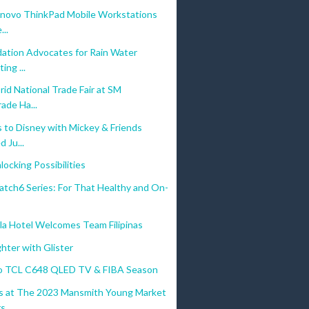
enovo ThinkPad Mobile Workstations
...
ation Advocates for Rain Water
ing ...
id National Trade Fair at SM
ade Ha...
 to Disney with Mickey & Friends
 Ju...
ocking Possibilities
atch6 Series: For That Healthy and On-
la Hotel Welcomes Team Filipinas
ghter with Glister
o TCL C648 QLED TV & FIBA Season
 at The 2023 Mansmith Young Market
...