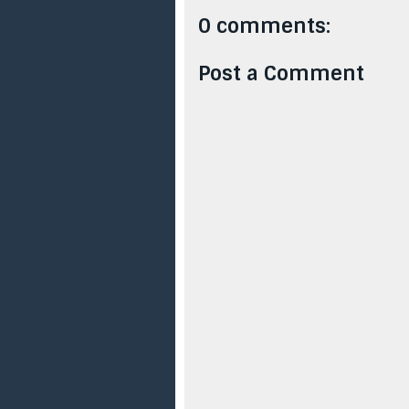
0 comments:
Post a Comment