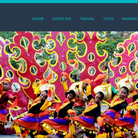
HOME
LIFESTYLE
TRAVEL
TECH
PARENT