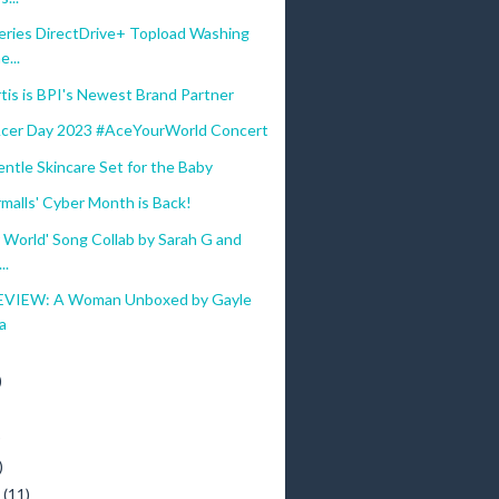
eries DirectDrive+ Topload Washing
...
tis is BPI's Newest Brand Partner
Acer Day 2023 #AceYourWorld Concert
ntle Skincare Set for the Baby
malls' Cyber Month is Back!
 World' Song Collab by Sarah G and
..
VIEW: A Woman Unboxed by Gayle
a
)
)
)
y
(11)