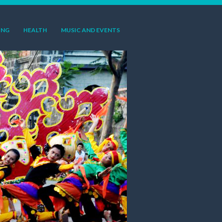
ING
HEALTH
MUSIC AND EVENTS