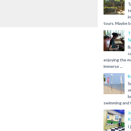
T
t
i
tours. Maybe b.
T
S
B
c
enjoying the m
immerse ...
B
S
o
b
swimming and fr
J
K
I