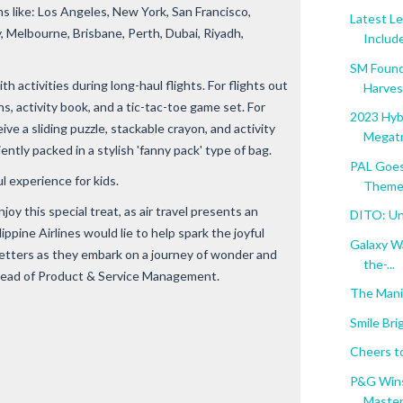
s like: Los Angeles, New York, San Francisco,
Latest L
 Melbourne, Brisbane, Perth, Dubai, Riyadh,
Include
SM Found
th activities during long-haul flights. For flights out
Harvest
ns, activity book, and a tic-tac-toe game set. For
2023 Hybr
eive a sliding puzzle, stackable crayon, and activity
Megatr
ently packed in a stylish 'fanny pack' type of bag.
PAL Goes
l experience for kids.
Themed
joy this special treat, as air travel presents an
DITO: Unl
ppine Airlines would lie to help spark the joyful
Galaxy W
etsetters as they embark on a journey of wonder and
the-...
 Head of Product & Service Management.
The Mani
Smile Bri
Cheers t
P&G Wins
Masters