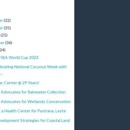
er
(32)
er
(35)
r
(25)
ber
(36)
(24)
FIBA World Cup 2023
ebrating National Coconut Week with
..
c Center @ 29 Years!
 Advocates for Rainwater Collection
 Advocates for Wetlands Conservation
 a Health Center for Pastrana, Leyte
velopment Strategies for Coastal Land