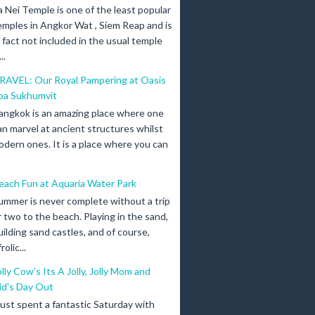
a Nei Temple is one of the least popular
emples in Angkor Wat , Siem Reap and is
n fact not included in the usual temple
..
RAVEL: Our Royal Pampering at Oasis
pa Sukhumvit
angkok is an amazing place where one
an marvel at ancient structures whilst
odern ones. It is a place where you can
each Fun at Aquaria Water Park
ummer is never complete without a trip
r two to the beach. Playing in the sand,
uilding sand castles, and of course,
olic...
olly Cow's Its A Jolly, Jolly Mom and
id's Day Out
 just spent a fantastic Saturday with