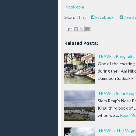
Klook.com
Share This:
Facebook
Twitt
Related Posts:
TRAVEL: Bangkok's 
One of the exciting
during the I Am Niko
Damnoen Saduak F
TRAVEL: Siem Reap
Siem Reap's Neak Pe
King, third book of 
when we …
Read Mo
TRAVEL: The Magnif