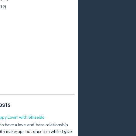
(19)
osts
ippy Lovin' with Shiseido
 do have a love-and-hate relationship
ith make-ups but once in a while I give