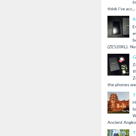
i
think I've acc...
A
E
e
b
(ZE520KL). Not 
G
Z
t
Z
the phones we s
T
H
l
W
Ancient Angkor 
T