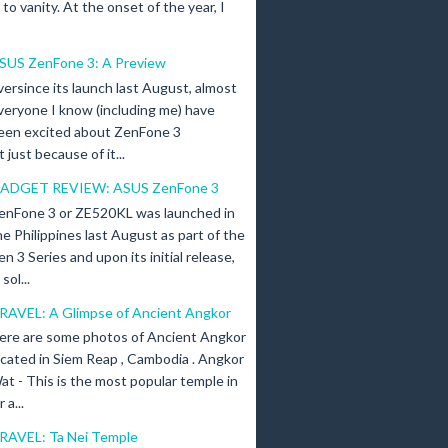
n to vanity. At the onset of the year, I
SUS ZenFone 3: A Preview
versince its launch last August, almost
veryone I know (including me) have
een excited about ZenFone 3
just because of it...
ADGET REVIEW: ASUS ZenFone 3
enFone 3 or ZE520KL was launched in
he Philippines last August as part of the
en 3 Series and upon its initial release,
ol...
RAVEL: A Glimpse of Ancient Angkor
ere are some photos of Ancient Angkor
ocated in Siem Reap , Cambodia . Angkor
at - This is the most popular temple in
a...
RAVEL: Ta Nei Temple