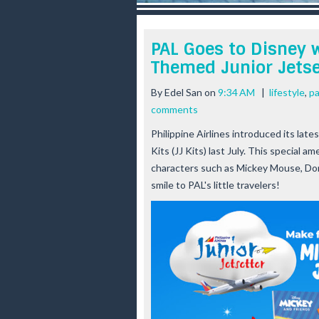
r
e
e
PAL Goes to Disney 
s
Themed Junior Jetse
t
By
Edel San
on
9:34 AM
|
lifestyle
,
pa
comments
Philippine Airlines introduced its lat
Kits (JJ Kits) last July. This special 
characters such as Mickey Mouse, Donal
smile to PAL's little travelers!