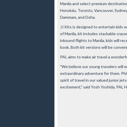
Manila and select premium destination
Honolulu, Toronto, Vancouver, Sydney,
Dammam, and Doha.
JJ Kits is designed to entertain kids wi
of Manila, kit includes stackable crayo
inbound flights to Manila, kids will rec
book. Both kit versions will be conveni
PAL aims to make air travel a wonderfu
"We believe our young travelers will en
extraordinary adventure for them. Phili
spirit of travel in our valued junior j
excitement," said Yosh Yoshida, PAL