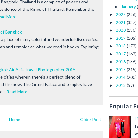
 Bangkok, Thailand is a complex of palaces and
January
►
residence of the Kings of Thailand. Remember the
2022
(226)
►
ead More
2021
(337)
►
2020
(190)
►
 of Bangkok
2019
(105)
►
 a place of many colorful and wonderful discoveries.
2018
(172)
►
ants and temples as what we read in books. Exploring
2017
(162)
►
2016
(186)
►
2015
(215)
ok Air Asia Travel Photographer 2015
►
e cities wherein there's a perfect blend of
2014
(200)
►
and the new. The Grand Palace and temples have
2013
(57)
►
nd…
Read More
Popular P
L
Home
Older Post
I
w