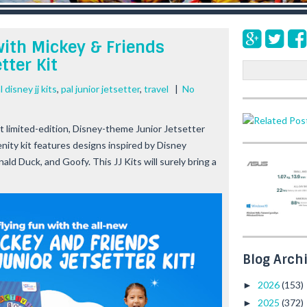
with Mickey & Friends
tter Kit
S
e
l disney jj kits
,
pal junior jetsetter
,
travel
|
No
a
r
c
est limited-edition, Disney-theme Junior Jetsetter
h
amenity kit features designs inspired by Disney
d Duck, and Goofy. This JJ Kits will surely bring a
Blog Arch
2026
(153)
►
2025
(372)
►