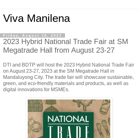
Viva Manilena
Friday, August 18, 2023
2023 Hybrid National Trade Fair at SM
Megatrade Hall from August 23-27
DTI and BDTP will host the 2023 Hybrid National Trade Fair
on August 23-27, 2023 at the SM Megatrade Hall in
Mandaluyong City. The trade fair will showcase sustainable,
green, and eco-friendly materials and products, as well as
digital innovations for MSMEs.