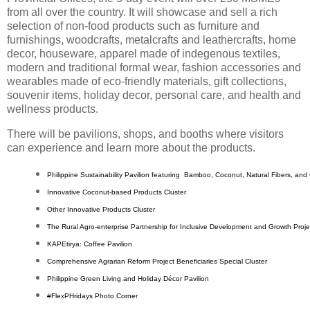
from all over the country. It will showcase and sell a rich
selection of non-food products such as furniture and
furnishings, woodcrafts, metalcrafts and leathercrafts, home
decor, houseware, apparel made of indegenous textiles,
modern and traditional formal wear, fashion accessories and
wearables made of eco-friendly materials, gift collections,
souvenir items, holiday decor, personal care, and health and
wellness products.
There will be pavilions, shops, and booths where visitors
can experience and learn more about the products.
Philippine Sustainability Pavilion featuring  Bamboo, Coconut, Natural Fibers, and
Innovative Coconut-based Products Cluster
Other Innovative Products Cluster
The Rural Agro-enterprise Partnership for Inclusive Development and Growth Projec
KAPEtirya: Coffee Pavilion
Comprehensive Agrarian Reform Project Beneficiaries Special Cluster
Philippine Green Living and Holiday Décor Pavilion
#FlexPHridays Photo Corner