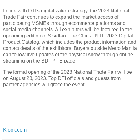
In line with DTI's digitalization strategy, the 2023 National
Trade Fair continues to expand the market access of
participating MSMEs through ecommerce platforms and
social media channels. All exhibitors will be featured in the
upcoming edition of Sisidlan: The Official NTF 2023 Digital
Product Catalog, which includes the product information and
contact details of the exhibitors. Buyers outside Metro Manila
can follow live updates of the physical show through online
streaming on the BDTP FB page.
The formal opening of the 2023 National Trade Fair will be
on August 23, 2023. Top DTI officials and guests from
partner agencies will grace the event.
Klook.com