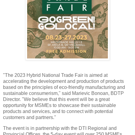
"The 2023 Hybrid National Trade Fair is aimed at
accelerating the development and production of products
based on the principles of eco-friendly manufacturing and
sustainable consumerism," said Marievic Bonoan, BDTP
Director. "We believe that this event will be a great
opportunity for MSMEs to showcase their sustainable
products and services, and to connect with potential
customers and partners."
The event is in partnership with the DTI Regional and
Provincial Offices, the 5-day event will over 250 MSMEs