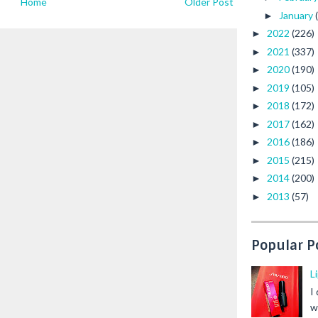
Home
Older Post
January
►
2022
(226)
►
2021
(337)
►
2020
(190)
►
2019
(105)
►
2018
(172)
►
2017
(162)
►
2016
(186)
►
2015
(215)
►
2014
(200)
►
2013
(57)
►
Popular P
L
I
w