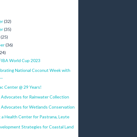
er
(32)
er
(35)
r
(25)
ber
(36)
(24)
FIBA World Cup 2023
ebrating National Coconut Week with
..
c Center @ 29 Years!
 Advocates for Rainwater Collection
 Advocates for Wetlands Conservation
 a Health Center for Pastrana, Leyte
velopment Strategies for Coastal Land