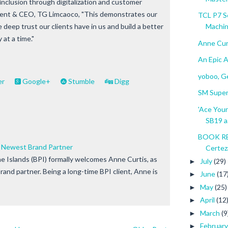
l inclusion through digitalization and customer
ident & CEO, TG Limcaoco, "This demonstrates our
TCL P7 S
deep trust our clients have in us and build a better
Machine
 at a time."
Anne Cur
An Epic 
yoboo, Ge
er
Google+
Stumble
Digg
SM Super
'Ace Your
SB19 a.
BOOK RE
s Newest Brand Partner
Certez
ne Islands (BPI) formally welcomes Anne Curtis, as
July
(29)
►
and partner. Being a long-time BPI client, Anne is
June
(17
►
May
(25)
►
April
(12
►
March
(9
►
Februar
►