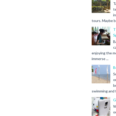
T
t
i
tours. Maybe b.
T
S
B
c
enjoying the m
immerse ...
B
S
o
b
swimming and fr
G
W
o