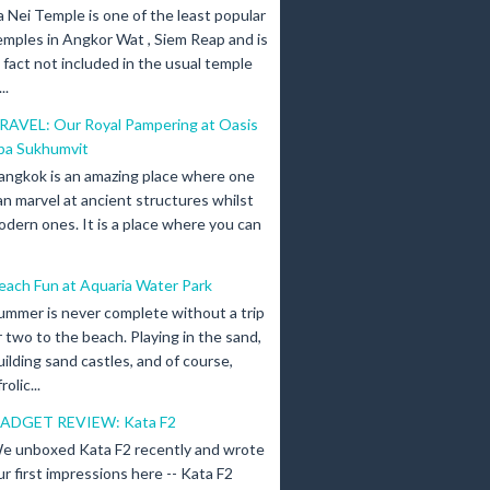
a Nei Temple is one of the least popular
emples in Angkor Wat , Siem Reap and is
n fact not included in the usual temple
..
RAVEL: Our Royal Pampering at Oasis
pa Sukhumvit
angkok is an amazing place where one
an marvel at ancient structures whilst
odern ones. It is a place where you can
each Fun at Aquaria Water Park
ummer is never complete without a trip
r two to the beach. Playing in the sand,
uilding sand castles, and of course,
olic...
ADGET REVIEW: Kata F2
e unboxed Kata F2 recently and wrote
ur first impressions here -- Kata F2