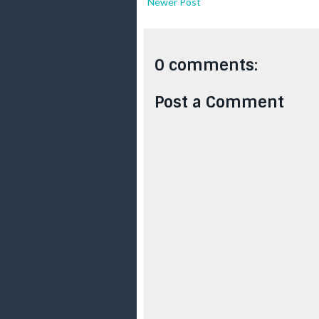
Newer Post
0 comments:
Post a Comment