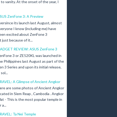
n to vanity. At the onset of the year, I
SUS ZenFone 3: A Preview
versince its launch last August, almost
veryone I know (including me) have
een excited about ZenFone 3
just because of it...
ADGET REVIEW: ASUS ZenFone 3
enFone 3 or ZE520KL was launched in
he Philippines last August as part of the
en 3 Series and upon its initial release,
ol...
RAVEL: A Glimpse of Ancient Angkor
ere are some photos of Ancient Angkor
ocated in Siem Reap , Cambodia . Angkor
at - This is the most popular temple in
a...
RAVEL: Ta Nei Temple