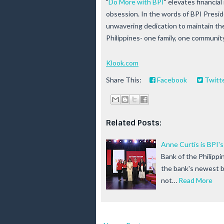
"
Do More with BPI
" elevates financia
obsession. In the words of BPI Pres
unwavering dedication to maintain the 
Philippines- one family, one community
Klook.com
Share This:
Facebook
Twitt
Related Posts:
Anne Curtis is BPI'
Bank of the Philippi
the bank's newest br
not…
Read More