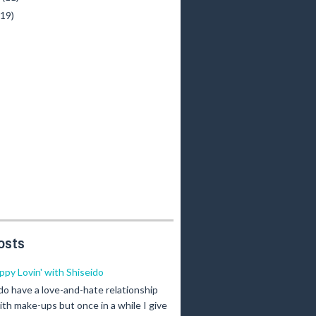
(19)
osts
ippy Lovin' with Shiseido
 do have a love-and-hate relationship
ith make-ups but once in a while I give