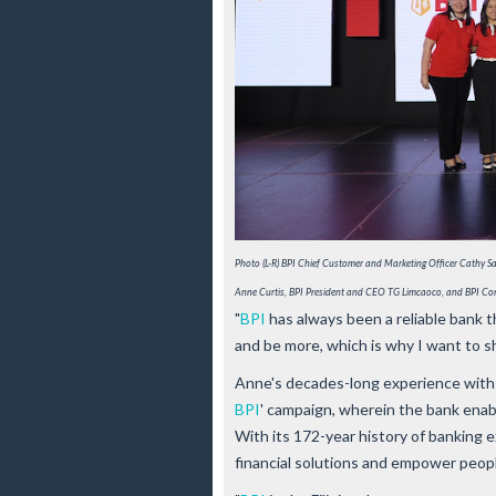
Photo (L-R) ﻿BPI Chief Customer and Marketing Officer Cathy
Anne Curtis, BPI President and CEO TG Limcaoco, and BPI Co
"
BPI
has always been a reliable bank 
and be more, which is why I want to s
Anne's decades-long experience with 
BPI
' campaign, wherein the bank enables
With its 172-year history of banking 
financial solutions and empower peopl