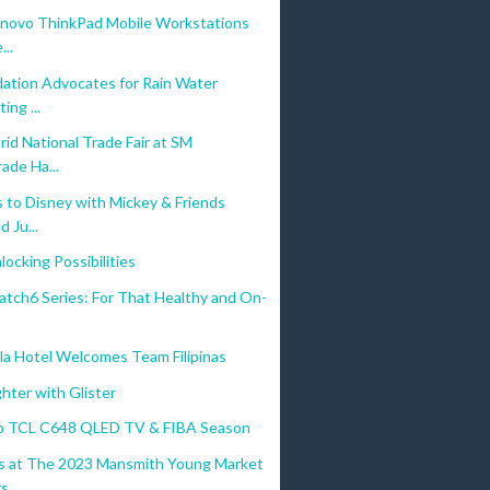
enovo ThinkPad Mobile Workstations
...
ation Advocates for Rain Water
ing ...
id National Trade Fair at SM
ade Ha...
 to Disney with Mickey & Friends
 Ju...
ocking Possibilities
atch6 Series: For That Healthy and On-
la Hotel Welcomes Team Filipinas
ghter with Glister
o TCL C648 QLED TV & FIBA Season
 at The 2023 Mansmith Young Market
...