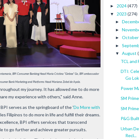
2024
(477)
►
2023
(274)
▼
Decemb
►
Novemb
►
Octobe
►
Septem
►
August
▼
TCL and 
DTI: Cel
 Santamaria, BPI Consumer Banking Head Maria Cristina “Ginbee” Go, BPI ambassador 
Go Lok.
nsumer Bank Marketing and Platforms Head Mariana Zobel de Ayala.
Power Ma
throughout my journey. It has allowed me to do more
hare my experience with others," said Anne.
SM Prime
BPI serves as the springboard of the '
Do More with
SM Prime
 Filipinos to do more in life and fulfill their dreams.
P&G Built
excellence, BPI offers services that transcend
Urban De
e to go further and achieve greater pursuits.
Recl...