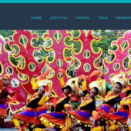
HOME
LIFESTYLE
TRAVEL
TECH
PARENT