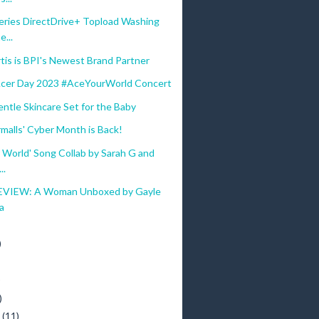
eries DirectDrive+ Topload Washing
...
tis is BPI's Newest Brand Partner
Acer Day 2023 #AceYourWorld Concert
ntle Skincare Set for the Baby
malls' Cyber Month is Back!
 World' Song Collab by Sarah G and
..
VIEW: A Woman Unboxed by Gayle
a
)
)
)
y
(11)