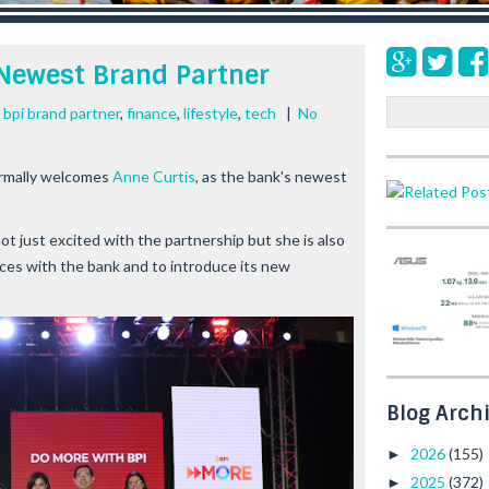
 Newest Brand Partner
S
 bpi brand partner
,
finance
,
lifestyle
,
tech
|
No
e
a
ormally welcomes
Anne Curtis
, as the bank's newest
r
c
h
not just excited with the partnership but she is also
ces with the bank and to introduce its new
Blog Arch
2026
(155)
►
2025
(372)
►