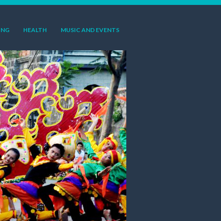
ING
HEALTH
MUSIC AND EVENTS