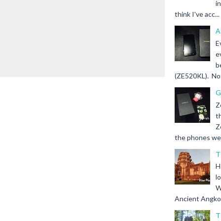
i
think I've acc...
A
E
e
b
(ZE520KL). Not 
G
Z
t
Z
the phones we s
T
H
l
W
Ancient Angkor 
T