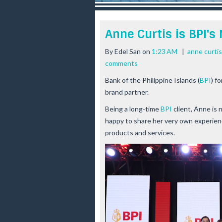
r
e
e
Anne Curtis is BPI's
s
t
By
Edel San
on
1:23 AM
|
anne curtis
comments
Bank of the Philippine Islands (
BPI
) f
brand partner.
Being a long-time
BPI
client, Anne is 
happy to share her very own experien
products and services.