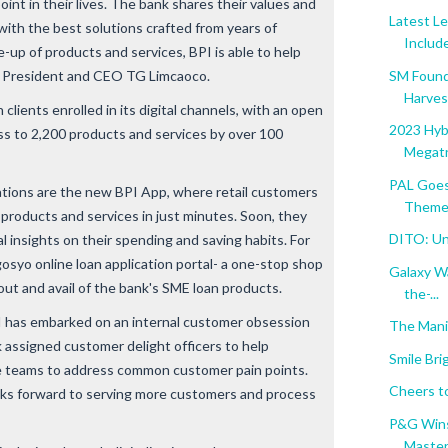
point in their lives. The bank shares their values and
Latest L
with the best solutions crafted from years of
Include
-up of products and services, BPI is able to help
 BPI President and CEO TG Limcaoco.
SM Found
Harvest
n clients enrolled in its digital channels, with an open
2023 Hybr
ss to 2,200 products and services by over 100
Megatr
PAL Goes
ations are the new BPI App, where retail customers
Themed
 products and services in just minutes. Soon, they
DITO: Unl
al insights on their spending and saving habits. For
syo online loan application portal- a one-stop shop
Galaxy W
out and avail of the bank's SME loan products.
the-...
BPI has embarked on an internal customer obsession
The Mani
 assigned customer delight officers to help
Smile Bri
e teams to address common customer pain points.
Cheers t
oks forward to serving more customers and process
P&G Wins
Masters