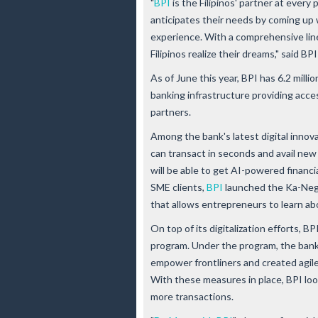
"
BPI
is the Filipinos' partner at every 
anticipates their needs by coming up 
experience. With a comprehensive line
Filipinos realize their dreams," said
As of June this year, BPI has 6.2 millio
banking infrastructure providing acce
partners.
Among the bank's latest digital innov
can transact in seconds and avail new
will be able to get AI-powered financi
SME clients,
BPI
launched the Ka-Nego
that allows entrepreneurs to learn ab
On top of its digitalization efforts, 
program. Under the program, the bank
empower frontliners and created agil
With these measures in place, BPI lo
more transactions.