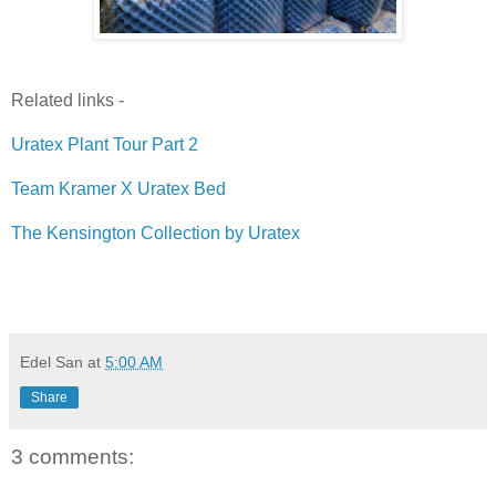
Related links -
Uratex Plant Tour Part 2
Team Kramer X Uratex Bed
The Kensington Collection by Uratex
Edel San
at
5:00 AM
Share
3 comments: