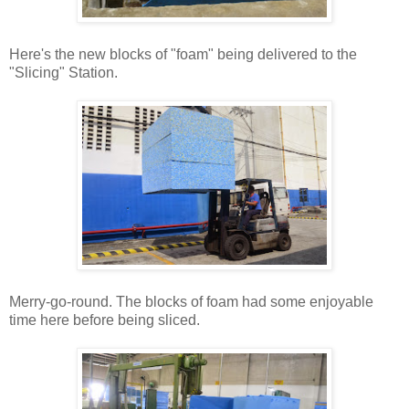
Here's the new blocks of "foam" being delivered to the
"Slicing" Station.
Merry-go-round. The blocks of foam had some enjoyable
time here before being sliced.