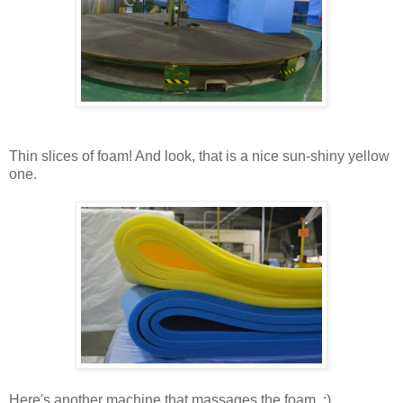
Thin slices of foam! And look, that is a nice sun-shiny yellow
one.
Here's another machine that massages the foam. ;)