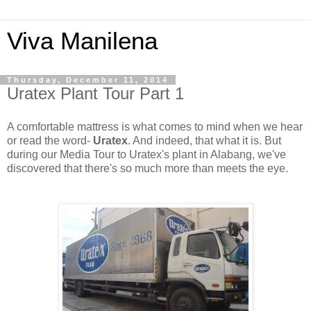
Viva Manilena
Thursday, December 11, 2014
Uratex Plant Tour Part 1
A comfortable mattress is what comes to mind when we hear
or read the word-
Uratex
. And indeed, that what it is. But
during our Media Tour to Uratex's plant in Alabang, we've
discovered that there's so much more than meets the eye.