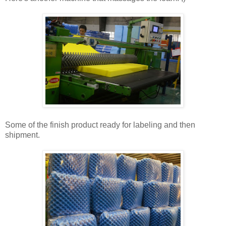
Some of the finish product ready for labeling and then
shipment.