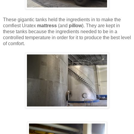
These gigantic tanks held the ingredients in to make the
comfiest Uratex
mattress
(and
pillow
). They are kept in
these tanks because the ingredients needed to be in a
controlled temperature in order for it to produce the best level
of comfort.