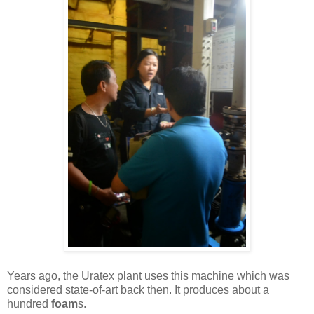
Years ago, the Uratex plant uses this machine which was
considered state-of-art back then. It produces about a
hundred
foam
s.