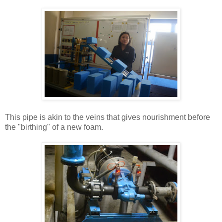
This pipe is akin to the veins that gives nourishment before
the "birthing" of a new foam.