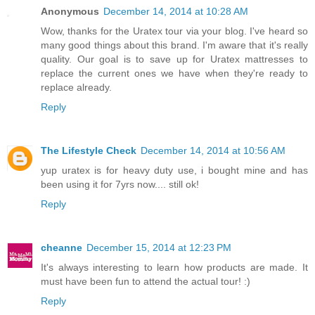
Anonymous
December 14, 2014 at 10:28 AM
Wow, thanks for the Uratex tour via your blog. I've heard so
many good things about this brand. I'm aware that it's really
quality. Our goal is to save up for Uratex mattresses to
replace the current ones we have when they're ready to
replace already.
Reply
The Lifestyle Check
December 14, 2014 at 10:56 AM
yup uratex is for heavy duty use, i bought mine and has
been using it for 7yrs now.... still ok!
Reply
cheanne
December 15, 2014 at 12:23 PM
It's always interesting to learn how products are made. It
must have been fun to attend the actual tour! :)
Reply