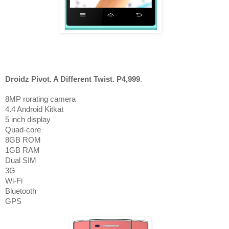
Droidz Pivot. A Different Twist. P4,999
.
8MP rorating camera
4.4 Android Kitkat
5 inch display
Quad-core
8GB ROM
1GB RAM
Dual SIM
3G
Wi-Fi
Bluet
o
oth
GPS