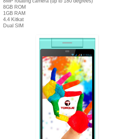
8MP rotating camera (up to 180 degrees)
8GB ROM
1GB RAM
4.4 Kitkat
Dual SIM