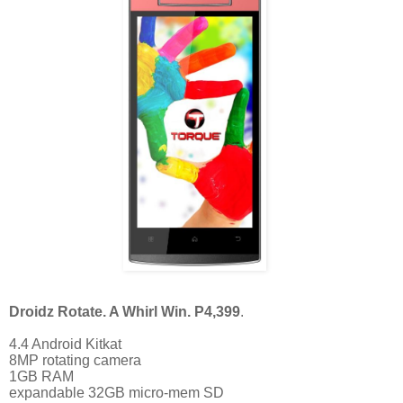
Droidz Rotate. A Whirl Win. P4,399
. 
4.4 Android Kitkat
8MP rotating camera
1GB RAM
expandable 32GB micro-mem SD