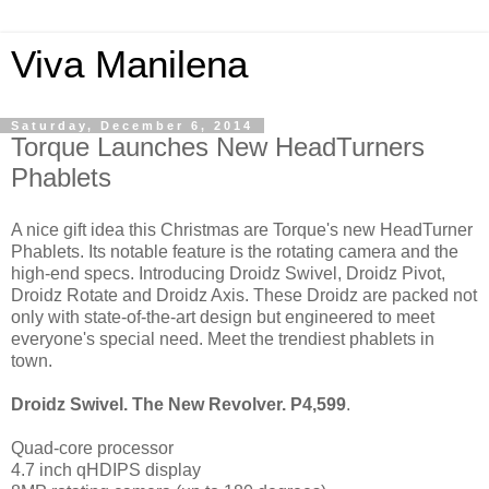
Viva Manilena
Saturday, December 6, 2014
Torque Launches New HeadTurners
Phablets
A nice gift idea this Christmas are Torque's new HeadTurner
Phablets. Its notable feature is the rotating camera and the
high-end specs. Introducing Droidz Swivel, Droidz Pivot,
Droidz Rotate and Droidz Axis. These Droidz are packed not
only with state-of-the-art design but engineered to meet
everyone's special need. Meet the trendiest phablets in
town.
Droidz Swivel. The New Revolver. P4,599
.
Quad-core processor
4.7 inch qHDIPS display