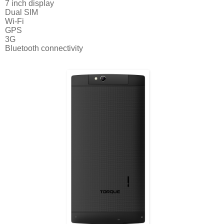
7 inch display
Dual SIM
Wi-Fi
GPS
3G
Bluetooth connectivity