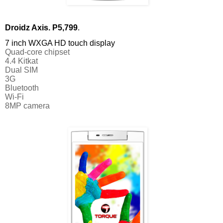
Droidz Axis. P5,799
. 
7 inch WXGA HD touch display
Quad-core chipset
4.4 Kitkat 
Dual SIM
3G
Bluetooth
Wi-Fi
8MP camera