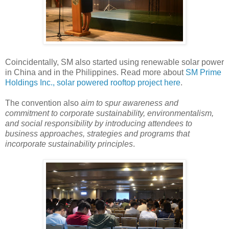
Coincidentally, SM also started using renewable solar power
in China and in the Philippines. Read more about
SM Prime
Holdings Inc., solar powered rooftop project here
.
The convention also
aim to spur awareness and
commitment to corporate sustainability, environmentalism,
and social responsibility by introducing attendees to
business approaches, strategies and programs that
incorporate sustainability principles
.