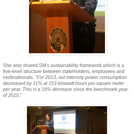
She also shared SM's sustainability framework which is a
five-level structure between stakeholders, employees and
multinationals. "
For 2013, our intensity power consumption
decreased by 11% at 153 kilowatt hours per square meter
per year. This is a 16% decrease since the benchmark year
of 2010
."