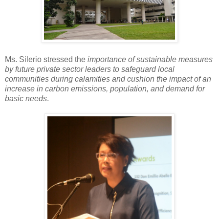
Ms. Silerio stressed the
importance of sustainable measures
by future private sector leaders to safeguard local
communities during calamities and cushion the impact of an
increase in carbon emissions, population, and demand for
basic needs
.