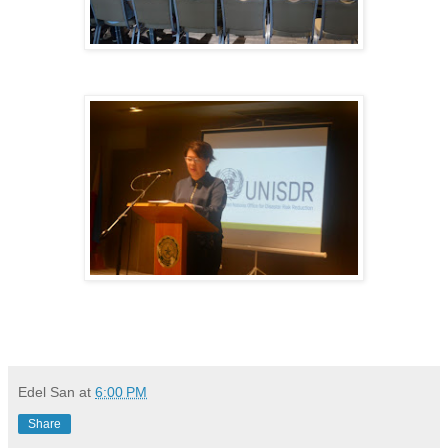
Edel San
at
6:00 PM
Share