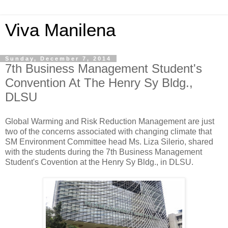
Viva Manilena
Sunday, December 7, 2014
7th Business Management Student's
Convention At The Henry Sy Bldg.,
DLSU
Global Warming and Risk Reduction Management are just
two of the concerns associated with changing climate that
SM Environment Committee head Ms. Liza Silerio, shared
with the students during the 7th Business Management
Student's Covention at the Henry Sy Bldg., in DLSU.