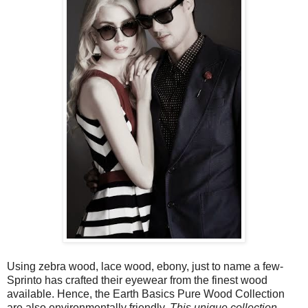
Using zebra wood, lace wood, ebony, just to name a few-
Sprinto has crafted their eyewear from the finest wood
available. Hence, the Earth Basics Pure Wood Collection
are also environmentally friendly.
This unique collection