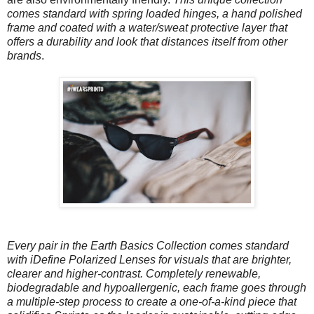
comes standard with spring loaded hinges, a hand polished
frame and coated with a water/sweat protective layer that
offers a durability and look that distances itself from other
brands
.
Every pair in the Earth Basics Collection comes standard
with iDefine Polarized Lenses for visuals that are brighter,
clearer and higher-contrast. Completely renewable,
biodegradable and hypoallergenic, each frame goes through
a multiple-step process to create a one-of-a-kind piece that