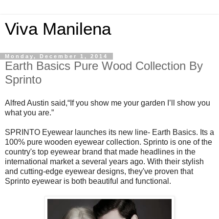
Viva Manilena
Monday, December 1, 2014
Earth Basics Pure Wood Collection By
Sprinto
Alfred Austin said,“If you show me your garden I’ll show you
what you are.”
SPRINTO Eyewear launches its new line- Earth Basics. Its a
100% pure wooden eyewear collection. Sprinto is one of the
country's top eyewear brand that made headlines in the
international market a several years ago. With their stylish
and cutting-edge eyewear designs, they've proven that
Sprinto eyewear is both beautiful and functional.