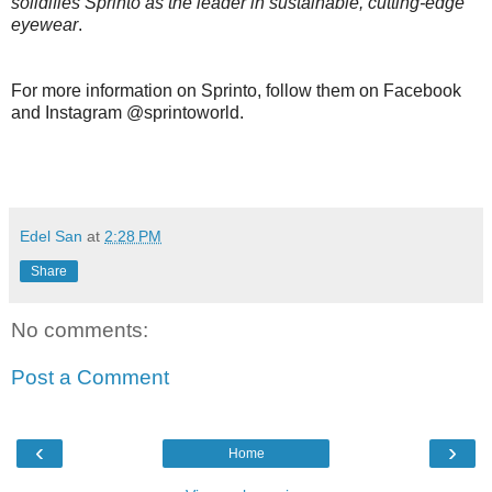
solidifies Sprinto as the leader in sustainable, cutting-edge
eyewear
.
For more information on Sprinto, follow them on Facebook
and Instagram @sprintoworld.
Edel San
at
2:28 PM
Share
No comments:
Post a Comment
‹
›
Home