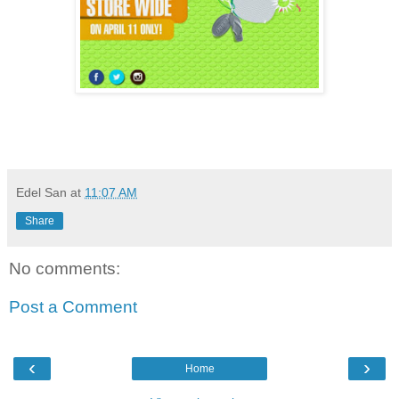
Edel San
at
11:07 AM
Share
No comments:
Post a Comment
‹
›
Home