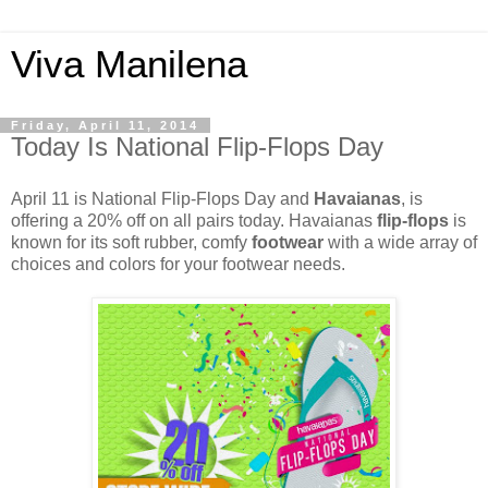
Viva Manilena
Friday, April 11, 2014
Today Is National Flip-Flops Day
April 11 is National Flip-Flops Day and
Havaianas
, is
offering a 20% off on all pairs today. Havaianas
flip-flops
is
known for its soft rubber, comfy
footwear
with a wide array of
choices and colors for your footwear needs.