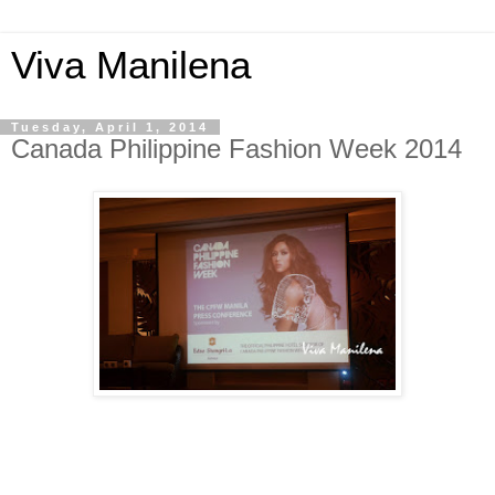
Viva Manilena
Tuesday, April 1, 2014
Canada Philippine Fashion Week 2014