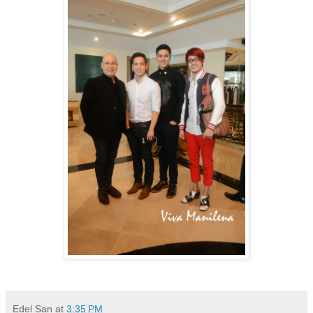
Edel San
at
3:35 PM