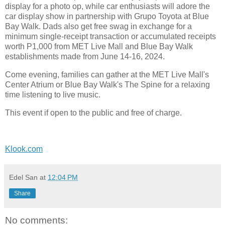
display for a photo op, while car enthusiasts will adore the
car display show in partnership with Grupo Toyota at Blue
Bay Walk. Dads also get free swag in exchange for a
minimum single-receipt transaction or accumulated receipts
worth P1,000 from MET Live Mall and Blue Bay Walk
establishments made from June 14-16, 2024.
Come evening, families can gather at the MET Live Mall's
Center Atrium or Blue Bay Walk's The Spine for a relaxing
time listening to live music.
This event if open to the public and free of charge.
Klook.com
Edel San
at
12:04 PM
Share
No comments: