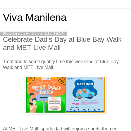
Viva Manilena
Wednesday, June 12, 2024
Celebrate Dad's Day at Blue Bay Walk
and MET Live Mall
Treat dad to some quality time this weekend at Blue Bay
Walk and MET Live Mall.
At MET Live Mall, sports dad will enjoy a sports-themed