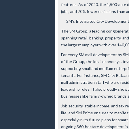
features. As of 2020, the 1,500-acre
jobs, and 70% fewer emissions than 
SM's Integrated City Development
The SM Group, a leading conglomerate 
spanning retail, banking, property, an
the largest employer with over 140,0
For every SM mall development by SM 
of the Group, the local economy is in
supporting small and medium enterpri
tenants. For instance, SM City Bataan
mall administration staff who are resi
leadership roles. It also proudly sho
businesses like family-owned brands 
Job security, stable income, and tax r
life; and SM Prime ensures to manifes
especially in its future plans for smar
ongoing 360-hectare development in 