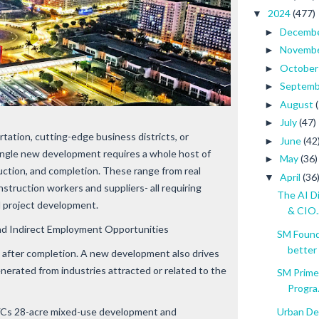
2024
(477)
▼
Decemb
►
Novemb
►
Octobe
►
Septem
►
August
►
July
(47)
►
tation, cutting-edge business districts, or
June
(42
►
single new development requires a whole host of
May
(36)
►
uction, and completion. These range from real
April
(36
▼
struction workers and suppliers- all requiring
The AI D
ul project development.
& CIO..
nd Indirect Employment Opportunities
SM Founda
better
p after completion. A new development also drives
erated from industries attracted or related to the
SM Prime
Progra.
Urban De
NYCs 28-acre mixed-use development and