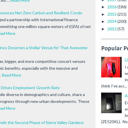
ced …
Read More
2016
(186)
►
ounces Net Zero Carbon and Resilient Condo
2015
(215)
►
ed a partnership with International Finance
2014
(200)
►
ommitting one million square meters of (GFA) of net
2013
(57)
►
ead More
pinos Deserves a Stellar Venue for That Awesome
Popular P
L
er, bigger, and more competitive concert venues
I
c benefits, especially with the massive and
w
…
Read More
i
think I've acc...
 Drives Employment Growth Rate
ile diverse in demographics and culture, share a
A
progress through new urban developments. These
E
ead More
e
b
(ZE520KL). Not 
ils the Second Phase of Sierra Valley Gardens