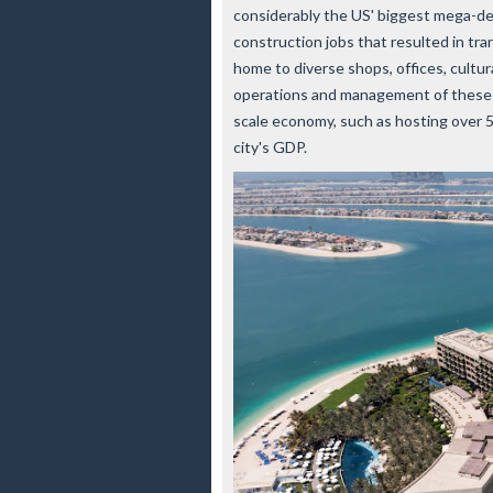
considerably the US' biggest mega-de
construction jobs that resulted in tr
home to diverse shops, offices, cultur
operations and management of these fa
scale economy, such as hosting over 
city's GDP.