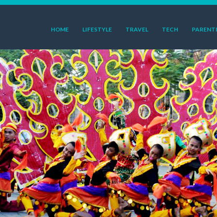
HOME
LIFESTYLE
TRAVEL
TECH
PARENT