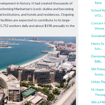
Rate
velopment in history. It had created thousands of
ansforming Manhattan's iconic skyline and becoming
School Re
al institutions, and hotels and residences. Ongoing
of D...
cilities are expected to contribute to its large-
Concert-L
55,752 workers daily and about $19B annually to the
Venue .
Sustainab
Henry Sy 
Sch...
Dermorepu
Billb...
SM Prime
Susta..
Urban Pla
Hi, Hope
Throug
Win a FR