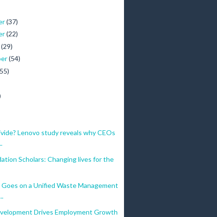
er
(37)
er
(22)
r
(29)
ber
(54)
(55)
)
)
ivide? Lenovo study reveals why CEOs
.
tion Scholars: Changing lives for the
 Goes on a Unified Waste Management
..
velopment Drives Employment Growth