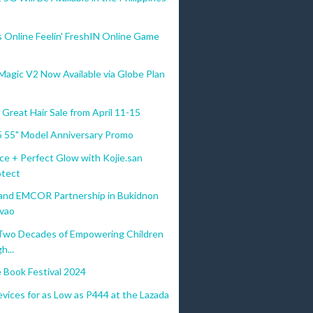
s Online Feelin' FreshIN Online Game
gic V2 Now Available via Globe Plan
Great Hair Sale from April 11-15
 55" Model Anniversary Promo
ce + Perfect Glow with Kojie.san
tect
d EMCOR Partnership in Bukidnon
vao
Two Decades of Empowering Children
h...
e Book Festival 2024
vices for as Low as P444 at the Lazada