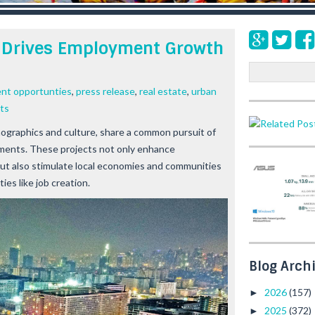
 Drives Employment Growth
S
e
nt opportunties
,
press release
,
real estate
,
urban
a
ts
r
c
mographics and culture, share a common pursuit of
h
ents. These projects not only enhance
ut also stimulate local economies and communities
ies like job creation.
Blog Arch
2026
(157)
►
2025
(372)
►