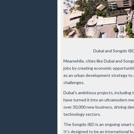
Dubai and Songdo IBD
Meanwhile, cities like Dubai and Song
jobs by creating economic opportunit
as an urban development strategy to 
challenges.
Dubai's ambitious projects, including 
have turned it into an ultramodern me
over 30,000 new business, driving deman
technology sectors.
The Songdo IBD is an ongoing smart ci
It's designed to be an international b