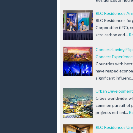
Residences announ
RLC Residences Ann
RLC Residences forg
Corporation (IFC), c
zero carbon and…
R
Concert-Loving Fili
Concert Experience
Countries with bett
have reaped economi
significant influenc
Urban Development
Cities worldwide, wh
common pursuit of 
projects not onl…
R
RLC Residences Unve