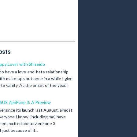
osts
ippy Lovin' with Shiseido
 do have a love-and-hate relationship
ith make-ups but once in a while I give
n to vanity. At the onset of the year, I
SUS ZenFone 3: A Preview
versince its launch last August, almost
veryone I know (including me) have
een excited about ZenFone 3
just because of it...