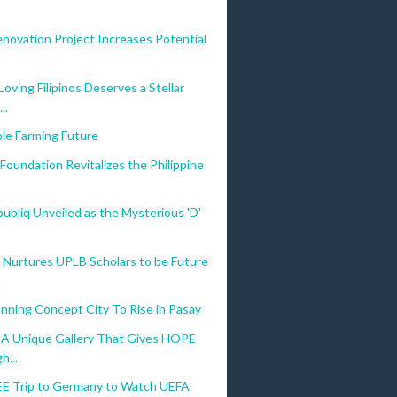
novation Project Increases Potential
oving Filipinos Deserves a Stellar
..
le Farming Future
Foundation Revitalizes the Philippine
bliq Unveiled as the Mysterious 'D'
 Nurtures UPLB Scholars to be Future
.
nning Concept City To Rise in Pasay
: A Unique Gallery That Gives HOPE
h...
EE Trip to Germany to Watch UEFA