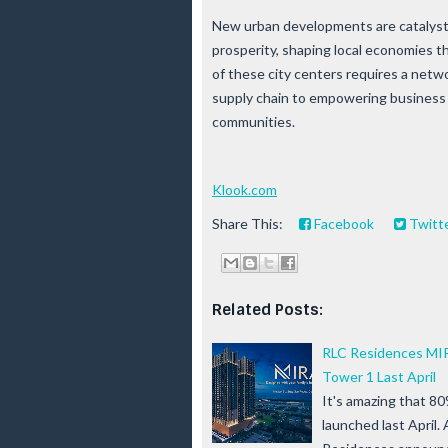
New urban developments are catalysts
prosperity, shaping local economies t
of these city centers requires a netw
supply chain to empowering business f
communities.
Klook.com
Share This:
Facebook
Twitt
Related Posts:
RLC Residences MIR
Tower 1 Last April
It's amazing that 80
launched last April