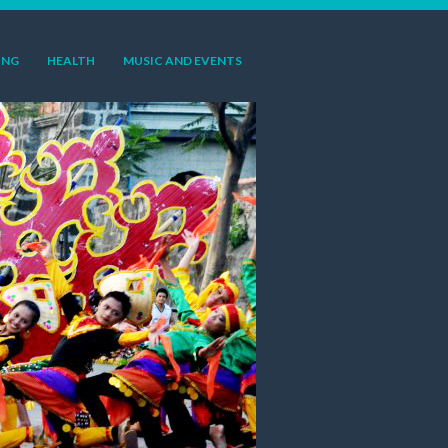
ING
HEALTH
MUSIC AND EVENTS