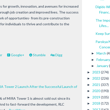
 for growth, innovation, and avenues for increased
Digido W
hrough job creation and improved lives. The success
Financ..
ork of opportunties- from its pre-construction
The Impo
or individuals to thrive and contribute to the
Lifes...
Keep Sun
Parokya 
Conce
March
(4
►
er
Google+
Stumble
Digg
Februar
►
January
►
2023
(274)
►
2022
(226)
►
2021
(337)
►
A Tower 2 Launch After the Successful Launch of
2020
(190)
►
2019
(105)
►
% of MIRA Tower 1 is almost sold out since its
2018
(172)
►
. And to fast-forward the development, RLC
2017
(162)
►