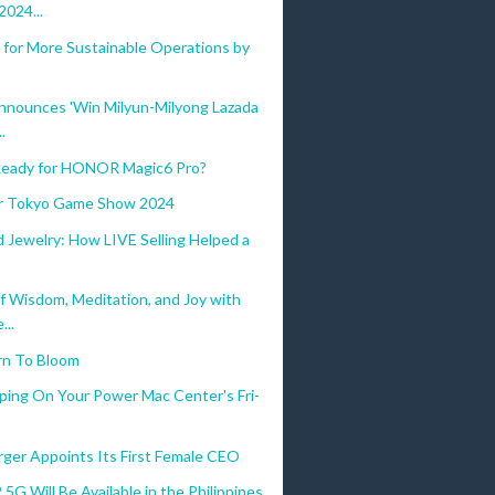
024...
 for More Sustainable Operations by
nnounces 'Win Milyun-Milyong Lazada
.
eady for HONOR Magic6 Pro?
for Tokyo Game Show 2024
 Jewelry: How LIVE Selling Helped a
f Wisdom, Meditation, and Joy with
...
rn To Bloom
ping On Your Power Mac Center's Fri-
ger Appoints Its First Female CEO
 5G Will Be Available in the Philippines