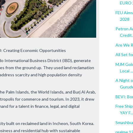
EURO 2
FEU Aims
2028
Petron A
Credit..
Are We R
: Creating Economic Opportunities
All Set 
do International Business District (IBD), generate
MJM Gold
ies from the ground up. They used land reclamation
Local ...
address scarcity and high population density
A Night o
Gurude
the Palm Islands, the World Islands, and Burj Al Arab,
BEVI: Bo
tropolis for commerce and tourism. In 2023, it drew
d for a talent in finance, legal, and digital
Free Ship
YAY F...
Smashbur
ty built on reclaimed land in Incheon, South Korea.
usiness and residential hub with sustainable
realme 12