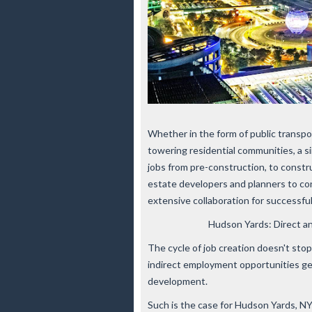
Whether in the form of public transpor
towering residential communities, a 
jobs from pre-construction, to constr
estate developers and planners to con
extensive collaboration for successf
Hudson Yards: Direct a
The cycle of job creation doesn't sto
indirect employment opportunities gen
development.
Such is the case for Hudson Yards, 