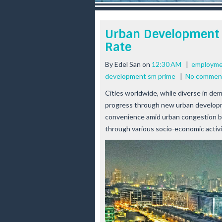
r
e
e
Urban Development
s
Rate
t
By
Edel San
on
12:30 AM
|
employme
development sm prime
|
No commen
Cities worldwide, while diverse in de
progress through new urban developm
convenience amid urban congestion b
through various socio-economic activit