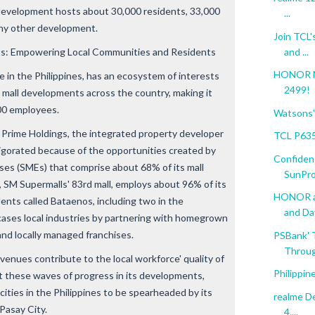
 development hosts about 30,000 residents, 33,000
...
any other development.
Join TCL'
and ...
s: Empowering Local Communities and Residents
HONOR Ma
in the Philippines, has an ecosystem of interests
2499!
d mall developments across the country, making it
00 employees.
Watsons' 
Prime Holdings, the integrated property developer
TCL P635
vigorated because of the opportunities created by
Confiden
ses (SMEs) that comprise about 68% of its mall
SunPro
, SM Supermalls' 83rd mall, employs about 96% of its
HONOR an
dents called Bataenos, including two in the
and Da
wcases local industries by partnering with homegrown
and locally managed franchises.
PSBank' 
Throug
evenues contribute to the local workforce' quality of
Philippin
t these waves of progress in its developments,
t cities in the Philippines to be spearheaded by its
realme De
Pasay City.
4....