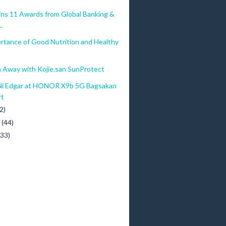
ins 11 Awards from Global Banking &
.
rtance of Good Nutrition and Healthy
 Away with Kojie.san SunProtect
Ni Edgar at HONOR X9b 5G Bagsakan
rt
2)
y
(44)
(33)