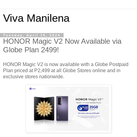
Viva Manilena
Tuesday, April 16, 2024
HONOR Magic V2 Now Available via
Globe Plan 2499!
HONOR Magic V2 is now available with a Globe Postpaid
Plan priced at P2,499 at all Globe Stores online and in
exclusive stores nationwide.