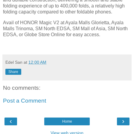
folding experience of up to 400,000 folds, a relatively high
folding capacity compared to other foldable phones.
Avail of HONOR Magic V2 at Ayala Malls Glorietta, Ayala
Malls Trinoma, SM North EDSA, SM Mall of Asia, SM North
EDSA, or Globe Store Online for easy access.
Edel San
at
12:00 AM
Share
No comments:
Post a Comment
‹
›
Home
View web version