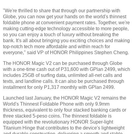
"We're thrilled to share that through our partnership with
Globe, you can now get your hands on the world's thinnest
foldable phone at convenient payment rates. Together, we're
making cutting-edge technology accessible to more people,
so you can enjoy a touch of luxury without breaking the
bank. It's all about bringing you exciting choices and making
top-notch tech more affordable and within reach for
everyone," said VP of HONOR Philippines Stephen Cheng.
The HONOR Magic V2 can be purchased through Globe
with a one-time cash out of P31,600 with GPlan 2499, which
includes 25GB of surfing data, unlimited all-net calls and
texts, and landline calls. It can also be purchased through
installment for only P1,317 monthly with GPlan 2499.
Launched last January, the HONOR Magic V2 remains the
World's Thinnest Foldable Phone with only 9.9mm
thickness, equivalent to only four stacked banking cards or
three stacked 5-peso coins. The thinnest foldable is
equipped with the revolutionary HONOR Super-light
Titanium Hinge that contributes to the device's lightweight
and durable construction, delivering a smooth and stable