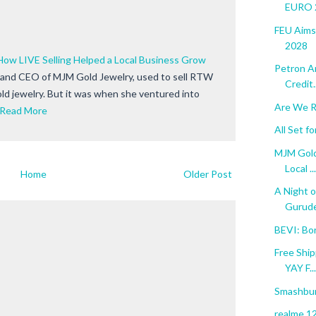
EURO 2
FEU Aims
2028
How LIVE Selling Helped a Local Business Grow
Petron A
 and CEO of MJM Gold Jewelry, used to sell RTW
Credit..
old jewelry. But it was when she ventured into
Are We R
Read More
All Set 
MJM Gold
Local ...
Home
Older Post
A Night o
Gurude
BEVI: Bo
Free Ship
YAY F...
Smashbur
realme 12