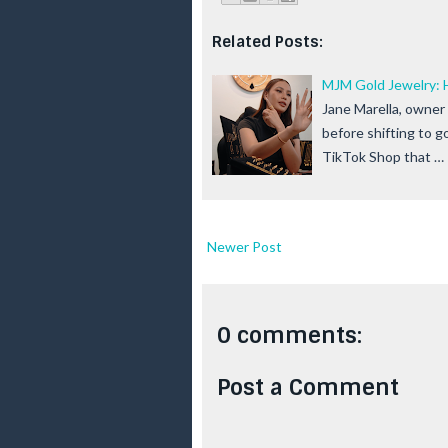
Related Posts:
MJM Gold Jewelry: 
Jane Marella, owner
before shifting to g
TikTok Shop that …
Newer Post
0 comments:
Post a Comment