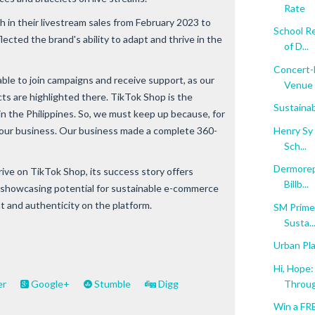
Rate
 in their livestream sales from February 2023 to
School Re
lected the brand's ability to adapt and thrive in the
of D...
Concert-L
able to join campaigns and receive support, as our
Venue .
cts are highlighted there. TikTok Shop is the
Sustainab
 the Philippines. So, we must keep up because, for
Henry Sy 
t our business. Our business made a complete 360-
Sch...
Dermorepu
ive on TikTok Shop, its success story offers
Billb...
s, showcasing potential for sustainable e-commerce
and authenticity on the platform.
SM Prime
Susta..
Urban Pla
Hi, Hope
Throug
er
Google+
Stumble
Digg
Win a FR