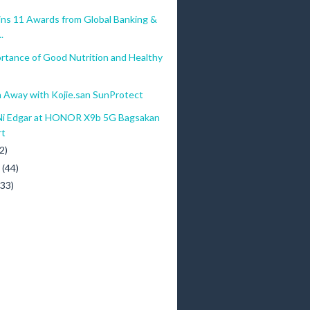
ins 11 Awards from Global Banking &
.
rtance of Good Nutrition and Healthy
 Away with Kojie.san SunProtect
Ni Edgar at HONOR X9b 5G Bagsakan
rt
2)
y
(44)
(33)