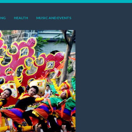
ING
HEALTH
MUSIC AND EVENTS