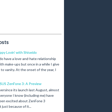
osts
ippy Lovin' with Shiseido
 do have a love-and-hate relationship
ith make-ups but once in a while I give
n to vanity. At the onset of the year, I
SUS ZenFone 3: A Preview
versince its launch last August, almost
veryone I know (including me) have
een excited about ZenFone 3
just because of it...