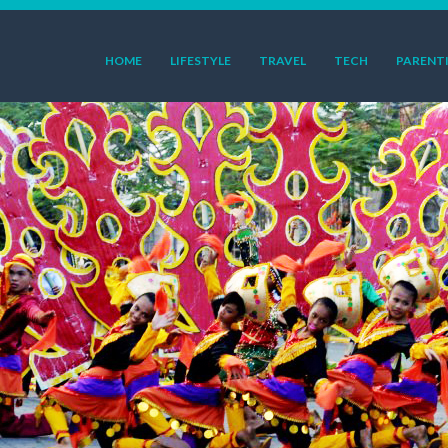
HOME
LIFESTYLE
TRAVEL
TECH
PARENT