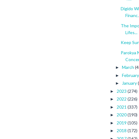
Digido W
Financ..
The Impo
Lifes...
Keep Sun
Parokya 
Conce
March
(4
►
Februar
►
January
►
2023
(274)
►
2022
(226)
►
2021
(337)
►
2020
(190)
►
2019
(105)
►
2018
(172)
►
2017
(162)
►