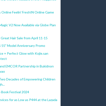
s Online Feelin' FreshIN Online Game
gic V2 Now Available via Globe Plan
Great Hair Sale from April 11-15
 55" Model Anniversary Promo
ce + Perfect Glow with Kojie.san
tect
d EMCOR Partnership in Bukidnon
vao
Two Decades of Empowering Children
h...
e Book Festival 2024
vices for as Low as P444 at the Lazada