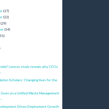
er
(37)
er
(22)
r
(29)
ber
(54)
(55)
)
)
ivide? Lenovo study reveals why CEOs
.
tion Scholars: Changing lives for the
 Goes on a Unified Waste Management
..
velopment Drives Employment Growth