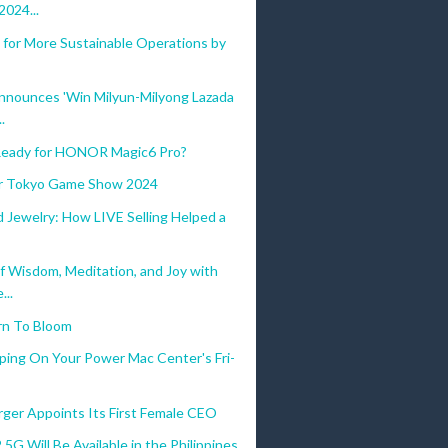
024...
 for More Sustainable Operations by
nnounces 'Win Milyun-Milyong Lazada
.
eady for HONOR Magic6 Pro?
for Tokyo Game Show 2024
 Jewelry: How LIVE Selling Helped a
f Wisdom, Meditation, and Joy with
...
rn To Bloom
ping On Your Power Mac Center's Fri-
ger Appoints Its First Female CEO
 5G Will Be Available in the Philippines