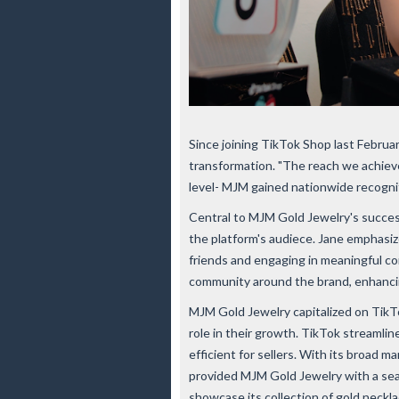
Since joining TikTok Shop last Febru
transformation. "The reach we achiev
level- MJM gained nationwide recognit
Central to MJM Gold Jewelry's succes
the platform's audiece. Jane emphasi
friends and engaging in meaningful co
community around the brand, enhanci
MJM Gold Jewelry capitalized on TikTok
role in their growth. TikTok streamlin
efficient for sellers. With its broad 
provided MJM Gold Jewelry with a sea
showcase its collection of gold neckla