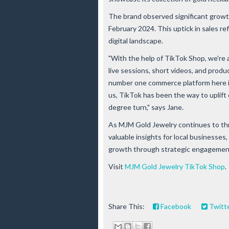
The brand observed significant growth
February 2024. This uptick in sales ref
digital landscape.
"With the help of TikTok Shop, we're 
live sessions, short videos, and produ
number one commerce platform here in
us, TikTok has been the way to uplif
degree turn," says Jane.
As MJM Gold Jewelry continues to thr
valuable insights for local businesse
growth through strategic engagement 
Visit
MJM Gold Jewelry TikTok Shop
.
Share This:
Facebook
Twitt