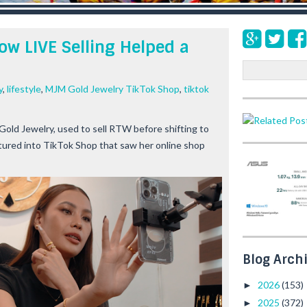
ow LIVE Selling Helped a
S
e
y
,
lifestyle
,
MJM Gold Jewelry TikTok Shop
,
tiktok
a
r
c
old Jewelry, used to sell RTW before shifting to
h
tured into TikTok Shop that saw her online shop
Blog Arch
2026
(153)
►
2025
(372)
►