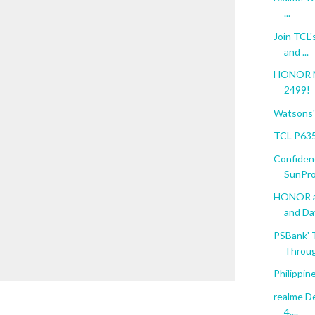
...
Join TCL'
and ...
HONOR Ma
2499!
Watsons' 
TCL P635
Confiden
SunPro
HONOR an
and Da
PSBank' 
Throug
Philippin
realme De
4....