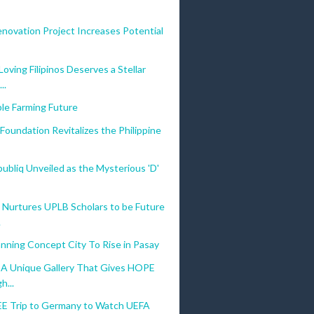
novation Project Increases Potential
oving Filipinos Deserves a Stellar
..
le Farming Future
Foundation Revitalizes the Philippine
bliq Unveiled as the Mysterious 'D'
 Nurtures UPLB Scholars to be Future
.
nning Concept City To Rise in Pasay
: A Unique Gallery That Gives HOPE
h...
EE Trip to Germany to Watch UEFA