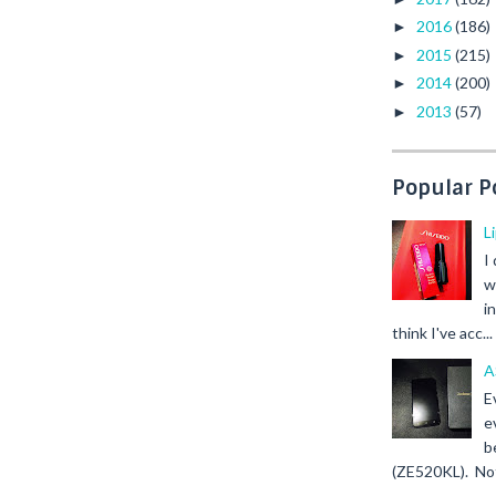
2016
(186)
►
2015
(215)
►
2014
(200)
►
2013
(57)
►
Popular P
L
I
w
i
think I've acc...
A
E
e
b
(ZE520KL). Not 