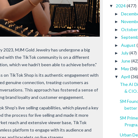
2024
(477)
▼
Decemb
►
Novemb
►
Octobe
►
Septem
►
August
►
ary 2023, MJM Gold Jewelry has undergone a big
July
(47)
►
ed with the TikTok community is on a different
June
(42
►
ion, which we hadn't been able to achieve before."
May
(36)
►
s on TikTok Shop is its authentic engagement with
April
(36
▼
zed genuine connection, treating customers as
The AI D
nversations. This approach has fostered a sense of
& CIO..
ng brand loyalty and customer engagement.
SM Founda
 Shop's live selling capabilities, which played a key
better
ed the process for live selling and made it more
SM Prime
market reach and extensive viewer base, TikTok
Progra.
mless platform to engage with its audience and
Urban De
ces and bracelets on live streams.