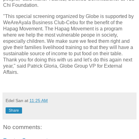
Chi Foundation.
"This special screening organized by Globe is supported by
WeAreAyala Business Club-Cebu for the benefit of the
Hapag Movement. The Hapag Movement is a program
where we help the most vulnerable peope in society,
especially children. We make sure we feed them right and
give their families livelihood training so that they will have a
sustainable source of income to put food on their table.
Thank you for doing this with us and let's do this again next
year," said Patrick Gloria, Globe Group VP for External
Affairs.
Edel San
at
11:25 AM
Share
No comments: