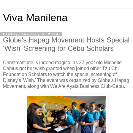
Viva Manilena
Friday, January 5, 2024
Globe's Hapag Movement Hosts Special
'Wish' Screening for Cebu Scholars
Christmastime is indeed magical as 22-year old Michelle
Camus got her wish granted when joined other Tzu Chi
Foundation Scholars to watch the special screening of
Disney's 'Wish.' The event was organized by Globe's Hapag
Movement, along with We Are Ayala Business Club-Cebu.