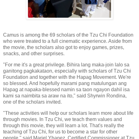
Camus is among the 69 scholars of the Tzu Chi Foundation
who were treated to a full cinematic experience. Aside from
the movie, the scholars also got to enjoy games, prizes,
snacks, and other surprises.
"For me it's a great privilege. Bihira lang maka-join lalo sa
ganitong pagkakataon, especially with scholars of Tzu Chi
Foundation and together with the Hapag Movement. We're
so blessed. And hopefully marami pang matulungan ang
Hapag at napaka-blessed namin sa taon ngayon dahil isa
kami sa naimbita sa araw na ito," said Shyrwin Rondina,
one of the scholars invited.
"These activities will help our scholars learn more about life
through movies. In Tzu Chi, we teach them values and
through this movie, they will learn a lot. That's really the
teaching of Tzu Chi, for us to become a star for other
people," said Mariel Ybanez, Certified Commissioner at Tzu