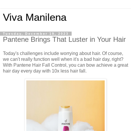
Viva Manilena
Tuesday, December 19, 2023
Pantene Brings That Luster in Your Hair
Today's challenges include worrying about hair. Of course,
we can't really function well when it's a bad hair day, right?
With Pantene Hair Fall Control, you can bow achieve a great
hair day every day with 10x less hair fall.