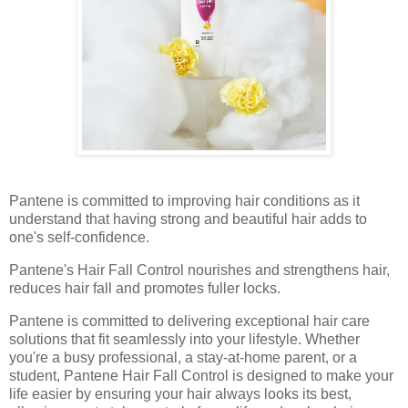
Pantene is committed to improving hair conditions as it
understand that having strong and beautiful hair adds to
one's self-confidence.
Pantene's Hair Fall Control nourishes and strengthens hair,
reduces hair fall and promotes fuller locks.
Pantene is committed to delivering exceptional hair care
solutions that fit seamlessly into your lifestyle. Whether
you're a busy professional, a stay-at-home parent, or a
student, Pantene Hair Fall Control is designed to make your
life easier by ensuring your hair always looks its best,