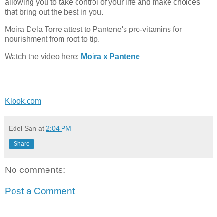
allowing you to take control of your life and make choices
that bring out the best in you.
Moira Dela Torre attest to Pantene's pro-vitamins for
nourishment from root to tip.
Watch the video here:
Moira x Pantene
Klook.com
Edel San
at
2:04 PM
Share
No comments:
Post a Comment