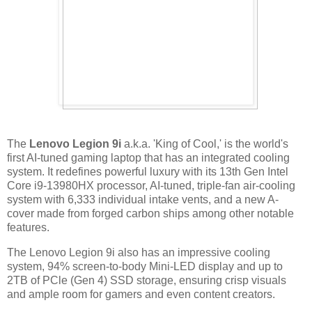
The
Lenovo Legion 9i
a.k.a. 'King of Cool,' is the world's
first AI-tuned gaming laptop that has an integrated cooling
system. It redefines powerful luxury with its 13th Gen Intel
Core i9-13980HX processor, AI-tuned, triple-fan air-cooling
system with 6,333 individual intake vents, and a new A-
cover made from forged carbon ships among other notable
features.
The Lenovo Legion 9i also has an impressive cooling
system, 94% screen-to-body Mini-LED display and up to
2TB of PCle (Gen 4) SSD storage, ensuring crisp visuals
and ample room for gamers and even content creators.