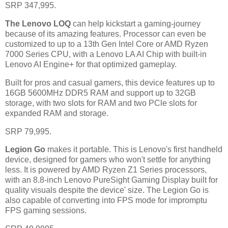
SRP 347,995.
The Lenovo LOQ
can help kickstart a gaming-journey
because of its amazing features. Processor can even be
customized to up to a 13th Gen Intel Core or AMD Ryzen
7000 Series CPU, with a Lenovo LA AI Chip with built-in
Lenovo AI Engine+ for that optimized gameplay.
Built for pros and casual gamers, this device features up to
16GB 5600MHz DDR5 RAM and support up to 32GB
storage, with two slots for RAM and two PCle slots for
expanded RAM and storage.
SRP 79,995.
Legion Go
makes it portable. This is Lenovo's first handheld
device, designed for gamers who won't settle for anything
less. It is powered by AMD Ryzen Z1 Series processors,
with an 8.8-inch Lenovo PureSight Gaming Display built for
quality visuals despite the device' size. The Legion Go is
also capable of converting into FPS mode for impromptu
FPS gaming sessions.