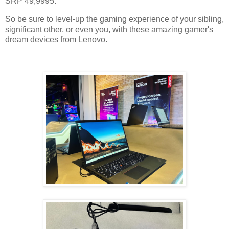
SRP 49,9995.
So be sure to level-up the gaming experience of your sibling,
significant other, or even you, with these amazing gamer's
dream devices from Lenovo.