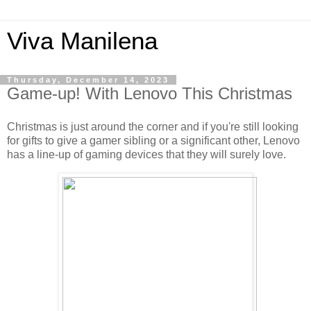
Viva Manilena
Thursday, December 14, 2023
Game-up! With Lenovo This Christmas
Christmas is just around the corner and if you're still looking
for gifts to give a gamer sibling or a significant other, Lenovo
has a line-up of gaming devices that they will surely love.