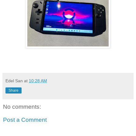
Edel San
at
10:28 AM
Share
No comments:
Post a Comment