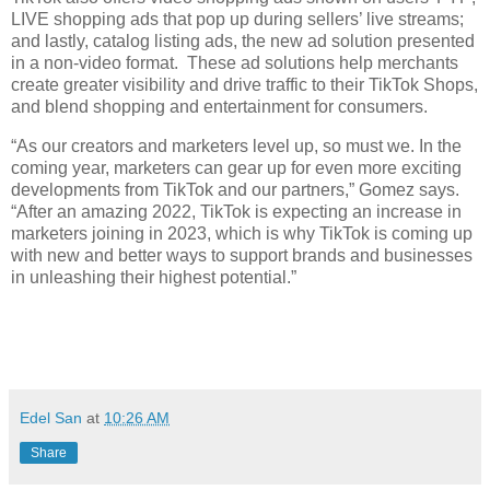
LIVE shopping ads that pop up during sellers’ live streams; 
and lastly, catalog listing ads, the new ad solution presented 
in a non-video format.  These ad solutions help merchants 
create greater visibility and drive traffic to their TikTok Shops, 
and blend shopping and entertainment for consumers. 
“As our creators and marketers level up, so must we. In the 
coming year, marketers can gear up for even more exciting 
developments from TikTok and our partners,” Gomez says. 
“After an amazing 2022, TikTok is expecting an increase in 
marketers joining in 2023, which is why TikTok is coming up 
with new and better ways to support brands and businesses 
in unleashing their highest potential.”
Edel San
at
10:26 AM
Share