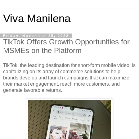
Viva Manilena
Friday, November 25, 2022
TikTok Offers Growth Opportunities for
MSMEs on the Platform
TikTok, the leading destination for short-form mobile video, is 
capitalizing on its array of commerce solutions to help 
brands develop and launch campaigns that can maximize 
their market engagement, reach more customers, and 
generate favorable returns. 