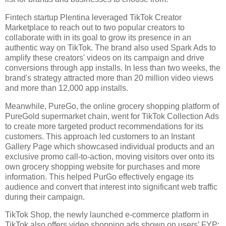
Fintech startup Plentina leveraged TikTok Creator 
Marketplace to reach out to two popular creators to 
collaborate with in its goal to grow its presence in an 
authentic way on TikTok. The brand also used Spark Ads to 
amplify these creators' videos on its campaign and drive 
conversions through app installs. In less than two weeks, the 
brand's strategy attracted more than 20 million video views 
and more than 12,000 app installs. 
Meanwhile, PureGo, the online grocery shopping platform of 
PureGold supermarket chain, went for TikTok Collection Ads 
to create more targeted product recommendations for its 
customers. This approach led customers to an Instant 
Gallery Page which showcased individual products and an 
exclusive promo call-to-action, moving visitors over onto its 
own grocery shopping website for purchases and more 
information. This helped PurGo effectively engage its 
audience and convert that interest into significant web traffic 
during their campaign. 
TikTok Shop, the newly launched e-commerce platform in 
TikTok also offers video shopping ads shown on users’ FYP; 