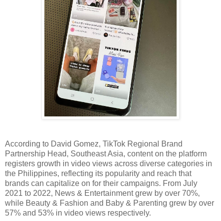
According to David Gomez, TikTok Regional Brand 
Partnership Head, Southeast Asia, content on the platform 
registers growth in video views across diverse categories in 
the Philippines, reflecting its popularity and reach that 
brands can capitalize on for their campaigns. From July 
2021 to 2022, News & Entertainment grew by over 70%, 
while Beauty & Fashion and Baby & Parenting grew by over 
57% and 53% in video views respectively. 