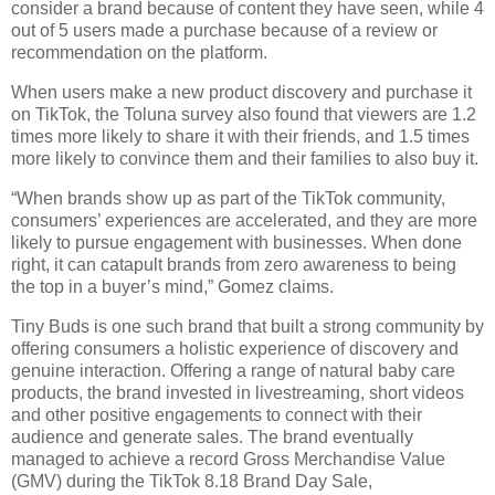
consider a brand because of content they have seen, while 4 
out of 5 users made a purchase because of a review or 
recommendation on the platform. 
When users make a new product discovery and purchase it 
on TikTok, the Toluna survey also found that viewers are 1.2 
times more likely to share it with their friends, and 1.5 times 
more likely to convince them and their families to also buy it. 
“When brands show up as part of the TikTok community, 
consumers’ experiences are accelerated, and they are more 
likely to pursue engagement with businesses. When done 
right, it can catapult brands from zero awareness to being 
the top in a buyer’s mind,” Gomez claims.
Tiny Buds is one such brand that built a strong community by 
offering consumers a holistic experience of discovery and 
genuine interaction. Offering a range of natural baby care 
products, the brand invested in livestreaming, short videos 
and other positive engagements to connect with their 
audience and generate sales. The brand eventually 
managed to achieve a record Gross Merchandise Value 
(GMV) during the TikTok 8.18 Brand Day Sale, 