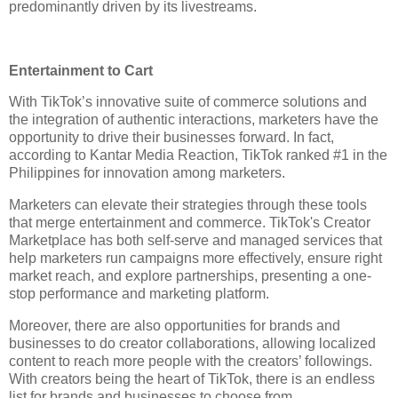
predominantly driven by its livestreams. 
Entertainment to Cart
With TikTok’s innovative suite of commerce solutions and 
the integration of authentic interactions, marketers have the 
opportunity to drive their businesses forward. In fact, 
according to Kantar Media Reaction, TikTok ranked #1 in the 
Philippines for innovation among marketers. 
Marketers can elevate their strategies through these tools 
that merge entertainment and commerce. TikTok's Creator 
Marketplace has both self-serve and managed services that 
help marketers run campaigns more effectively, ensure right 
market reach, and explore partnerships, presenting a one-
stop performance and marketing platform.  
Moreover, there are also opportunities for brands and 
businesses to do creator collaborations, allowing localized 
content to reach more people with the creators’ followings. 
With creators being the heart of TikTok, there is an endless 
list for brands and businesses to choose from. 