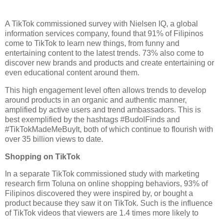
A TikTok commissioned survey with Nielsen IQ, a global 
information services company, found that 91% of Filipinos 
come to TikTok to learn new things, from funny and 
entertaining content to the latest trends. 73% also come to 
discover new brands and products and create entertaining or 
even educational content around them. 
This high engagement level often allows trends to develop 
around products in an organic and authentic manner, 
amplified by active users and trend ambassadors. This is 
best exemplified by the hashtags #BudolFinds and 
#TikTokMadeMeBuyIt, both of which continue to flourish with 
over 35 billion views to date.
Shopping on TikTok 
In a separate TikTok commissioned study with marketing 
research firm Toluna on online shopping behaviors, 93% of 
Filipinos discovered they were inspired by, or bought a 
product because they saw it on TikTok. Such is the influence 
of TikTok videos that viewers are 1.4 times more likely to 