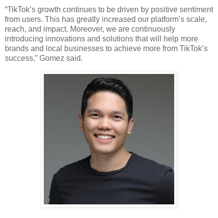
“TikTok’s growth continues to be driven by positive sentiment 
from users. This has greatly increased our platform’s scale, 
reach, and impact. Moreover, we are continuously 
introducing innovations and solutions that will help more 
brands and local businesses to achieve more from TikTok’s 
success,” Gomez said. 