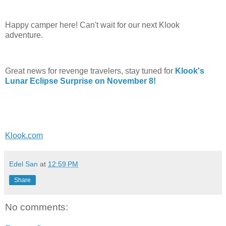
Happy camper here! Can't wait for our next Klook
adventure.
Great news for revenge travelers, stay tuned for
Klook's
Lunar Eclipse Surprise on November 8!
Klook.com
Edel San
at
12:59 PM
Share
No comments: