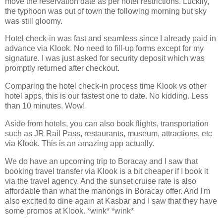
move the reservation date as per hotel restrictions. Luckily,
the typhoon was out of town the following morning but sky
was still gloomy.
Hotel check-in was fast and seamless since I already paid in
advance via Klook. No need to fill-up forms except for my
signature. I was just asked for security deposit which was
promptly returned after checkout.
Comparing the hotel check-in process time Klook vs other
hotel apps, this is our fastest one to date. No kidding. Less
than 10 minutes. Wow!
Aside from hotels, you can also book flights, transportation
such as JR Rail Pass, restaurants, museum, attractions, etc
via Klook. This is an amazing app actually.
We do have an upcoming trip to Boracay and I saw that
booking travel transfer via Klook is a bit cheaper if I book it
via the travel agency. And the sunset cruise rate is also
affordable than what the manongs in Boracay offer. And I'm
also excited to dine again at Kasbar and I saw that they have
some promos at Klook. *wink* *wink*