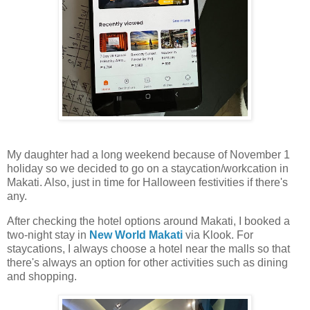
My daughter had a long weekend because of November 1
holiday so we decided to go on a staycation/workcation in
Makati. Also, just in time for Halloween festivities if there's
any.
After checking the hotel options around Makati, I booked a
two-night stay in
New World Makati
via Klook. For
staycations, I always choose a hotel near the malls so that
there's always an option for other activities such as dining
and shopping.