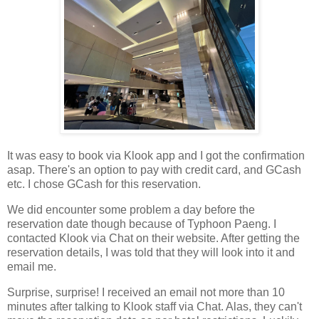
It was easy to book via Klook app and I got the confirmation
asap. There's an option to pay with credit card, and GCash
etc. I chose GCash for this reservation.
We did encounter some problem a day before the
reservation date though because of Typhoon Paeng. I
contacted Klook via Chat on their website. After getting the
reservation details, I was told that they will look into it and
email me.
Surprise, surprise! I received an email not more than 10
minutes after talking to Klook staff via Chat. Alas, they can't