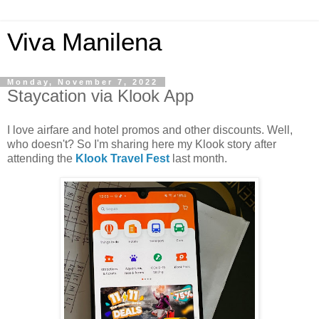
Viva Manilena
Monday, November 7, 2022
Staycation via Klook App
I love airfare and hotel promos and other discounts. Well,
who doesn't? So I'm sharing here my Klook story after
attending the
Klook Travel Fest
last month.