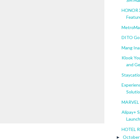
SM Mal
HONOR X6
Featur
MetroMar
DITO Goe
Mang Inas
Klook Yo
and Ge.
Staycatio
Experien
Solution
MARVEL S
Alipay+ 
Launch 
HOTEL RE
Octobe
►