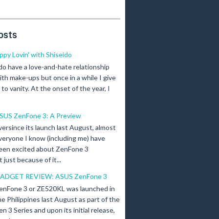
osts
ippy Lovin' with Shiseido
 do have a love-and-hate relationship
ith make-ups but once in a while I give
n to vanity. At the onset of the year, I
SUS ZenFone 3: A Preview
versince its launch last August, almost
veryone I know (including me) have
een excited about ZenFone 3
just because of it...
ADGET REVIEW: ASUS ZenFone 3
enFone 3 or ZE520KL was launched in
he Philippines last August as part of the
en 3 Series and upon its initial release,