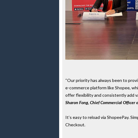
“Our priority has always been to prov
e-commerce platform like Shopee, which
offer flexibility and consistently add
Sharon Fong, Chief Commercial Officer 
It’s easy to reload via ShopeePay. Si
Checkout.