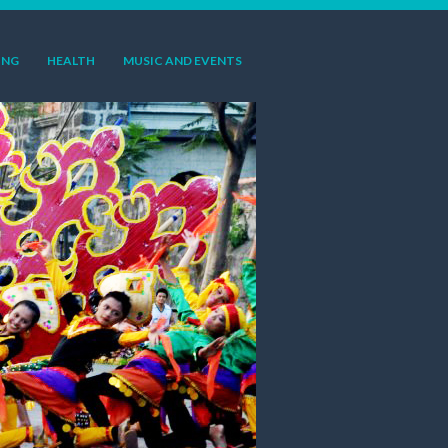
ING
HEALTH
MUSIC AND EVENTS