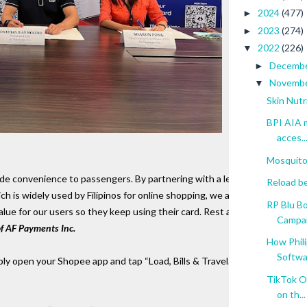
2024
(477)
►
2023
(274)
►
2022
(226)
▼
Decemb
►
Novemb
▼
Skin Nutr
BPI AIA m
acces..
Mosquito
ide convenience to passengers. By partnering with a leading 
Reload b
 is widely used by Filipinos for online shopping, we aim to 
RP Blu B
 value for our users so they keep using their card. Rest assured that beep
Campa
of AF Payments Inc.
How Phil
Softwar
mply open your Shopee app and tap “Load, Bills & Travel.” Under the Tra
TikTok O
on th...