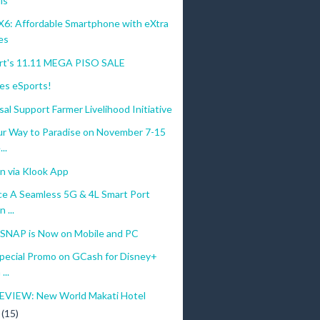
ls
: Affordable Smartphone with eXtra
es
t's 11.11 MEGA PISO SALE
s eSports!
al Support Farmer Livelihood Initiative
ur Way to Paradise on November 7-15
..
n via Klook App
ce A Seamless 5G & 4L Smart Port
 ...
NAP is Now on Mobile and PC
Special Promo on GCash for Disney+
...
VIEW: New World Makati Hotel
r
(15)