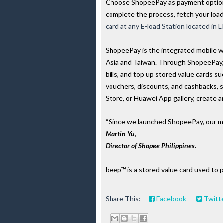
Choose ShopeePay as payment option,
complete the process, fetch your loa
card at any E-load Station located in
ShopeePay is the integrated mobile w
Asia and Taiwan. Through ShopeePay,
bills, and top up stored value cards 
vouchers, discounts, and cashbacks, 
Store, or Huawei App gallery, create 
“Since we launched ShopeePay, our miss
Martin Yu
, 
Director of Shopee Philippines.
beep™ is a stored value card used to 
Share This:
Facebook
Twitt