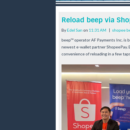
r
e
e
Reload beep via Sh
s
t
By
Edel San
on
11:31 AM
|
shopee b
beep™ operator AF Payments Inc. is br
newest e-wallet partner ShopeePay. B
convenience of reloading in a few tap