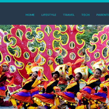
HOME
LIFESTYLE
TRAVEL
TECH
PARENT