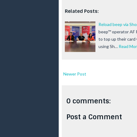
Related Posts:
Reload beep via Sh
beep™ operator AF P
to top up their card
using Sh…
Read Mo
Newer Post
0 comments:
Post a Comment