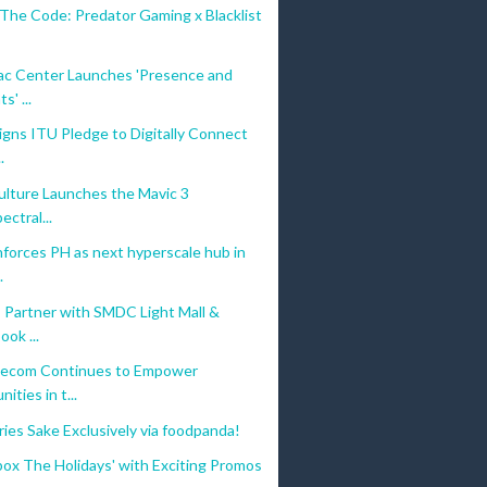
The Code: Predator Gaming x Blacklist
c Center Launches 'Presence and
s' ...
gns ITU Pledge to Digitally Connect
.
ulture Launches the Mavic 3
ectral...
forces PH as next hyperscale hub in
digital payments for Filipinos. With our landmark partnership with beep™
.
 Partner with SMDC Light Mall &
ok ...
ct buses and PUVs nationwide, and in partner retail merchants. For othe
ecom Continues to Empower
ties in t...
ries Sake Exclusively via foodpanda!
ox The Holidays' with Exciting Promos