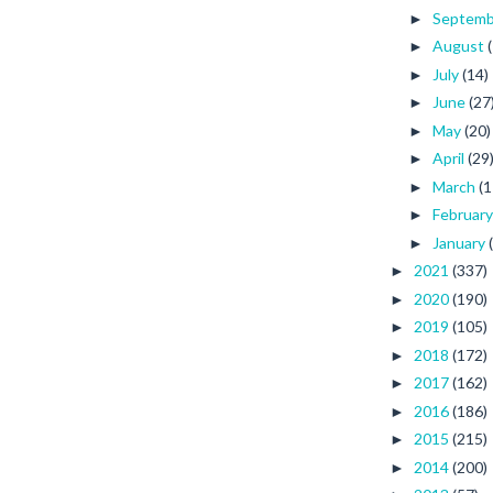
Septem
►
August
►
July
(14)
►
June
(27
►
May
(20)
►
April
(29
►
March
(1
►
Februar
►
January
►
2021
(337)
►
2020
(190)
►
2019
(105)
►
2018
(172)
►
2017
(162)
►
2016
(186)
►
2015
(215)
►
2014
(200)
►