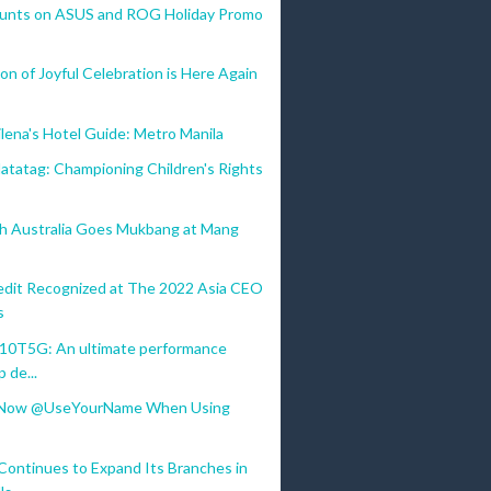
ounts on ASUS and ROG Holiday Promo
n of Joyful Celebration is Here Again
lena's Hotel Guide: Metro Manila
atatag: Championing Children's Rights
th Australia Goes Mukbang at Mang
dit Recognized at The 2022 Asia CEO
s
10T5G: An ultimate performance
p de...
 Now @UseYourName When Using
ntinues to Expand Its Branches in