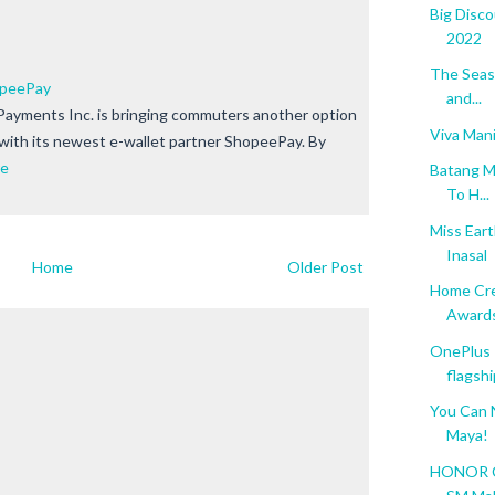
Big Disc
2022
The Seaso
opeePay
and...
ayments Inc. is bringing commuters another option
Viva Mani
 with its newest e-wallet partner ShopeePay. By
re
Batang M
To H...
Miss Ear
Inasal
Home
Older Post
Home Cre
Award
OnePlus 
flagshi
You Can
Maya!
HONOR Co