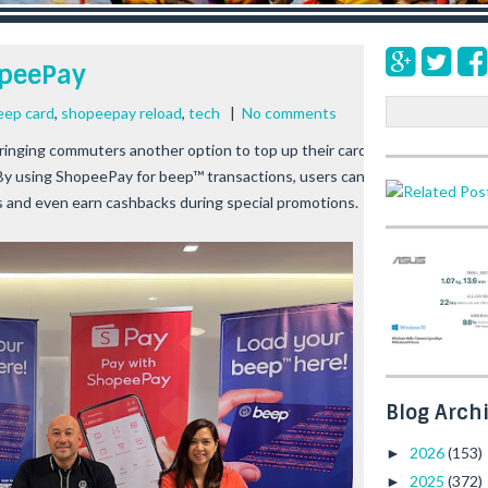
opeePay
S
eep card
,
shopeepay reload
,
tech
|
No comments
e
inging commuters another option to top up their card with its 
a
y using ShopeePay for beep™ transactions, users can enjoy the 
r
s and even earn cashbacks during special promotions.
c
h
Blog Arch
2026
(153)
►
2025
(372)
►