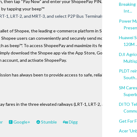
 then tap “Pay Now” and enter your ShopeePay PIN. To 
Breaking 
d by tapping your beep™ 
Int...
 LRT-1, LRT-2, and MRT-3, and select P2P Bus Terminals.
Power Ma
Present
allet of Shopee, the leading e-commerce platform in Southeast 
Huawei Si
 Shopee users can conveniently and securely send money, pay 
120M ..
such as beep™. To access ShopeePay and maximize its features, 
simply download the Shopee app via the App Store, Google Play 
DJI Agric
an account, and activate ShopeePay.
Multisp
PLDT rein
ion has always been to provide access to safe, reliable, and convenient 
South..
SM Cares
Superbo
pay fares in the three elevated railways (LRT-1, LRT-2, and MRT-3), sele
DITO Tel
Communi
Get For F
er
Google+
Stumble
Digg
Acer 'Unb