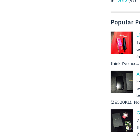
2013
(57)
►
Popular P
L
I
w
i
think I've acc...
A
E
e
b
(ZE520KL). Not 
G
Z
t
Z