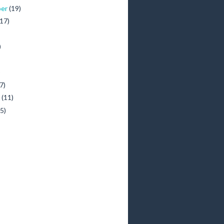
ber
(19)
(17)
)
)
7)
y
(11)
(5)