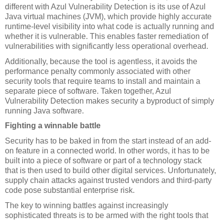
different with Azul Vulnerability Detection is its use of Azul 
Java virtual machines (JVM), which provide highly accurate 
runtime-level visibility into what code is actually running and 
whether it is vulnerable. This enables faster remediation of 
vulnerabilities with significantly less operational overhead.
Additionally, because the tool is agentless, it avoids the 
performance penalty commonly associated with other 
security tools that require teams to install and maintain a 
separate piece of software. Taken together, Azul 
Vulnerability Detection makes security a byproduct of simply 
running Java software.
Fighting a winnable battle
Security has to be baked in from the start instead of an add-
on feature in a connected world. In other words, it has to be 
built into a piece of software or part of a technology stack 
that is then used to build other digital services. Unfortunately, 
supply chain attacks against trusted vendors and third-party 
code pose substantial enterprise risk.
The key to winning battles against increasingly 
sophisticated threats is to be armed with the right tools that 