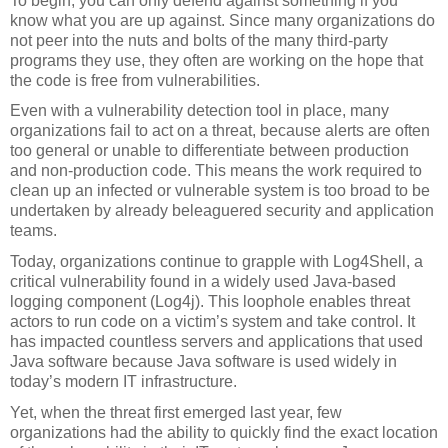
To begin, you can only defend against something if you 
know what you are up against. Since many organizations do 
not peer into the nuts and bolts of the many third-party 
programs they use, they often are working on the hope that 
the code is free from vulnerabilities.
Even with a vulnerability detection tool in place, many 
organizations fail to act on a threat, because alerts are often 
too general or unable to differentiate between production 
and non-production code. This means the work required to 
clean up an infected or vulnerable system is too broad to be 
undertaken by already beleaguered security and application 
teams.
Today, organizations continue to grapple with Log4Shell, a 
critical vulnerability found in a widely used Java-based 
logging component (Log4j). This loophole enables threat 
actors to run code on a victim’s system and take control. It 
has impacted countless servers and applications that used 
Java software because Java software is used widely in 
today’s modern IT infrastructure. 
Yet, when the threat first emerged last year, few 
organizations had the ability to quickly find the exact location 