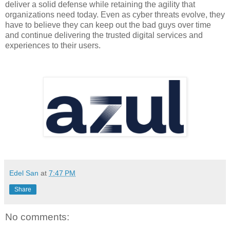
deliver a solid defense while retaining the agility that 
organizations need today. Even as cyber threats evolve, they 
have to believe they can keep out the bad guys over time 
and continue delivering the trusted digital services and 
experiences to their users.
Edel San
at
7:47 PM
Share
No comments: