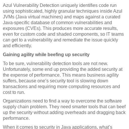
Azul Vulnerability Detection uniquely identifies code run 
using sophisticated, highly granular techniques inside Azul 
JVMs (Java virtual machines) and maps against a curated 
Java-specific database of common vulnerabilities and 
exposures (CVEs). This produces more accurate results, 
even for custom code and shaded components, so IT teams 
can get to a vulnerability and remediate the issue quickly 
and efficiently. 
Gaining agility while beefing up security
To be sure, vulnerability detection tools are not new. 
Unfortunately, some end up providing the added security at 
the expense of performance. This means business agility 
suffers, because one’s security tool is slowing down 
transactions and requiring more computing resources and 
cost to run.
Organizations need to find a way to overcome the software 
supply chain problem. They need smarter tools that can beef 
up the security without adding overheads and dragging back 
performance.
When it comes to security in Java applications, what’s 