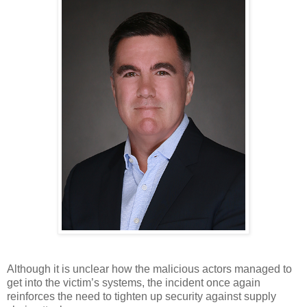
Although it is unclear how the malicious actors managed to 
get into the victim’s systems, the incident once again 
reinforces the need to tighten up security against supply 