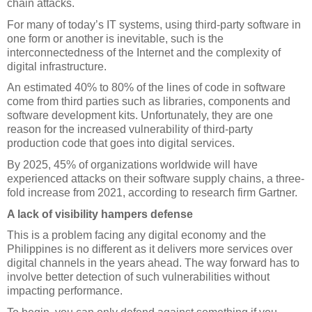
chain attacks.
For many of today’s IT systems, using third-party software in 
one form or another is inevitable, such is the 
interconnectedness of the Internet and the complexity of 
digital infrastructure. 
An estimated 40% to 80% of the lines of code in software 
come from third parties such as libraries, components and 
software development kits. Unfortunately, they are one 
reason for the increased vulnerability of third-party 
production code that goes into digital services. 
By 2025, 45% of organizations worldwide will have 
experienced attacks on their software supply chains, a three-
fold increase from 2021, according to research firm Gartner.
A lack of visibility hampers defense
This is a problem facing any digital economy and the 
Philippines is no different as it delivers more services over 
digital channels in the years ahead. The way forward has to 
involve better detection of such vulnerabilities without 
impacting performance. 