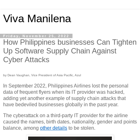
Viva Manilena
Friday, November 25, 2022
How Philippines businesses Can Tighten
Up Software Supply Chain Against
Cyber Attacks
by Dean Vaughan, Vice President of Asia Pacific, Azul
In September 2022, Philippines Airlines lost the personal 
data of frequent flyers when its IT provider was hacked, 
adding yet another example of supply chain attacks that 
have bedeviled businesses globally in the past year.
The cyberattack on a third-party IT provider for the airline 
caused the names, birth dates, nationality, gender and points 
balance, among 
other details
 to be stolen.