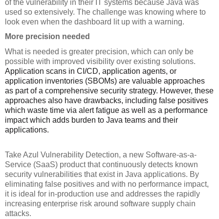
of the vulnerability in their IT systems because Java was 
used so extensively. The challenge was knowing where to 
look even when the dashboard lit up with a warning.
More precision needed
What is needed is greater precision, which can only be 
possible with improved visibility over existing solutions. 
Application scans in CI/CD, application agents, or 
application inventories (SBOMs) are valuable approaches 
as part of a comprehensive security strategy. However, these 
approaches also have drawbacks, including false positives 
which waste time via alert fatigue as well as a performance 
impact which adds burden to Java teams and their 
applications.
Take Azul Vulnerability Detection, a new Software-as-a-
Service (SaaS) product that continuously detects known 
security vulnerabilities that exist in Java applications. By 
eliminating false positives and with no performance impact, 
it is ideal for in-production use and addresses the rapidly 
increasing enterprise risk around software supply chain 
attacks.