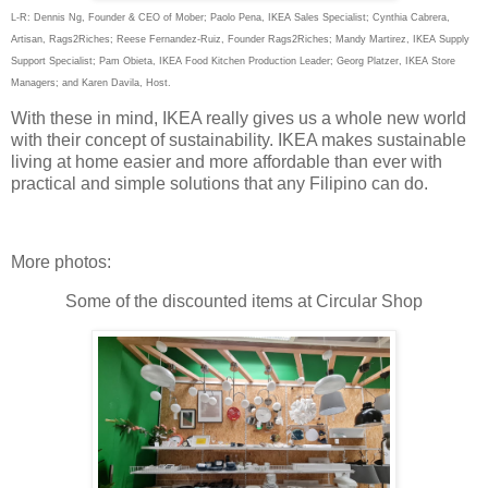
L-R: Dennis Ng, Founder & CEO of Mober; Paolo Pena, IKEA Sales Specialist; Cynthia Cabrera,
Artisan, Rags2Riches; Reese Fernandez-Ruiz, Founder Rags2Riches; Mandy Martirez, IKEA Supply
Support Specialist; Pam Obieta, IKEA Food Kitchen Production Leader; Georg Platzer, IKEA Store
Managers; and Karen Davila, Host.
With these in mind, IKEA really gives us a whole new world
with their concept of sustainability. IKEA makes sustainable
living at home easier and more affordable than ever with
practical and simple solutions that any Filipino can do.
More photos:
Some of the discounted items at Circular Shop