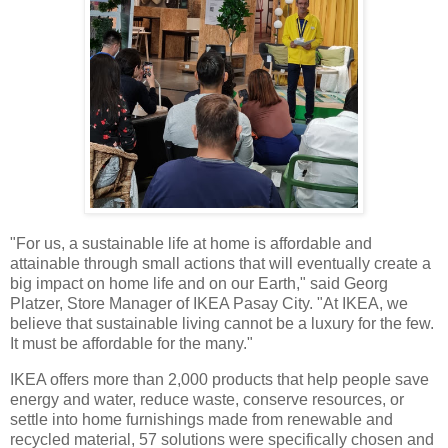
"For us, a sustainable life at home is affordable and
attainable through small actions that will eventually create a
big impact on home life and on our Earth," said Georg
Platzer, Store Manager of IKEA Pasay City. "At IKEA, we
believe that sustainable living cannot be a luxury for the few.
It must be affordable for the many."
IKEA offers more than 2,000 products that help people save
energy and water, reduce waste, conserve resources, or
settle into home furnishings made from renewable and
recycled material, 57 solutions were specifically chosen and