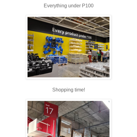
Everything under P100
Shopping time!