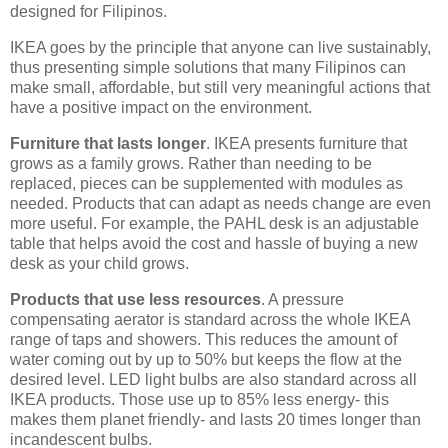
designed for Filipinos.
IKEA goes by the principle that anyone can live sustainably,
thus presenting simple solutions that many Filipinos can
make small, affordable, but still very meaningful actions that
have a positive impact on the environment.
Furniture that lasts longer
. IKEA presents furniture that
grows as a family grows. Rather than needing to be
replaced, pieces can be supplemented with modules as
needed. Products that can adapt as needs change are even
more useful. For example, the PAHL desk is an adjustable
table that helps avoid the cost and hassle of buying a new
desk as your child grows.
Products that use less resources
. A pressure
compensating aerator is standard across the whole IKEA
range of taps and showers. This reduces the amount of
water coming out by up to 50% but keeps the flow at the
desired level. LED light bulbs are also standard across all
IKEA products. Those use up to 85% less energy- this
makes them planet friendly- and lasts 20 times longer than
incandescent bulbs.