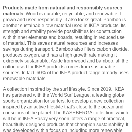
Products made from natural and responsibly sources
materials.
Wood is durable, recyclable, and renewable if
grown and used responsibly- it also looks great. Bamboo is
another sustainable raw material used in IKEA products. Its
strength and stability provide possibilities for construction
with thinner elements and boards, resulting in reduced use
of material. This saves natural resources and increases
savings during transport. Bamboo also filters carbon dioxide,
produces oxygen, and has a high growth rate making it
extremely sustainable. Aside from wood and bamboo, all the
cotton used for IKEA products comes from sustainable
sources. In fact, 60% of the IKEA product range already uses
renewable materials.
A collection inspired by the surf lifestyle. Since 2019, IKEA
has partnered with the World Surf League, a leading global
sports organization for surfers, to develop a new collection
inspired by an active lifestyle that's close to the ocean and
conscious of the planet. The KASEBERGA collection, which
will be in IKEA Pasay very soon, offers a range of practical,
beautifully-designed products that champion sustainability. It
was developed with a focus on including more renewable