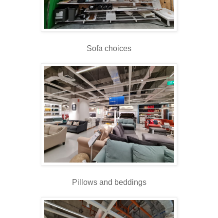
Sofa choices
Pillows and beddings