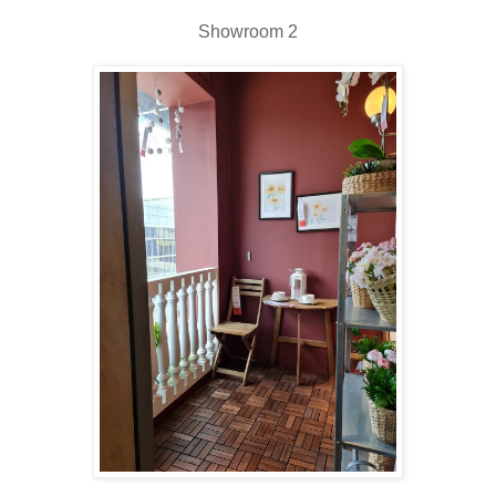
Showroom 2