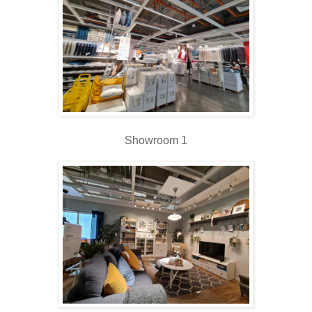
Showroom 1