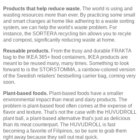
Products that help reduce waste.
The world is using and
wasting resources more than ever. By practicing some small
and smart changes at home like adhering to a waste sorting
system, we can help the world's waste problem. For
instance, the SORTERA recycling bin allows you to recyle
and compost, significantly reducing waste at home.
Reusable products.
From the trusy and durable FRAKTA
bag to the IKEA 365+ food containers, IKEA products are
meant to be reused many, many times. Something to look
forward to is the STORSTOMMA, a rainbow-colored version
of the Swedish retailers' bestselling carrier bag, coming very
soon.
Plant-based foods.
Plant-based foods have a smaller
environmental impact than meat and dairy products. The
problem is plant-based food often comes at the expense of
flavor and texture. That's not the case with the HUVUDROLL
plant ball, a plant-based alternative that's just as delicious
than its meat counterpart. The HUVUDROLL is fast
becoming a favorite of Filipinos, so be sure to grab them
right away because they sell out real quick.