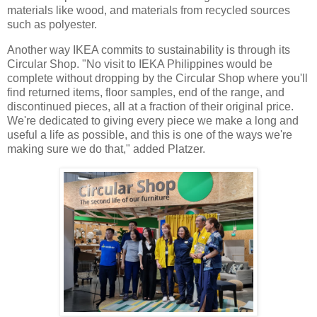
materials like wood, and materials from recycled sources
such as polyester.
Another way IKEA commits to sustainability is through its
Circular Shop. "No visit to IEKA Philippines would be
complete without dropping by the Circular Shop where you'll
find returned items, floor samples, end of the range, and
discontinued pieces, all at a fraction of their original price.
We're dedicated to giving every piece we make a long and
useful a life as possible, and this is one of the ways we're
making sure we do that," added Platzer.