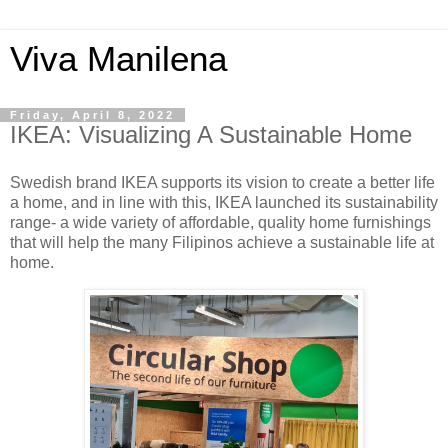
Viva Manilena
Friday, April 8, 2022
IKEA: Visualizing A Sustainable Home
Swedish brand IKEA supports its vision to create a better life
a home, and in line with this, IKEA launched its sustainability
range- a wide variety of affordable, quality home furnishings
that will help the many Filipinos achieve a sustainable life at
home.