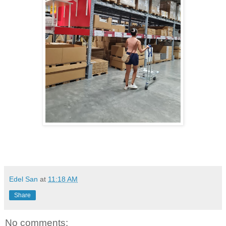
Edel San
at
11:18 AM
Share
No comments: