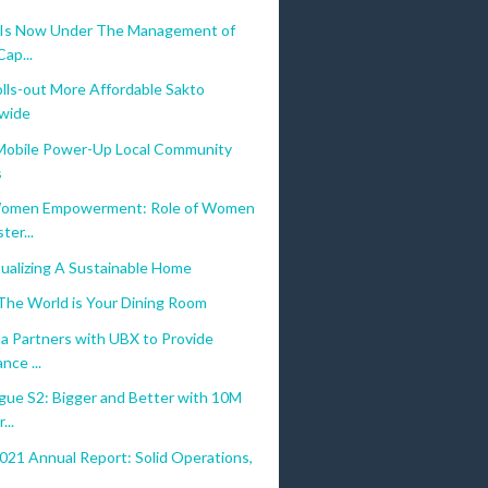
 Is Now Under The Management of
Cap...
lls-out More Affordable Sakto
wide
bile Power-Up Local Community
s
omen Empowerment: Role of Women
ter...
ualizing A Sustainable Home
The World is Your Dining Room
a Partners with UBX to Provide
nce ...
gue S2: Bigger and Better with 10M
...
021 Annual Report: Solid Operations,