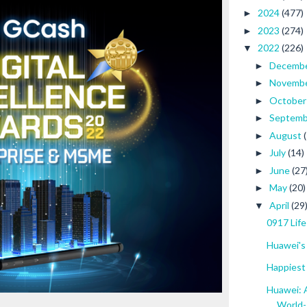
2024
(477)
►
2023
(274)
►
2022
(226)
▼
Decemb
►
Novemb
►
Octobe
►
Septem
►
August
►
July
(14)
►
June
(27
►
May
(20)
►
April
(29
▼
0917 Life
Huawei's 
Happiest
Huawei: A
World-.