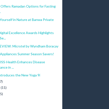
 Offers Ramadan Options for Fasting
.
ourself in Nature at Banwa Private
gital Excellence Awards Highlights
e...
VIEW: Microtel by Wyndham Boracay
ppliances Summer Season Savers!
SS-Health Enhances Disease
ance in ...
ntroduces the New Yoga 9i
7)
y
(11)
(5)