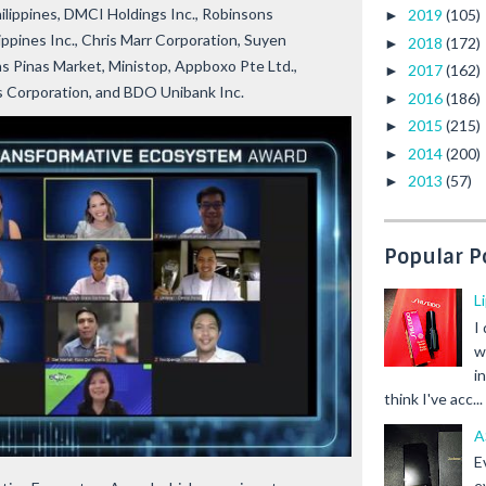
lippines, DMCI Holdings Inc., Robinsons
2019
(105)
►
ppines Inc., Chris Marr Corporation, Suyen
2018
(172)
►
 Pinas Market, Ministop, Appboxo Pte Ltd.,
2017
(162)
►
s Corporation, and BDO Unibank Inc.
2016
(186)
►
2015
(215)
►
2014
(200)
►
2013
(57)
►
Popular P
L
I
w
i
think I've acc...
A
E
e