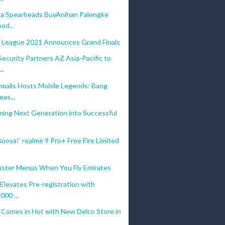
a Spearheads BuyAnihan Palengke
ood...
 League 2021 Announces Grand Finals
curity Partners AZ Asia-Pacific to
..
malls Hosts Mobile Legends: Bang
as...
ming Next Generation into Successful
Booya!’ realme 9 Pro+ Free Fire Limited
Easter Menus When You Fly Emirates
Elevates Pre-registration with
00 ...
 Comes in Hot with New Delco Store in