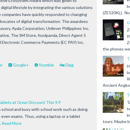
mative Ecosystem Award which was given to
b
igital lifestyle by integrating the various solutions
(ZE520KL). Not 
e companies have quickly responded to changing
vocates of digital transformation. The awardees
G
Savory, Ayala Corporation, Unilever Philippines Inc.
Z
ative, The SM Store, foodpanda, Direct Agent 5
t
and Electronic Commerce Payments (EC PAY) Inc.
Z
the phones we s
T
er
Google+
Stumble
Digg
H
l
W
Ancient Angkor 
T
blets at Great Discount This 9.9
T
t
n school and busy with school work such as doing
i
even exams. Thus, using a laptop or a tablet
tours. Maybe b.
…
Read More