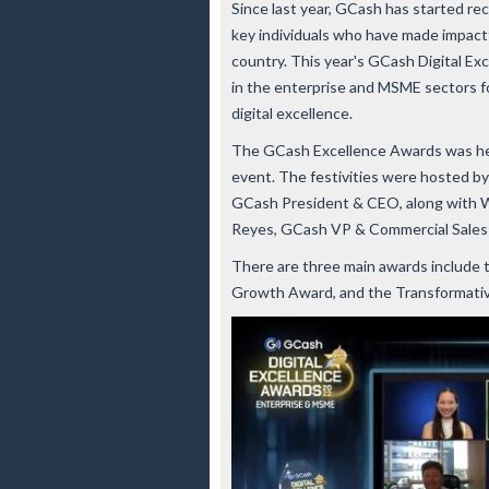
Since last year, GCash has started rec
key individuals who have made impactful
country. This year's GCash Digital E
in the enterprise and MSME sectors fo
digital excellence.
The GCash Excellence Awards was held
event. The festivities were hosted by
GCash President & CEO, along with W
Reyes, GCash VP & Commercial Sales a
There are three main awards include 
Growth Award, and the Transformat