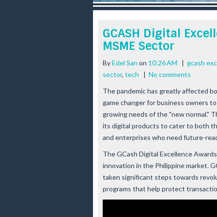
r
e
e
GCASH Digital Excel
s
MSME Sector
t
By
Edel San
on
10:26 AM
|
gcash exc
sector
,
tech
|
No comments
The pandemic has greatly affected bo
game changer for business owners to a
growing needs of the "new normal." 
its digital products to cater to both 
and enterprises who need future-read
The GCash Digital Excellence Awards is
innovation in the Philippine market. G
taken significant steps towards revol
programs that help protect transaction