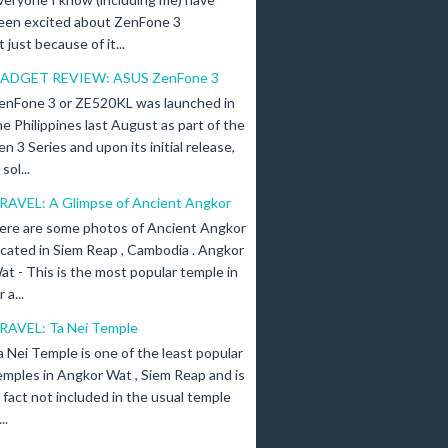
een excited about ZenFone 3
just because of it...
ADGET REVIEW: ASUS ZenFone 3
enFone 3 or ZE520KL was launched in
he Philippines last August as part of the
en 3 Series and upon its initial release,
ol...
RAVEL: A Glimpse of Ancient Angkor
ere are some photos of Ancient Angkor
ocated in Siem Reap , Cambodia . Angkor
at - This is the most popular temple in
a...
RAVEL: Ta Nei Temple
a Nei Temple is one of the least popular
emples in Angkor Wat , Siem Reap and is
n fact not included in the usual temple
..