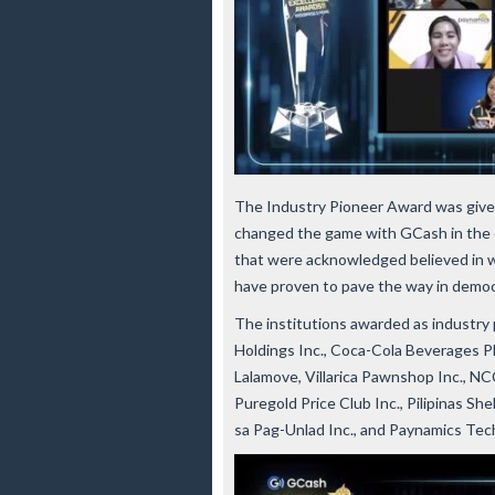
The Industry Pioneer Award was given
changed the game with GCash in the e
that were acknowledged believed in w
have proven to pave the way in democra
The institutions awarded as industry 
Holdings Inc., Coca-Cola Beverages P
Lalamove, Villarica Pawnshop Inc., N
Puregold Price Club Inc., Pilipinas S
sa Pag-Unlad Inc., and Paynamics Tec