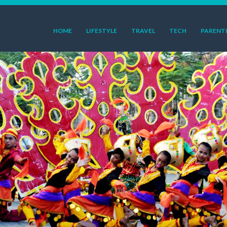
HOME
LIFESTYLE
TRAVEL
TECH
PARENT