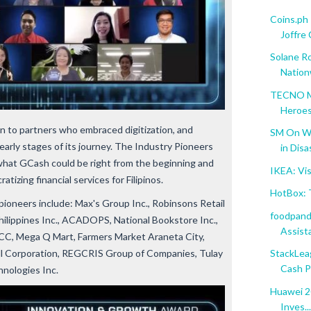
Coins.ph
Joffre 
Solane Ro
Nation
TECNO Mo
Heroe
 to partners who embraced digitization, and
SM On W
arly stages of its journey. The Industry Pioneers
in Disas
hat GCash could be right from the beginning and
IKEA: Vis
tizing financial services for Filipinos.
HotBox: 
pioneers include: Max's Group Inc., Robinsons Retail
foodpand
hilippines Inc., ACADOPS, National Bookstore Inc.,
Assista
CCC, Mega Q Mart, Farmers Market Araneta City,
hell Corporation, REGCRIS Group of Companies, Tulay
StackLea
Cash Pr
hnologies Inc.
Huawei 2
Inves...