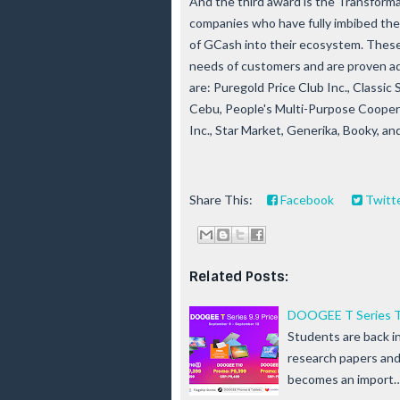
And the third award is the Transfor
companies who have fully imbibed the d
of GCash into their ecosystem. Thes
needs of customers and are proven ad
are: Puregold Price Club Inc., Classic 
Cebu, People's Multi-Purpose Cooper
Inc., Star Market, Generika, Booky, 
Share This:
Facebook
Twitt
Related Posts:
DOOGEE T Series Ta
Students are back i
research papers and 
becomes an import