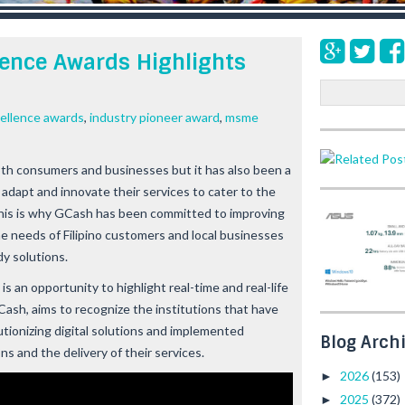
lence Awards Highlights
S
e
ellence awards
,
industry pioneer award
,
msme
a
r
c
th consumers and businesses but it has also been a
h
dapt and innovate their services to cater to the
This is why GCash has been committed to improving
the needs of Filipino customers and local businesses
y solutions.
 an opportunity to highlight real-time and real-life
Cash, aims to recognize the institutions that have
utionizing digital solutions and implemented
Blog Arch
s and the delivery of their services.
2026
(153)
►
2025
(372)
►