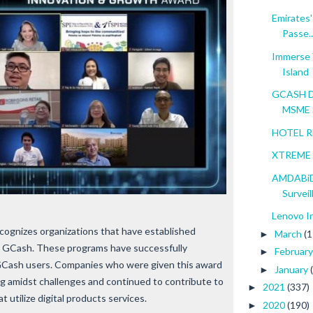
Emirates'
Passe..
Immerse Y
Island
GCASH Di
MSME S
HOTEL RE
XTREME A
AMDABiD
Surveill
Lenovo I
ognizes organizations that have established
March
(1
►
h GCash. These programs have successfully
Februar
►
r GCash users. Companies who were given this award
January
►
ng amidst challenges and continued to contribute to
2021
(337)
►
t utilize digital products services.
2020
(190)
►