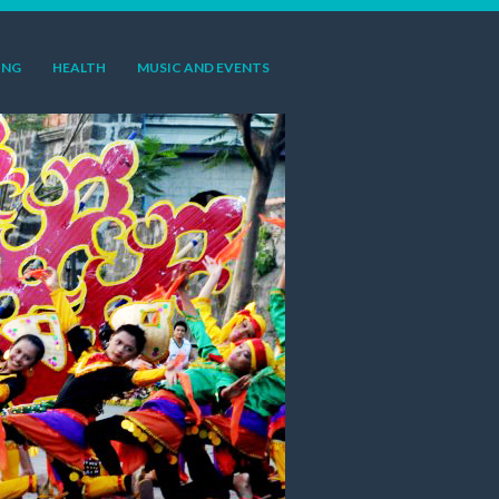
ING
HEALTH
MUSIC AND EVENTS