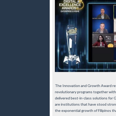
The Innovation and Growth Award rec
revolutionary programs together wit
delivered best-in-class solutions fo
are institutions that have stood stro
the exponential growth of Filipinos tha