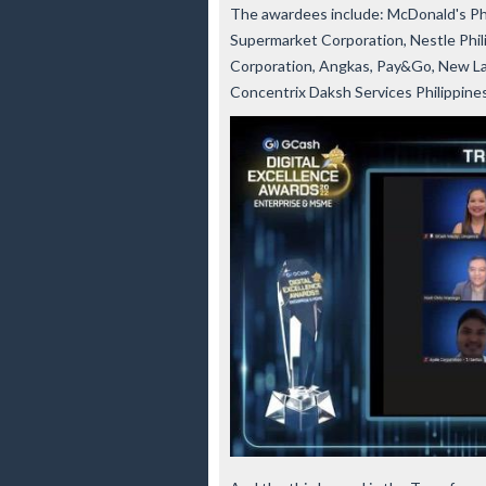
The awardees include: McDonald's Phi
Supermarket Corporation, Nestle Phili
Corporation, Angkas, Pay&Go, New Las
Concentrix Daksh Services Philippine