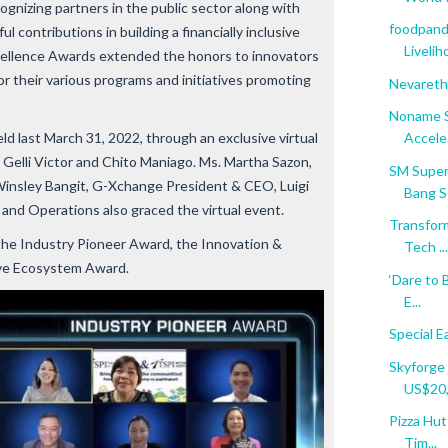
ognizing partners in the public sector along with
foodpand
 contributions in building a financially inclusive
Livelih
xcellence Awards extended the honors to innovators
r their various programs and initiatives promoting
Nevareth
Noname Se
 last March 31, 2022, through an exclusive virtual
Accele.
 Gelli Victor and Chito Maniago. Ms. Martha Sazon,
SM Super
insley Bangit, G-Xchange President & CEO, Luigi
Bang Se
nd Operations also graced the virtual event.
Transfor
the Industry Pioneer Award, the Innovation &
Tech ...
ive Ecosystem Award.
‘Dare to 
E...
Special 
Skyforge 
US$20,0
Pizza Hut
Tim...