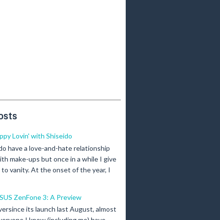
osts
ippy Lovin' with Shiseido
 do have a love-and-hate relationship
ith make-ups but once in a while I give
n to vanity. At the onset of the year, I
SUS ZenFone 3: A Preview
versince its launch last August, almost
veryone I know (including me) have