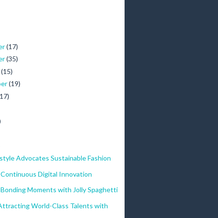
er
(17)
er
(35)
r
(15)
ber
(19)
(17)
)
)
style Advocates Sustainable Fashion
Continuous Digital Innovation
 Bonding Moments with Jolly Spaghetti
ttracting World-Class Talents with
..