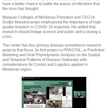
have a better chance to battle the waves of infections that
the virus has brought.
Malayan Colleges of Mindanao President and CEO Dr.
Dodjie Maestrocampo emphasized the importance of high-
quality research in COVID-19 response. He added that
research should bridge science and public policy during a
crisis.
The center has four primary disease surveillance research
projects that focus. Its first project is PPASTOL, or Predictive
Modeling and Viral Phylodynamic Analysis on the Spatial
and Temporal Patterns of Disease Outbreaks with
considerations for Control and Logistics applied in
Mindanao region.