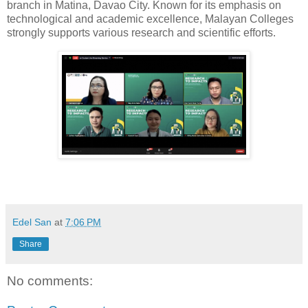
branch in Matina, Davao City. Known for its emphasis on
technological and academic excellence, Malayan Colleges
strongly supports various research and scientific efforts.
Edel San
at
7:06 PM
Share
No comments: