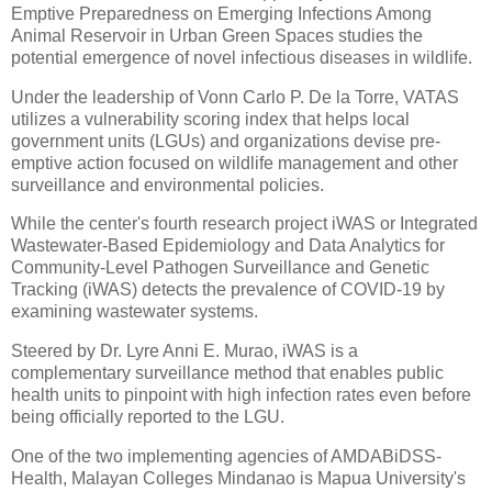
Emptive Preparedness on Emerging Infections Among
Animal Reservoir in Urban Green Spaces studies the
potential emergence of novel infectious diseases in wildlife.
Under the leadership of Vonn Carlo P. De la Torre, VATAS
utilizes a vulnerability scoring index that helps local
government units (LGUs) and organizations devise pre-
emptive action focused on wildlife management and other
surveillance and environmental policies.
While the center's fourth research project iWAS or Integrated
Wastewater-Based Epidemiology and Data Analytics for
Community-Level Pathogen Surveillance and Genetic
Tracking (iWAS) detects the prevalence of COVID-19 by
examining wastewater systems.
Steered by Dr. Lyre Anni E. Murao, iWAS is a
complementary surveillance method that enables public
health units to pinpoint with high infection rates even before
being officially reported to the LGU.
One of the two implementing agencies of AMDABiDSS-
Health, Malayan Colleges Mindanao is Mapua University's