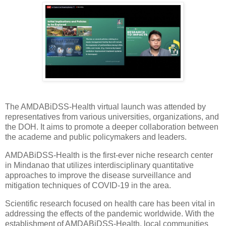
The AMDABiDSS-Health virtual launch was attended by
representatives from various universities, organizations, and
the DOH. It aims to promote a deeper collaboration between
the academe and public policymakers and leaders.
AMDABiDSS-Health is the first-ever niche research center
in Mindanao that utilizes interdisciplinary quantitative
approaches to improve the disease surveillance and
mitigation techniques of COVID-19 in the area.
Scientific research focused on health care has been vital in
addressing the effects of the pandemic worldwide. With the
establishment of AMDABiDSS-Health, local communities