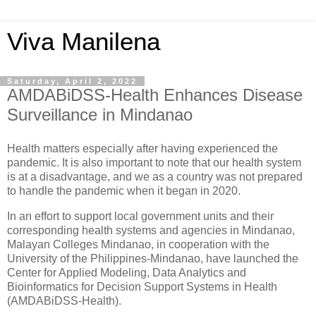
Viva Manilena
Saturday, April 2, 2022
AMDABiDSS-Health Enhances Disease
Surveillance in Mindanao
Health matters especially after having experienced the
pandemic. It is also important to note that our health system
is at a disadvantage, and we as a country was not prepared
to handle the pandemic when it began in 2020.
In an effort to support local government units and their
corresponding health systems and agencies in Mindanao,
Malayan Colleges Mindanao, in cooperation with the
University of the Philippines-Mindanao, have launched the
Center for Applied Modeling, Data Analytics and
Bioinformatics for Decision Support Systems in Health
(AMDABiDSS-Health).