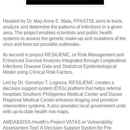
Headed by Dr. May Anne E. Mata, PPASTOL aims to track,
analyze and determine the patterns of infections in a given
area. The project enables scientists and public health
systems to assess the genetic make-up and mutations of the
virus and forecast possible outbreaks.
Its second is project RESILIEMC, or Risk Management and
Enhanced Survival Analysis Integrated through Longitudinal
Infections Disease Data and Statistical Epidemiological
Model using Clinical Risk Factors.
Led by Dr. Gernelyn T. Logrosa, RESILIEMC creates a
decision support system (DSS) platform that helps referral
hospitals Southern Philippines Medical Center and Davao
Regional Medical Center enhance triaging and prioritize
intervention systems. It also provides local government units
with up-to-date health risk maps.
AMDABiDSS-Health's Project VATAS or Vulnerability
Assessment Tool: A Decision Support System for Pre-