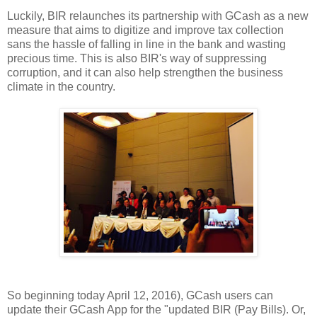
Luckily, BIR relaunches its partnership with GCash as a new
measure that aims to digitize and improve tax collection
sans the hassle of falling in line in the bank and wasting
precious time. This is also BIR's way of suppressing
corruption, and it can also help strengthen the business
climate in the country.
So beginning today April 12, 2016), GCash users can
update their GCash App for the "updated BIR (Pay Bills). Or,