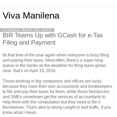
Viva Manilena
Tuesday, April 12, 2016
BIR Teams Up with GCash for e-Tax
Filing and Payment
Its that time of the year again when everyone is busy filing
and paying their taxes. Most often, there's a super long
queue in the banks as the deadline for filing taxes grows
near- that's on April 15, 2016.
Those working in big companies and offices are lucky
because they have their own accountants and bookkeepers
to file and pay their taxes for them, while those freelancers
and SMEs sometimes get the services of accountants to
help them with the computation but they need to file it
themselves. That's akin to being caught in bad traffic, if you
know what I mean.