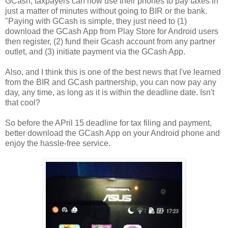
GCash, taxpayers can now use their phones to pay taxes in
just a matter of minutes without going to BIR or the bank.
"Paying with GCash is simple, they just need to (1)
download the GCash App from Play Store for Android users
then register, (2) fund their Gcash account from any partner
outlet, and (3) initiate payment via the GCash App.
Also, and I think this is one of the best news that I've learned
from the BIR and GCash partnership, you can now pay any
day, any time, as long as it is within the deadline date. Isn't
that cool?
So before the APril 15 deadline for tax filing and payment,
better download the GCash App on your Android phone and
enjoy the hassle-free service.