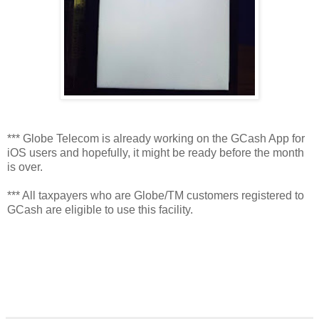
*** Globe Telecom is already working on the GCash App for
iOS users and hopefully, it might be ready before the month
is over.
*** All taxpayers who are Globe/TM customers registered to
GCash are eligible to use this facility.
viva manilena