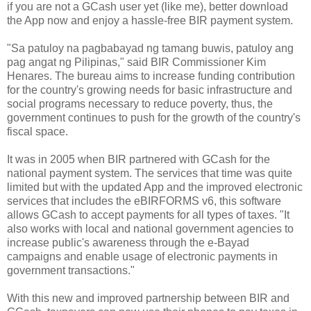
if you are not a GCash user yet (like me), better download
the App now and enjoy a hassle-free BIR payment system.
"Sa patuloy na pagbabayad ng tamang buwis, patuloy ang
pag angat ng Pilipinas," said BIR Commissioner Kim
Henares. The bureau aims to increase funding contribution
for the country's growing needs for basic infrastructure and
social programs necessary to reduce poverty, thus, the
government continues to push for the growth of the country's
fiscal space.
It was in 2005 when BIR partnered with GCash for the
national payment system. The services that time was quite
limited but with the updated App and the improved electronic
services that includes the eBIRFORMS v6, this software
allows GCash to accept payments for all types of taxes. "It
also works with local and national government agencies to
increase public's awareness through the e-Bayad
campaigns and enable usage of electronic payments in
government transactions."
With this new and improved partnership between BIR and