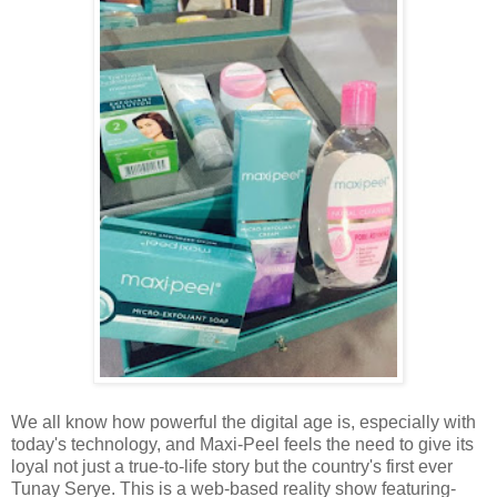
We all know how powerful the digital age is, especially with
today's technology, and Maxi-Peel feels the need to give its
loyal not just a true-to-life story but the country's first ever
Tunay Serye. This is a web-based reality show featuring-