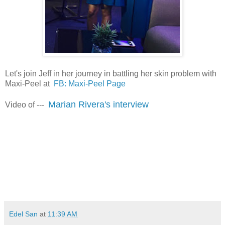
Let's join Jeff in her journey in battling her skin problem with
Maxi-Peel at
FB: Maxi-Peel Page
Marian Rivera's interview
Video of ---
viva manilena
Edel San
at
11:39 AM