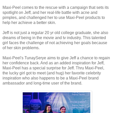
Maxi-Peel comes to the rescue with a campaign that sets its
spotlight on Jeff, and her real-life battle with acne and
pimples, and challenged her to use Maxi-Peel products to
help her achieve a better skin.
Jeff is not just a regular 20 yr old college graduate, she also
dreams of being in the movie and tv industry. This talented
girl faces the challenge of not achieving her goals because
of her skin problems.
Maxi-Peel's TunaySerye aims to give Jeff a chance to regain
her confidence back. And as an added inspiration for Jeff,
Maxi-Peel has a special surprise for Jeff. Thru Maxi-Peel,
the lucky girl got to meet (and hug) her favorite celebrity
inspiration who also happens to be a Maxi-Peel brand
ambassador and long-time user of the brand.