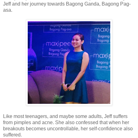
Jeff and her journey towards Bagong Ganda, Bagong Pag-
asa.
Like most teenagers, and maybe some adults, Jeff suffers
from pimples and acne. She also confessed that when her
breakouts becomes uncontrollable, her self-confidence also
suffered.