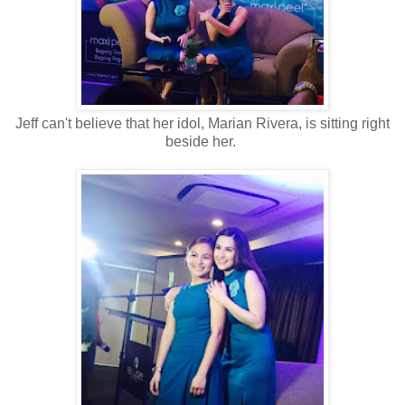
Jeff can't believe that her idol, Marian Rivera, is sitting right
beside her.