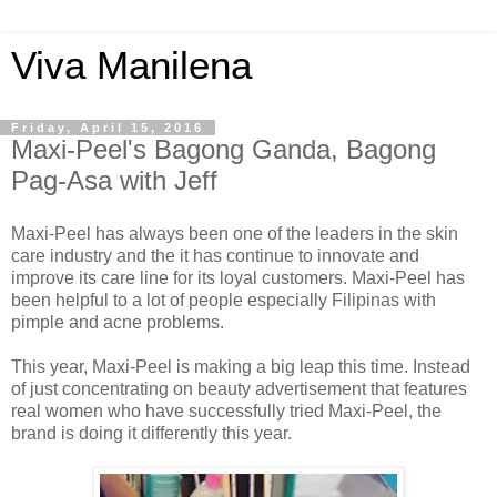
Viva Manilena
Friday, April 15, 2016
Maxi-Peel's Bagong Ganda, Bagong
Pag-Asa with Jeff
Maxi-Peel has always been one of the leaders in the skin
care industry and the it has continue to innovate and
improve its care line for its loyal customers. Maxi-Peel has
been helpful to a lot of people especially Filipinas with
pimple and acne problems.
This year, Maxi-Peel is making a big leap this time. Instead
of just concentrating on beauty advertisement that features
real women who have successfully tried Maxi-Peel, the
brand is doing it differently this year.