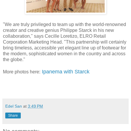
"We are truly privileged to team up with the world-renowned
creator and creative genius Philippe Starck in his new
collaboration," says Cecille Loretizo, ELRO Retail
Corporation Marketing Head. "This partnership will certainly
bring timeless, accessible yet elegant line up of footwear for
the modern, sophisticated women in the country and across
the globe."
Ipanema with Starck
More photos here:
viv
a manilena
Edel San
at
3:49 PM
Share