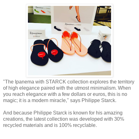
"The Ipanema with STARCK collection explores the territory
of high elegance paired with the utmost minimalism. When
you reach elegance with a few dollars or euros, this is no
magic; it is a modern miracle," says Philippe Starck.
And because Philippe Starck is known for his amazing
creations, the latest collection was developed with 30%
recycled materials and is 100% recyclable.