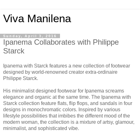
Viva Manilena
Sunday, April 3, 2016
Ipanema Collaborates with Philippe
Starck
Ipanema with Starck features a new collection of footwear
designed by world-renowned creator extra-ordinaire
Philippe Starck.
His minimalist designed footwear for Ipanema screams
elegance and organic at the same time. The Ipanema with
Starck collection feature flats, flip flops, and sandals in four
designs in monochromatic colors. Inspired by various
lifestyle possibilities that imbibes the different mood of the
modern woman, the collection is a mixture of artsy, glamour,
minimalist, and sophisticated vibe.