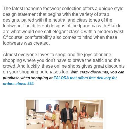
The latest Ipanema footwear collection offers a unique style
design statement that begins with the variety of strap
designs, paired with the neutral and citrus tones of the
footwear. The different designs of the Ipanema with Starck
are what would one call elegant classic with a modern twist.
Of course, comfortability also comes to mind when these
footwears was created.
Almost everyone loves to shop, and the joys of online
shopping where you don't have to brave the traffic and the
crowd. And luckily, these online shops gives great discounts
on your shopping purchases too.
With crazy discounts, you can
purchase when shopping at
ZALORA that offers free delivery for
orders above 995
.