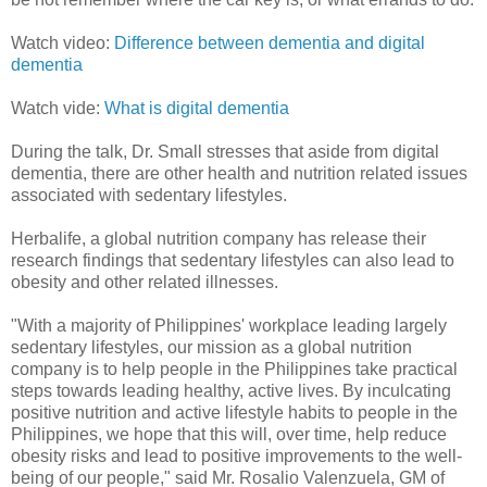
Watch video:
Difference between dementia and digital
dementia
Watch vide:
What is digital dementia
During the talk, Dr. Small stresses that aside from digital
dementia, there are other health and nutrition related issues
associated with sedentary lifestyles.
Herbalife, a global nutrition company has release their
research findings that sedentary lifestyles can also lead to
obesity and other related illnesses.
"With a majority of Philippines' workplace leading largely
sedentary lifestyles, our mission as a global nutrition
company is to help people in the Philippines take practical
steps towards leading healthy, active lives. By inculcating
positive nutrition and active lifestyle habits to people in the
Philippines, we hope that this will, over time, help reduce
obesity risks and lead to positive improvements to the well-
being of our people," said Mr. Rosalio Valenzuela, GM of