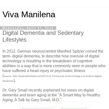
Viva Manilena
Wednesday, April 27, 2016
Digital Dementia and Sedentary
Lifestyles
In 2012, German neuroscientist Manfred Spitzer coined the
term- digital dementia, to describe how overuse of digital
technology is resulting in the breakdown of cognitive
abilities in a way that is more commonly seen in people who
have suffered a head injury or psychiatric illness
(
source: http://www.alzheimers.net/2013-11-12/overuse-of-technology-can-lead-to-digital-
).
dementia/
Dr. Gary Small recently explained his views on digital
dementia and brain aging at the "A Smart Way to Healthy
Aging: A Talk by Gary Small, M.D."