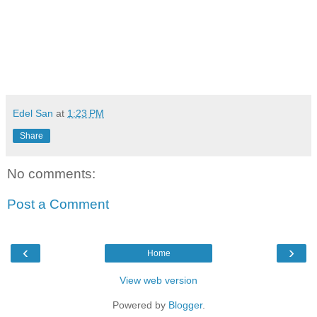
viva manilena
Edel San
at
1:23 PM
Share
No comments:
Post a Comment
‹
›
Home
View web version
Powered by
Blogger
.