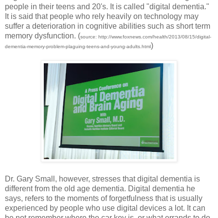
people in their teens and 20's. It is called "digital dementia."
It is said that people who rely heavily on technology may
suffer a deterioration in cognitive abilities such as short term
memory dysfunction. (
source: http://www.foxnews.com/health/2013/08/15/digital-
)
dementia-memory-problem-plaguing-teens-and-young-adults.html
Dr. Gary Small, however, stresses that digital dementia is
different from the old age dementia. Digital dementia he
says, refers to the moments of forgetfulness that is usually
experienced by people who use digital devices a lot. It can
be not remember where the car key is, or what errands to do.