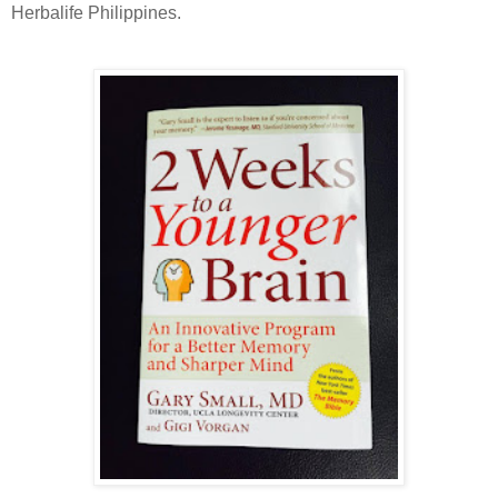
Herbalife Philippines.