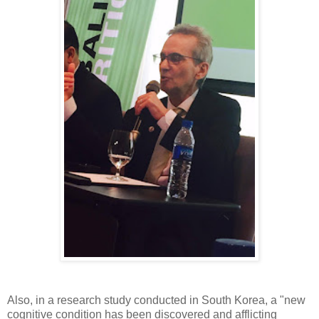
Also, in a research study conducted in South Korea, a "new
cognitive condition has been discovered and afflicting