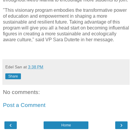
"This visionary program embodies the transformative power
of education and empowerment in shaping a more
sustainable and resilient future. Taking advantage of this
program will give you all a head start on becoming influential
figures in creating a more sustainable and ecologically
aware culture," said VP Sara Duterte in her message.
Edel San
at
3:38 PM
Share
No comments:
Post a Comment
‹
›
Home