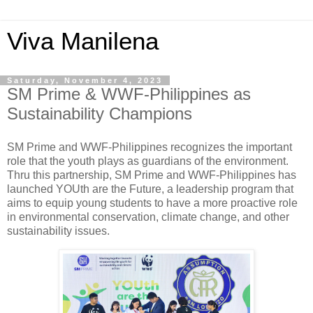
Viva Manilena
Saturday, November 4, 2023
SM Prime & WWF-Philippines as
Sustainability Champions
SM Prime and WWF-Philippines recognizes the important
role that the youth plays as guardians of the environment.
Thru this partnership, SM Prime and WWF-Philippines has
launched YOUth are the Future, a leadership program that
aims to equip young students to have a more proactive role
in environmental conservation, climate change, and other
sustainability issues.