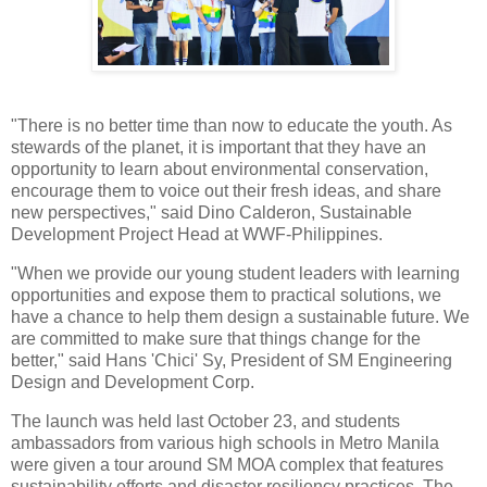
"There is no better time than now to educate the youth. As
stewards of the planet, it is important that they have an
opportunity to learn about environmental conservation,
encourage them to voice out their fresh ideas, and share
new perspectives," said Dino Calderon, Sustainable
Development Project Head at WWF-Philippines.
"When we provide our young student leaders with learning
opportunities and expose them to practical solutions, we
have a chance to help them design a sustainable future. We
are committed to make sure that things change for the
better," said Hans 'Chici' Sy, President of SM Engineering
Design and Development Corp.
The launch was held last October 23, and students
ambassadors from various high schools in Metro Manila
were given a tour around SM MOA complex that features
sustainability efforts and disaster resiliency practices. The