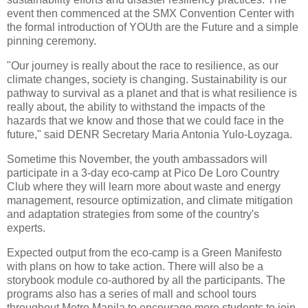
event then commenced at the SMX Convention Center with
the formal introduction of YOUth are the Future and a simple
pinning ceremony.
"Our journey is really about the race to resilience, as our
climate changes, society is changing. Sustainability is our
pathway to survival as a planet and that is what resilience is
really about, the ability to withstand the impacts of the
hazards that we know and those that we could face in the
future," said DENR Secretary Maria Antonia Yulo-Loyzaga.
Sometime this November, the youth ambassadors will
participate in a 3-day eco-camp at Pico De Loro Country
Club where they will learn more about waste and energy
management, resource optimization, and climate mitigation
and adaptation strategies from some of the country's
experts.
Expected output from the eco-camp is a Green Manifesto
with plans on how to take action. There will also be a
storybook module co-authored by all the participants. The
programs also has a series of mall and school tours
throughout Metro Manila to encourage more students to join.