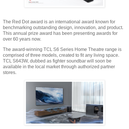
The Red Dot award is an international award known for
benchmarking outstanding design, innovation, and product.
This annual prize award has been presenting awards for
over 60 years now.
The award-winning TCL S6 Series Home Theatre range is
comprised of three models, created to fit any living space.
TCL S643W, dubbed as fighter soundbar will soon be
available in the local market through authorized partner
stores.