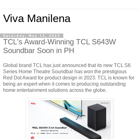
Viva Manilena
Saturday, May 13, 2023
TCL's Award-Winning TCL S643W
Soundbar Soon in PH
Global brand TCL has just announced that its new TCL S6
Series Home Theatre Soundbar has won the prestigious
Red Dot Award for product design in 2023. TCL is known for
being an expert when it comes to producing outstanding
home entertainment solutions across the globe.