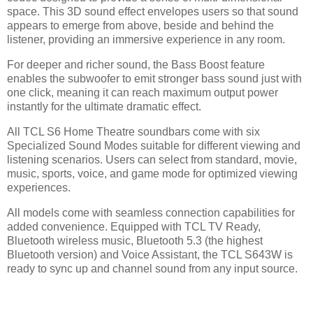
space. This 3D sound effect envelopes users so that sound
appears to emerge from above, beside and behind the
listener, providing an immersive experience in any room.
For deeper and richer sound, the Bass Boost feature
enables the subwoofer to emit stronger bass sound just with
one click, meaning it can reach maximum output power
instantly for the ultimate dramatic effect.
All TCL S6 Home Theatre soundbars come with six
Specialized Sound Modes suitable for different viewing and
listening scenarios. Users can select from standard, movie,
music, sports, voice, and game mode for optimized viewing
experiences.
All models come with seamless connection capabilities for
added convenience. Equipped with TCL TV Ready,
Bluetooth wireless music, Bluetooth 5.3 (the highest
Bluetooth version) and Voice Assistant, the TCL S643W is
ready to sync up and channel sound from any input source.