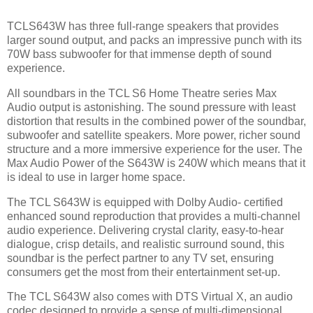
TCLS643W has three full-range speakers that provides
larger sound output, and packs an impressive punch with its
70W bass subwoofer for that immense depth of sound
experience.
All soundbars in the TCL S6 Home Theatre series Max
Audio output is astonishing. The sound pressure with least
distortion that results in the combined power of the soundbar,
subwoofer and satellite speakers. More power, richer sound
structure and a more immersive experience for the user. The
Max Audio Power of the S643W is 240W which means that it
is ideal to use in larger home space.
The TCL S643W is equipped with Dolby Audio- certified
enhanced sound reproduction that provides a multi-channel
audio experience. Delivering crystal clarity, easy-to-hear
dialogue, crisp details, and realistic surround sound, this
soundbar is the perfect partner to any TV set, ensuring
consumers get the most from their entertainment set-up.
The TCL S643W also comes with DTS Virtual X, an audio
codec designed to provide a sense of multi-dimensional