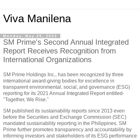
Viva Manilena
Monday, May 29, 2023
SM Prime's Second Annual Integrated
Report Receives Recognition from
International Organizations
SM Prime Holdings Inc., has been recognized by three
international award-giving bodies for excellence in
transparent environmental. social, and governance (ESG)
reporting for its 2021 Annual Integrated Report entitled-
"Together, We Rise."
SM published its sustainability reports since 2013 even
before the Securities and Exchange Commission (SEC)
mandated sustainability reporting in the Philippines. SM
Prime further promotes transparency and accountability by
informing investors and stakeholders of its ESG performance