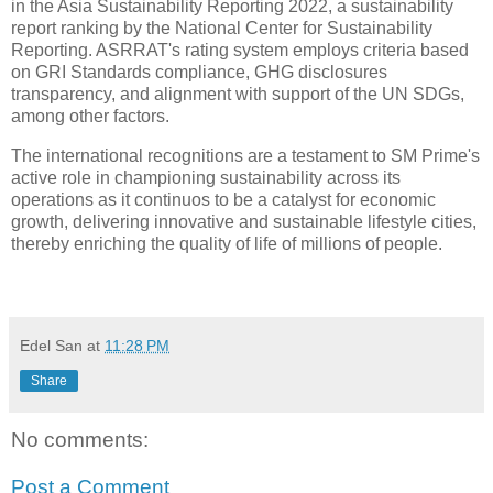
in the Asia Sustainability Reporting 2022, a sustainability
report ranking by the National Center for Sustainability
Reporting. ASRRAT's rating system employs criteria based
on GRI Standards compliance, GHG disclosures
transparency, and alignment with support of the UN SDGs,
among other factors.
The international recognitions are a testament to SM Prime's
active role in championing sustainability across its
operations as it continuos to be a catalyst for economic
growth, delivering innovative and sustainable lifestyle cities,
thereby enriching the quality of life of millions of people.
Edel San
at
11:28 PM
Share
No comments:
Post a Comment