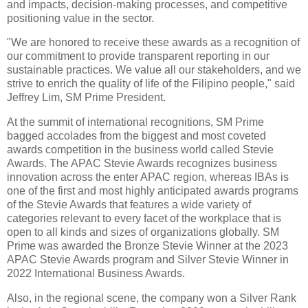
and impacts, decision-making processes, and competitive
positioning value in the sector.
"We are honored to receive these awards as a recognition of
our commitment to provide transparent reporting in our
sustainable practices. We value all our stakeholders, and we
strive to enrich the quality of life of the Filipino people," said
Jeffrey Lim, SM Prime President.
At the summit of international recognitions, SM Prime
bagged accolades from the biggest and most coveted
awards competition in the business world called Stevie
Awards. The APAC Stevie Awards recognizes business
innovation across the enter APAC region, whereas IBAs is
one of the first and most highly anticipated awards programs
of the Stevie Awards that features a wide variety of
categories relevant to every facet of the workplace that is
open to all kinds and sizes of organizations globally. SM
Prime was awarded the Bronze Stevie Winner at the 2023
APAC Stevie Awards program and Silver Stevie Winner in
2022 International Business Awards.
Also, in the regional scene, the company won a Silver Rank