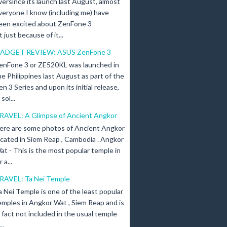
versince its launch last August, almost
veryone I know (including me) have
een excited about ZenFone 3
just because of it...
ADGET REVIEW: ASUS ZenFone 3
enFone 3 or ZE520KL was launched in
he Philippines last August as part of the
en 3 Series and upon its initial release,
ol...
RAVEL: A Glimpse of Ancient Angkor
ere are some photos of Ancient Angkor
ocated in Siem Reap , Cambodia . Angkor
at - This is the most popular temple in
a...
RAVEL: Ta Nei Temple
a Nei Temple is one of the least popular
emples in Angkor Wat , Siem Reap and is
n fact not included in the usual temple
..