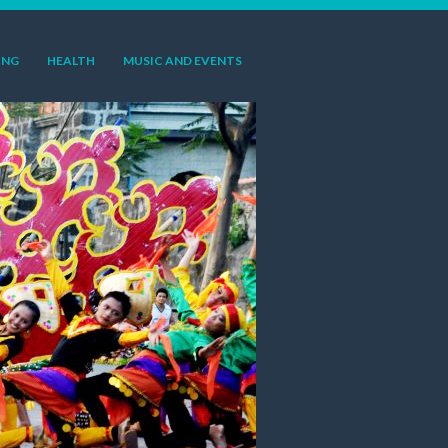
ING
HEALTH
MUSIC AND EVENTS