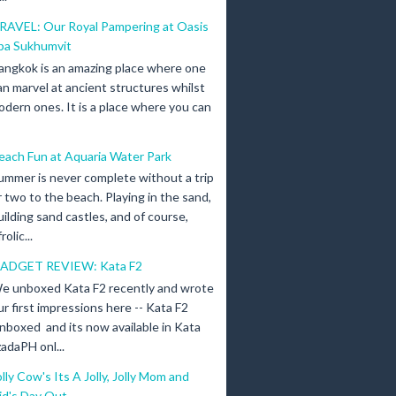
RAVEL: Our Royal Pampering at Oasis
pa Sukhumvit
angkok is an amazing place where one
an marvel at ancient structures whilst
odern ones. It is a place where you can
each Fun at Aquaria Water Park
ummer is never complete without a trip
r two to the beach. Playing in the sand,
uilding sand castles, and of course,
olic...
ADGET REVIEW: Kata F2
e unboxed Kata F2 recently and wrote
ur first impressions here -- Kata F2
nboxed and its now available in Kata
adaPH onl...
olly Cow's Its A Jolly, Jolly Mom and
id's Day Out