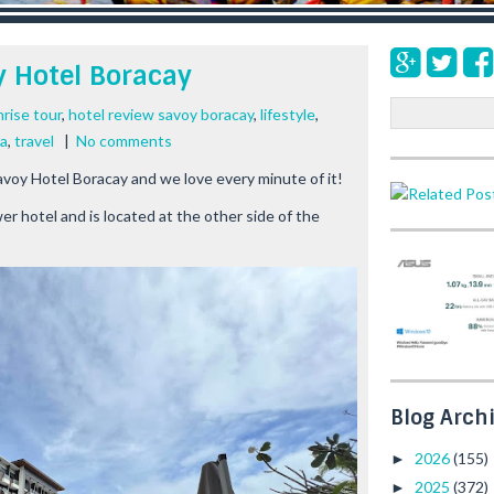
y Hotel Boracay
S
rise tour
,
hotel review savoy boracay
,
lifestyle
,
e
la
,
travel
|
No comments
a
avoy Hotel Boracay and we love every minute of it!
r
c
r hotel and is located at the other side of the
h
Blog Arch
2026
(155)
►
2025
(372)
►