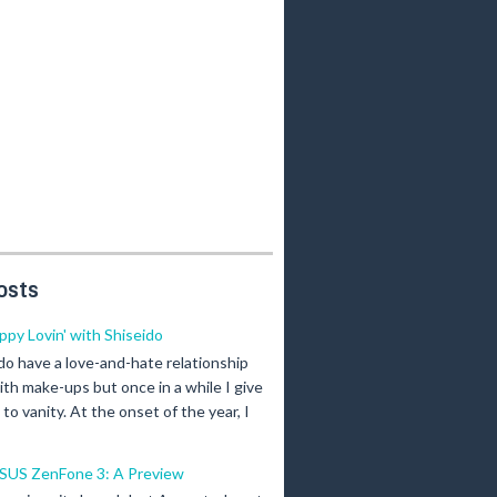
osts
ippy Lovin' with Shiseido
 do have a love-and-hate relationship
ith make-ups but once in a while I give
n to vanity. At the onset of the year, I
SUS ZenFone 3: A Preview