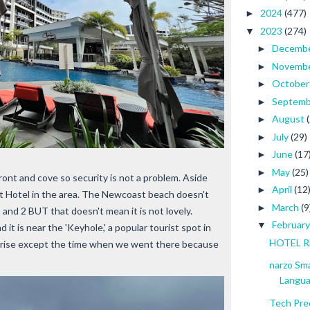
2024
(477)
►
2023
(274)
▼
Decemb
►
Novemb
►
Octobe
►
Septem
►
August
►
July
(29)
►
June
(17
►
May
(25)
►
ont and cove so security is not a problem. Aside
April
(12
►
nt Hotel in the area. The Newcoast beach doesn't
March
(9
►
 and 2 BUT that doesn't mean it is not lovely.
Februar
▼
t is near the 'Keyhole,' a popular tourist spot in
HOTEL RE
sunrise except the time when we went there because
narzo Sm
Langu
Tech Pre