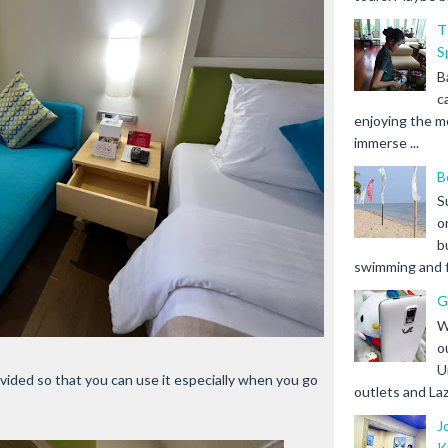
T
S
B
c
enjoying the m
immerse ...
B
S
o
b
swimming and fr
G
W
o
U
ovided so that you can use it especially when you go
outlets and Laz
J
K