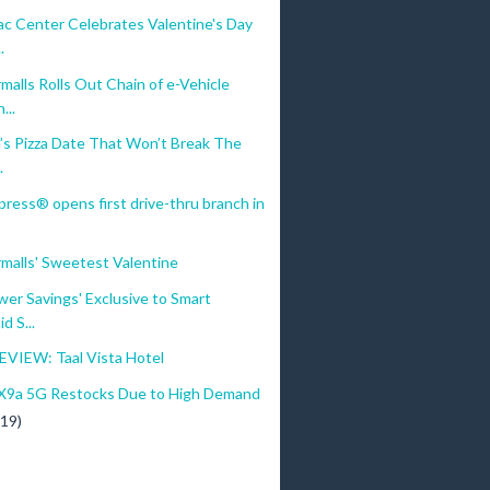
c Center Celebrates Valentine's Day
.
alls Rolls Out Chain of e-Vehicle
...
’s Pizza Date That Won’t Break The
.
ress® opens first drive-thru branch in
malls' Sweetest Valentine
er Savings' Exclusive to Smart
d S...
VIEW: Taal Vista Hotel
9a 5G Restocks Due to High Demand
(19)