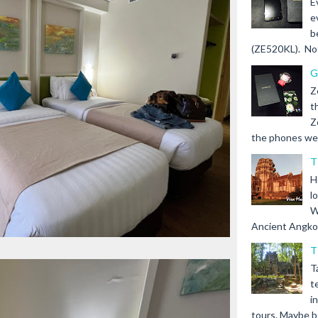
E
e
b
(ZE520KL). Not 
G
Z
t
Z
the phones we s
T
H
l
W
Ancient Angkor 
T
T
t
i
tours. Maybe b.