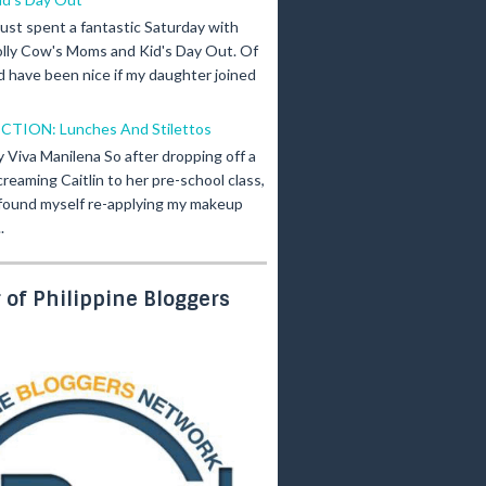
 just spent a fantastic Saturday with
olly Cow's Moms and Kid's Day Out. Of
d have been nice if my daughter joined
ICTION: Lunches And Stilettos
y Viva Manilena So after dropping off a
creaming Caitlin to her pre-school class,
 found myself re-applying my makeup
.
of Philippine Bloggers