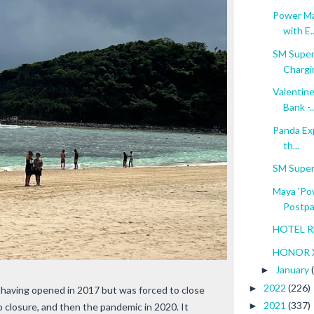
Power Ma
with E..
SM Superm
Chargin
Valentine
Bank -..
Panda Exp
th...
SM Super
Maya 'Pow
Postpai
HOTEL RE
HONOR X
January
►
2022
(226)
►
, having opened in 2017 but was forced to close
2021
(337)
►
p closure, and then the pandemic in 2020. It