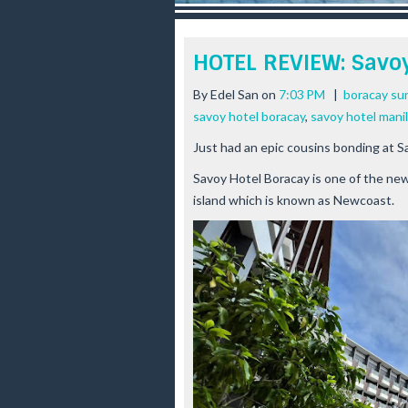
r
e
e
HOTEL REVIEW: Savo
s
t
By
Edel San
on
7:03 PM
|
boracay sun
savoy hotel boracay
,
savoy hotel mani
Just had an epic cousins bonding at S
Savoy Hotel Boracay is one of the newe
island which is known as Newcoast.