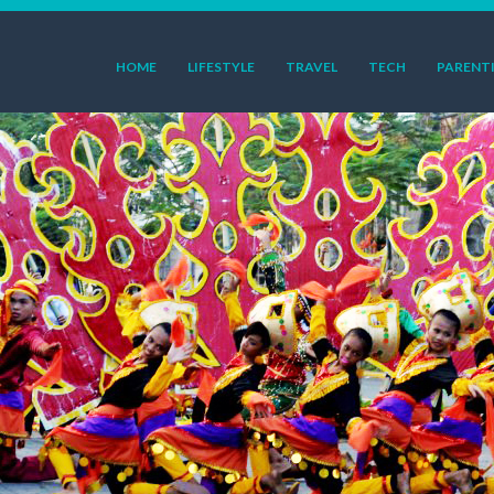
HOME
LIFESTYLE
TRAVEL
TECH
PARENT