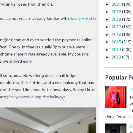
2020
(190)
ything's roses from then on.
►
2019
(105)
►
oracay but we are already familiar with
Savoy Hotel in
2018
(172)
►
2017
(162)
►
2016
(186)
►
ing(dot)com and even settled the payments online. I
2015
(215)
►
fast. Check-in time is usually 3pm but we were
2014
(200)
►
chtime since it was already available. My cousins
2013
(57)
►
o we arrived early.
ll sofa, movable working desk, small fridge,
Popular P
complete with toiletries, and a nice balcony that has
L
iew of the sea. Like most hotel nowadays, Savoy Hotel
ategically placed along the hallways.
I
w
i
think I've acc...
A