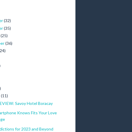
er
(32)
er
(35)
r
(25)
ber
(36)
(24)
)
)
)
y
(11)
VIEW: Savoy Hotel Boracay
artphone Knows Fits Your Love
age
dictions for 2023 and Beyond