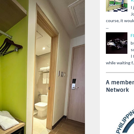
I
J
course, it woul
...
F
b
s
I
while waiting f..
A member 
Network