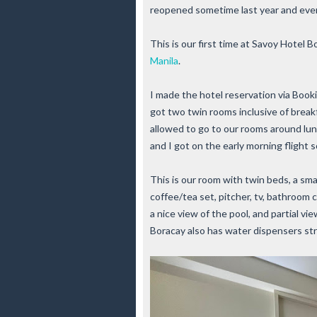
reopened sometime last year and ever
This is our first time at Savoy Hotel B
Manila
.
I made the hotel reservation via Book
got two twin rooms inclusive of break
allowed to go to our rooms around lun
and I got on the early morning flight s
This is our room with twin beds, a sma
coffee/tea set, pitcher, tv, bathroom 
a nice view of the pool, and partial v
Boracay also has water dispensers str