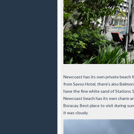
Newcoast has its own private beach fr
from Savoy Hotel, there's also Belmo
have the fine white sand of Stations 1
Newcoast beach has its own charm and i
Boracay. Best place to visit during 
it was cloudy.