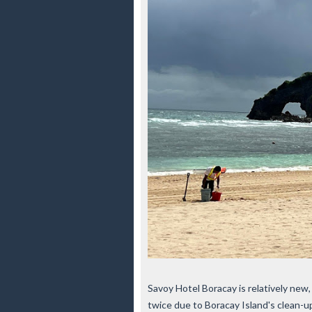
Savoy Hotel Boracay is relatively new
twice due to Boracay Island's clean-u