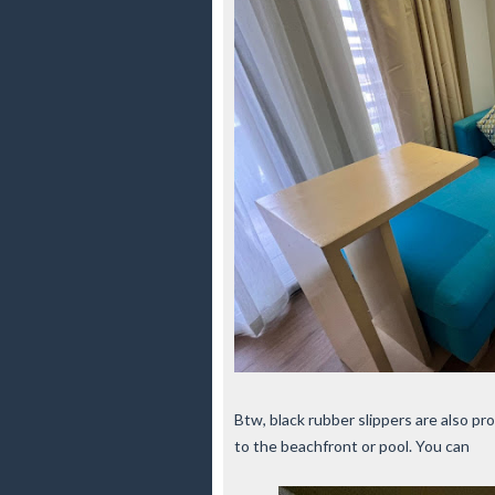
Btw, black rubber slippers are also pr
to the beachfront or pool. You can