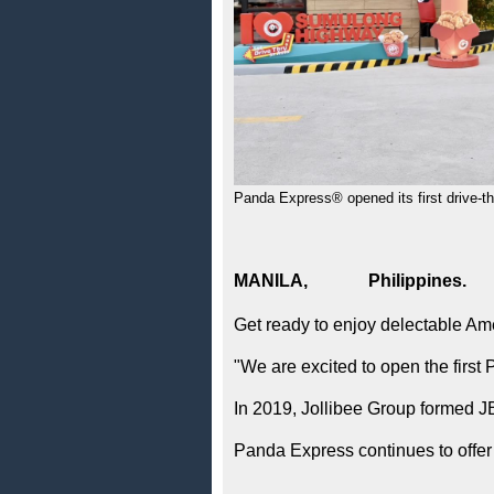
Panda Express® opened its first drive-th
MANILA, Philippi
Get ready to enjoy delectable Am
"We are excited to open the first
In 2019, Jollibee Group formed JB
Panda Express continues to offer