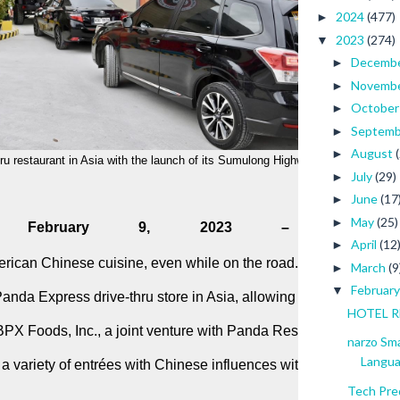
2024
(477)
►
2023
(274)
▼
Decemb
►
Novemb
►
Octobe
►
Septem
►
August
►
ru restaurant in Asia with the launch of its Sumulong Highway branch. 
July
(29)
►
June
(17
►
May
(25)
►
nes. February 9, 2023 –
April
(12
►
erican Chinese cuisine, even while on the road. Panda Express®
March
(9
►
Februar
▼
 Panda Express drive-thru store in Asia, allowing even more gues
HOTEL RE
PX Foods, Inc., a joint venture with Panda Restaurant Group, In
narzo Sm
Langu
 a variety of entrées with Chinese influences with its latest 
Tech Pre