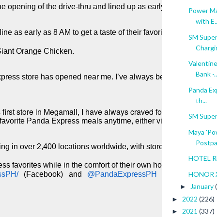
 opening of the drive-thru and lined up as early as 5 AM to ord
Power Ma
with E..
ine as early as 8 AM to get a taste of their favorite Panda Expres
SM Superm
Chargin
 Giant Orange Chicken. 
Valentine
Bank -..
press store has opened near me. I’ve always been a fan of the
Panda Exp
th...
irst store in Megamall, I have always craved for their dishes. No
SM Super
my favorite Panda Express meals anytime, either via drive thru or 
Maya 'Pow
Postpai
ing in over 2,400 locations worldwide, with stores in the Phili
HOTEL RE
s favorites while in the comfort of their own homes by ordering
HONOR X
ssPH/ 
(Facebook) and 
@PandaExpressPH 
January
►
2022
(226)
►
2021
(337)
►