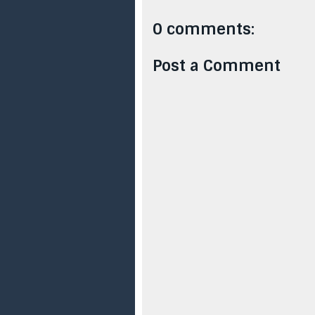
0 comments:
Post a Comment