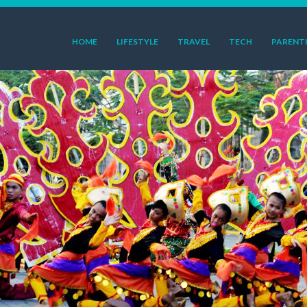
HOME
LIFESTYLE
TRAVEL
TECH
PARENT