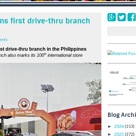
s first drive-thru branch
S
e
ents
a
rst drive-thru branch in the Philippines
r
th
ch also marks its 100
 international store
c
h
Blog Arch
2026
(153)
►
2025
(372)
►