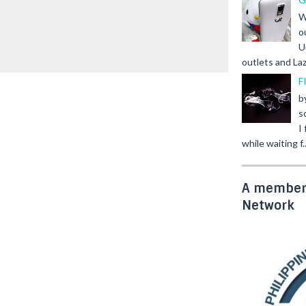
W
o
U
outlets and Laz
F
b
s
I
while waiting f..
A member 
Network