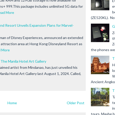
GB RAM and 129GB storage is now available for
E
ns+ 999.This package includes unlimited 5G data for
e
b
ead More
(ZE520KL). Not 
d Resort Unveils Expansion Plans for Marvel-
G
Z
rman of Disney Experiences, announced an extended
t
attraction area at Hong Kong Disneyland Resort as
Z
the phones we s
d More
T
 The Manila Hotel Art Gallery
H
claimed artist from Mindanao, has just unveiled his
l
Manila Hotel Art Gallery last August 1, 2024. Called,
W
Ancient Angkor 
T
T
t
Home
Older Post
i
tours. Maybe b.