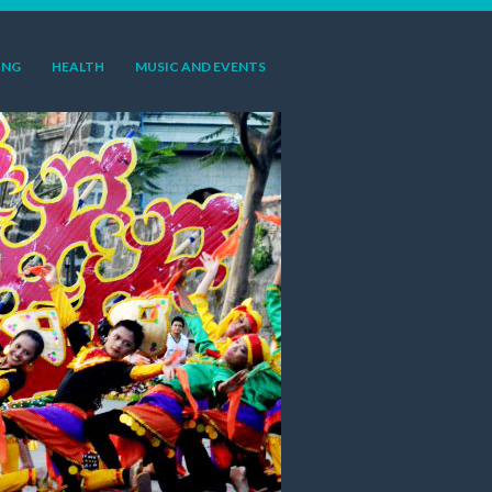
ING
HEALTH
MUSIC AND EVENTS