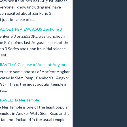
versince its launch last August, almost
veryone I know (including me) have
een excited about ZenFone 3
just because of it...
ADGET REVIEW: ASUS ZenFone 3
enFone 3 or ZE520KL was launched in
he Philippines last August as part of the
en 3 Series and upon its initial release,
ol...
RAVEL: A Glimpse of Ancient Angkor
ere are some photos of Ancient Angkor
ocated in Siem Reap , Cambodia . Angkor
at - This is the most popular temple in
a...
RAVEL: Ta Nei Temple
a Nei Temple is one of the least popular
emples in Angkor Wat , Siem Reap and is
n fact not included in the usual temple
..