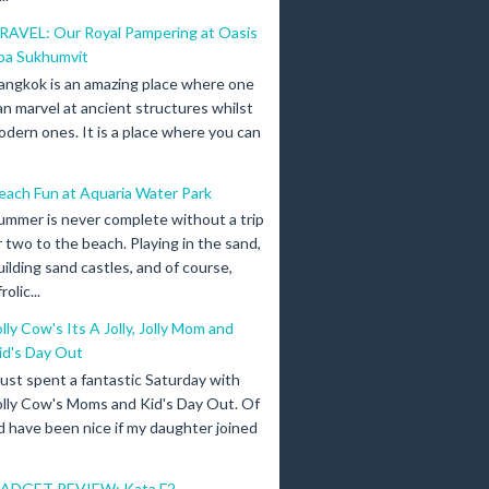
RAVEL: Our Royal Pampering at Oasis
pa Sukhumvit
angkok is an amazing place where one
an marvel at ancient structures whilst
odern ones. It is a place where you can
each Fun at Aquaria Water Park
ummer is never complete without a trip
r two to the beach. Playing in the sand,
uilding sand castles, and of course,
olic...
olly Cow's Its A Jolly, Jolly Mom and
id's Day Out
 just spent a fantastic Saturday with
olly Cow's Moms and Kid's Day Out. Of
d have been nice if my daughter joined
ADGET REVIEW: Kata F2