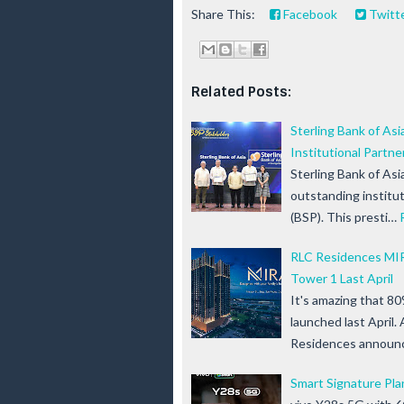
Share This:
Facebook
Twitt
Related Posts:
Sterling Bank of As
Institutional Partne
Sterling Bank of As
outstanding institut
(BSP). This presti…
RLC Residences MIR
Tower 1 Last April
It's amazing that 80
launched last April
Residences announ
Smart Signature Pla