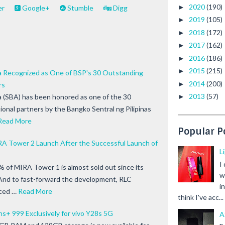
2020
(190)
►
er
Google+
Stumble
Digg
2019
(105)
►
2018
(172)
►
2017
(162)
►
2016
(186)
►
2015
(215)
►
ia Recognized as One of BSP's 30 Outstanding
2014
(200)
►
rs
2013
(57)
ia (SBA) has been honored as one of the 30
►
ional partners by the Bangko Sentral ng Pilipinas
Read More
Popular P
A Tower 2 Launch After the Successful Launch of
L
I
% of MIRA Tower 1 is almost sold out since its
w
. And to fast-forward the development, RLC
i
ced …
Read More
think I've acc...
ns+ 999 Exclusively for vivo Y28s 5G
A