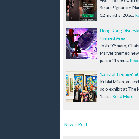
vivo Y28s 5G with 6
Smart Signature Pla
12 months, 20G…
R
Hong Kong Disneylan
themed Area
Josh D'Amaro, Chai
Marvel-themed new 
part of its mu…
Rea
"Land of Premise" at
Kublai Millan, an ac
solo exhibit at The 
"Lan…
Read More
Newer Post