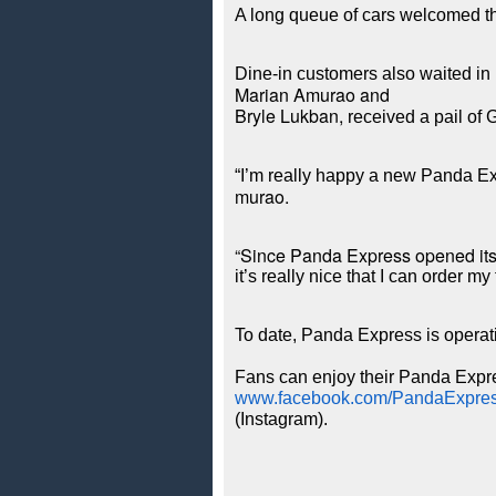
A long queue of cars welcomed the
Dine-in customers also waited in l
Marian Amurao and
Bryle Lukban,
 received a pail of
“I’m really happy a new Panda Ex
murao.
“Since Panda Express opened its f
it’s really nice that I can order 
To date, Panda Express is operat
Fans can enjoy their Panda Expres
www.facebook.com/PandaExpre
(Instagram).