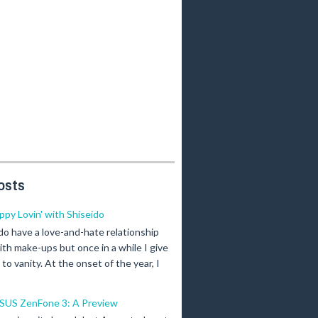
osts
ippy Lovin' with Shiseido
 do have a love-and-hate relationship
ith make-ups but once in a while I give
n to vanity. At the onset of the year, I
SUS ZenFone 3: A Preview