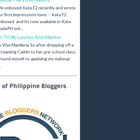
e unboxed Kata F2 recently and wrote
ur first impressions here -- Kata F2
nboxed and its now available in Kata
adaPH onl...
ICTION: Lunches And Stilettos
y Viva Manilena So after dropping off a
creaming Caitlin to her pre-school class,
 found myself re-applying my makeup
.
of Philippine Bloggers