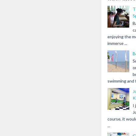
T
S
B
c
enjoying the m
immerse ...
B
S
o
b
swimming and fr
J
K
I
J
course, it woul
...
G