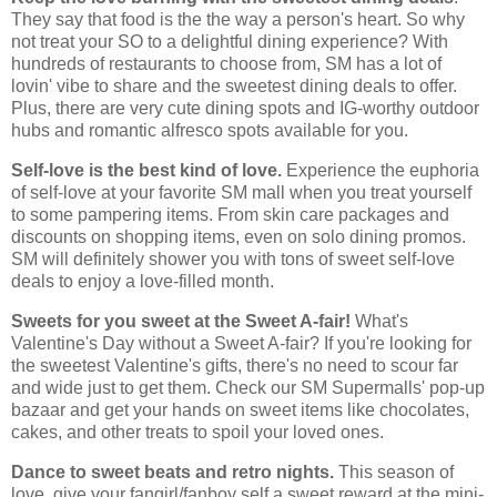
They say that food is the the way a person's heart. So why
not treat your SO to a delightful dining experience? With
hundreds of restaurants to choose from, SM has a lot of
lovin' vibe to share and the sweetest dining deals to offer.
Plus, there are very cute dining spots and IG-worthy outdoor
hubs and romantic alfresco spots available for you.
Self-love is the best kind of love.
Experience the euphoria
of self-love at your favorite SM mall when you treat yourself
to some pampering items. From skin care packages and
discounts on shopping items, even on solo dining promos.
SM will definitely shower you with tons of sweet self-love
deals to enjoy a love-filled month.
Sweets for you sweet at the Sweet A-fair!
What's
Valentine's Day without a Sweet A-fair? If you're looking for
the sweetest Valentine's gifts, there's no need to scour far
and wide just to get them. Check our SM Supermalls' pop-up
bazaar and get your hands on sweet items like chocolates,
cakes, and other treats to spoil your loved ones.
Dance to sweet beats and retro nights.
This season of
love, give your fangirl/fanboy self a sweet reward at the mini-