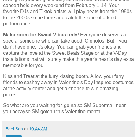
concert held every weekend from February 1-14. Your
favorite DJs and Tiktok artists will play beats from the 1980s
to the 2000s so be there and catch this one-of-a-kind
performance.
Make room for Sweet Vibes only!
Everyone deserves a
special someone who can take good IG photos. But if you
don't have one, it's okay. You can grab your friends and
capture the love at the Sweet Beats Stage or at the V-Day
installations that will surely make this year's heart's day extra
memorable for you.
Kiss and Treat at the furry kissing booth. Allow your furry
friends to sashay away in Valentine's Day inspired costumes
at the activity center and get a chance to win amazing
prizes.
So what are you waiting for, go na sa SM Supermall near
you becayse SM gotchu this Valentine month!
Edel San
at
10:44 AM