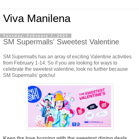
Viva Manilena
Tuesday, February 7, 2023
SM Supermalls' Sweetest Valentine
SM Supermalls has an array of exciting Valentine activities
from February 1-14. So if you are looking for ways to
celebrate the sweetest valentine, look no further because
SM Supermalls' gotchu!
Keep the love burning with the sweetest dining deals
.