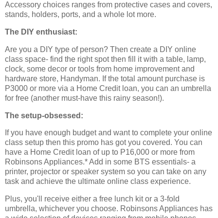
Accessory choices ranges from protective cases and covers,
stands, holders, ports, and a whole lot more.
The DIY enthusiast:
Are you a DIY type of person? Then create a DIY online
class space- find the right spot then fill it with a table, lamp,
clock, some decor or tools from home improvement and
hardware store, Handyman. If the total amount purchase is
P3000 or more via a Home Credit loan, you can an umbrella
for free (another must-have this rainy season!).
The setup-obsessed:
If you have enough budget and want to complete your online
class setup then this promo has got you covered. You can
have a Home Credit loan of up to P16,000 or more from
Robinsons Appliances.* Add in some BTS essentials- a
printer, projector or speaker system so you can take on any
task and achieve the ultimate online class experience.
Plus, you'll receive either a free lunch kit or a 3-fold
umbrella, whichever you choose. Robinsons Appliances has