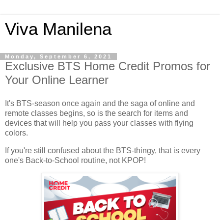
Viva Manilena
Monday, September 6, 2021
Exclusive BTS Home Credit Promos for
Your Online Learner
It's BTS-season once again and the saga of online and
remote classes begins, so is the search for items and
devices that will help you pass your classes with flying
colors.
If you're still confused about the BTS-thingy, that is every
one's Back-to-School routine, not KPOP!