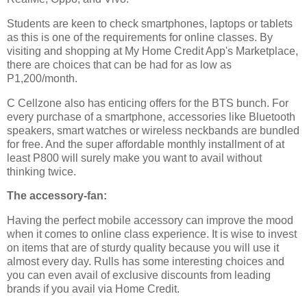
Students are keen to check smartphones, laptops or tablets
as this is one of the requirements for online classes. By
visiting and shopping at My Home Credit App's Marketplace,
there are choices that can be had for as low as
P1,200/month.
C Cellzone also has enticing offers for the BTS bunch. For
every purchase of a smartphone, accessories like Bluetooth
speakers, smart watches or wireless neckbands are bundled
for free. And the super affordable monthly installment of at
least P800 will surely make you want to avail without
thinking twice.
The accessory-fan:
Having the perfect mobile accessory can improve the mood
when it comes to online class experience. It is wise to invest
on items that are of sturdy quality because you will use it
almost every day. Rulls has some interesting choices and
you can even avail of exclusive discounts from leading
brands if you avail via Home Credit.