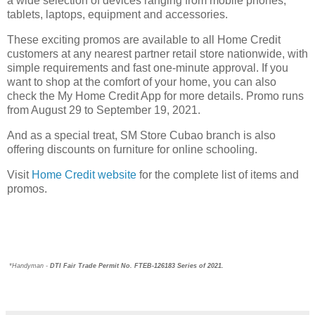
a wide selection of devices ranging from mobile phones,
tablets, laptops, equipment and accessories.
These exciting promos are available to all Home Credit
customers at any nearest partner retail store nationwide, with
simple requirements and fast one-minute approval. If you
want to shop at the comfort of your home, you can also
check the My Home Credit App for more details. Promo runs
from August 29 to September 19, 2021.
And as a special treat, SM Store Cubao branch is also
offering discounts on furniture for online schooling.
Visit
Home Credit website
for the complete list of items and
promos.
*Handyman - 
DTI Fair Trade Permit No. FTEB-126183 Series of 2021.