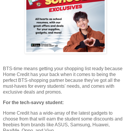
BTS-time means getting your shopping list ready because
Home Credit has your back when it comes to being the
perfect BTS-shopping partner because they've got all the
must-haves for every students' needs, and comes with
exclusive deals and promos.
For the tech-savvy student:
Home Credit has a wide-array of the latest gadgets to
choose from that will earn the student some discounts and
freebies from brands like ASUS, Samsung, Huawei,
RealMe, Oppo, and Vivo.