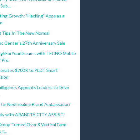
Sub...
ting Growth: "Hacking" Apps as a
on
g Tips In The New Normal
c Center's 27th Anniversary Sale
ghForYourDreams with TECNO Mobile
7 Pro
onates $200K to PLDT Smart
tion
ilippines Appoints Leaders to Drive
.
The Next realme Brand Ambassador?
ely with ARANETA CITY ASSIST!
Group Turned Over 8 Vertical Farm
t...