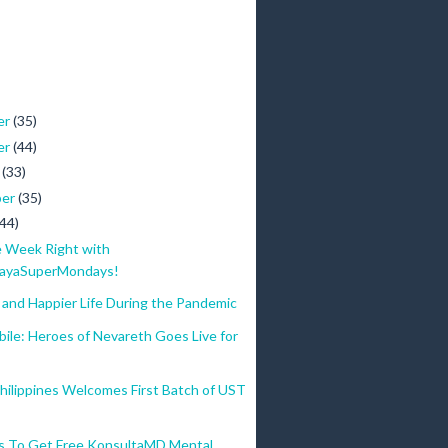
er
(35)
er
(44)
r
(33)
ber
(35)
(44)
e Week Right with
ayaSuperMondays!
 and Happier Life During the Pandemic
ile: Heroes of Nevareth Goes Live for
hilippines Welcomes First Batch of UST
s To Get Free KonsultaMD Mental