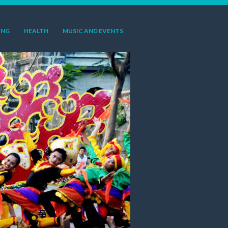
ING
HEALTH
MUSIC AND EVENTS