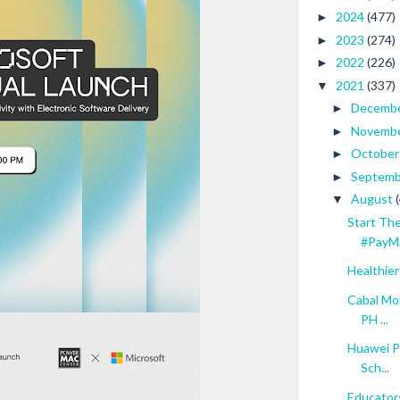
2024
(477)
►
2023
(274)
►
2022
(226)
►
2021
(337)
▼
Decemb
►
Novemb
►
Octobe
►
Septem
►
August
▼
Start Th
#PayM
Healthier
Cabal Mob
PH ...
Huawei P
Sch...
Educator