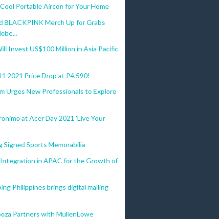
ool Portable Aircon for Your Home
Ed BLACKPINK Merch Up for Grabs
obe...
ll Invest US$100 Million in Asia Pacific
11 2021 Price Drop at P4,590!
am Urges New Professionals to Explore
onimo at Acer Day 2021 'Live Your
g Signed Sports Memorabilia
 Integration in APAC for the Growth of
ng Philippines brings digital malling
ooza Partners with MullenLowe