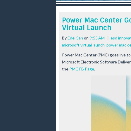
r
e
e
Power Mac Center Go
s
Virtual Launch
t
By
Edel San
on
9:55 AM
|
esd innova
microsoft virtual launch
,
power mac cen
Power Mac Center (PMC) goes live toda
Microsoft Electronic Software Deliver
the
PMC FB Page
.