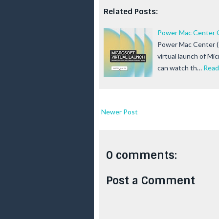
Related Posts:
Power Mac Center Go
Power Mac Center (P
virtual launch of Mi
can watch th…
Read
Newer Post
0 comments:
Post a Comment