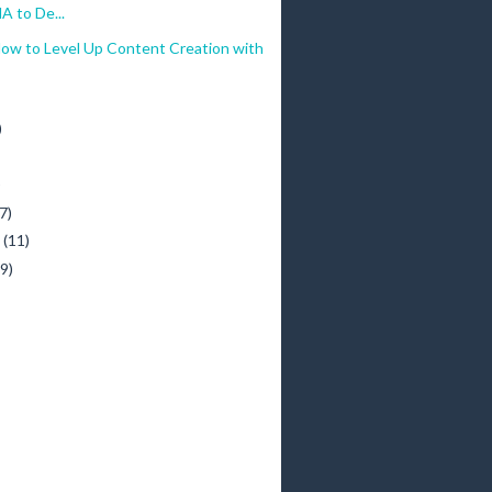
 to De...
How to Level Up Content Creation with
)
)
7)
y
(11)
(9)