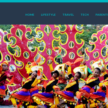
HOME
LIFESTYLE
TRAVEL
TECH
PARENT