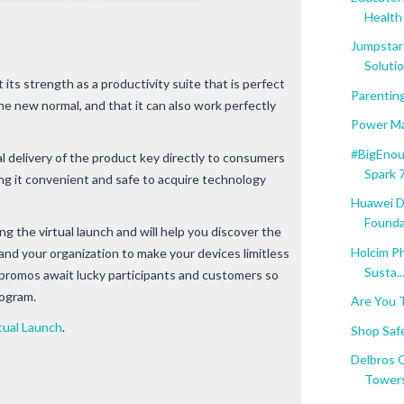
Health 
Jumpstar
Soluti
 its strength as a productivity suite that is perfect
Parentin
 the new normal, and that it can also work perfectly
Power Ma
#BigEnou
l delivery of the product key directly to consumers
Spark 
ng it convenient and safe to acquire technology
Huawei D
Founda
ng the virtual launch and will help you discover the
Holcim Ph
and your organization to make your devices limitless
Susta..
 promos await lucky participants and customers so
rogram.
Are You 
tual Launch
.
Shop Saf
Delbros 
Towers 