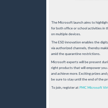
The Microsoft launch aims to highlight
for both office or school activities in
on multiple devices.
The ESD innovation enables the digita
via authorized channels, thereby maki
amid the quarantine restrictions.
Microsoft experts will be present duri
right products that will empower you 
and achieve more. Exciting prizes and
be sure to stay until the end of the p
To join, register at
PMC Microsoft Vir