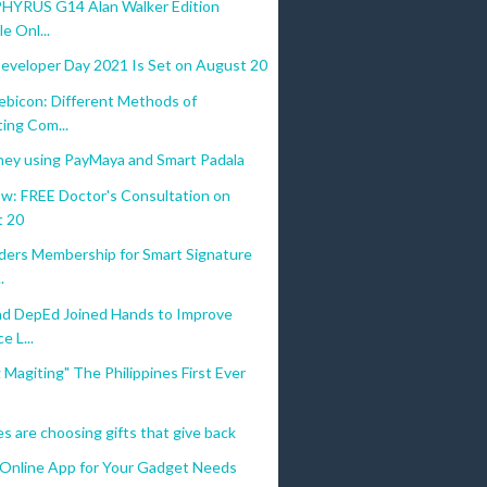
YRUS G14 Alan Walker Edition
le Onl...
eveloper Day 2021 Is Set on August 20
icon: Different Methods of
ting Com...
ey using PayMaya and Smart Padala
w: FREE Doctor's Consultation on
 20
ders Membership for Smart Signature
.
d DepEd Joined Hands to Improve
e L...
 Magiting" The Philippines First Ever
 are choosing gifts that give back
 Online App for Your Gadget Needs