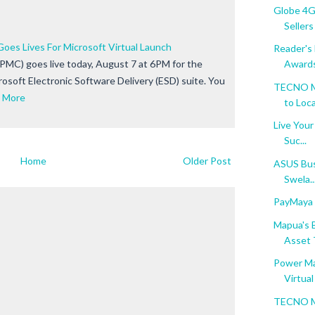
Globe 4G 
Sellers
es Lives For Microsoft Virtual Launch
Reader's
MC) goes live today, August 7 at 6PM for the
Award
crosoft Electronic Software Delivery (ESD) suite. You
TECNO Mo
 More
to Local
Live Your
Suc...
Home
Older Post
ASUS Bus
Swela..
PayMaya f
Mapua's B
Asset T
Power Ma
Virtual 
TECNO Mo