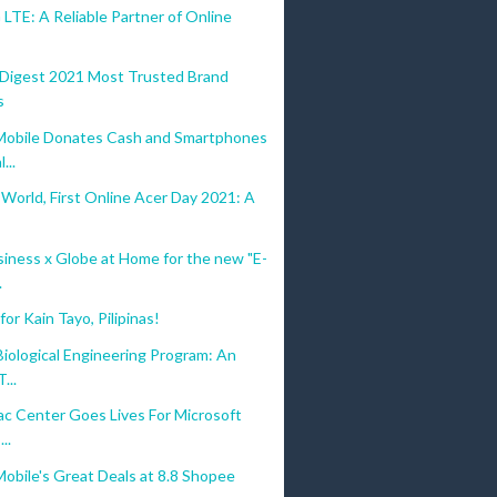
LTE: A Reliable Partner of Online
 Digest 2021 Most Trusted Brand
s
bile Donates Cash and Smartphones
...
 World, First Online Acer Day 2021: A
iness x Globe at Home for the new "E-
.
or Kain Tayo, Pilipinas!
iological Engineering Program: An
...
c Center Goes Lives For Microsoft
...
bile's Great Deals at 8.8 Shopee