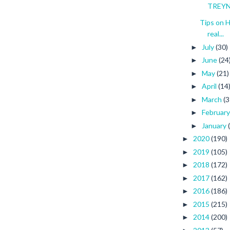
TREYNA
Tips on 
real...
July
(30)
►
June
(24
►
May
(21)
►
April
(14
►
March
(3
►
Februar
►
January
►
2020
(190)
►
2019
(105)
►
2018
(172)
►
2017
(162)
►
2016
(186)
►
2015
(215)
►
2014
(200)
►