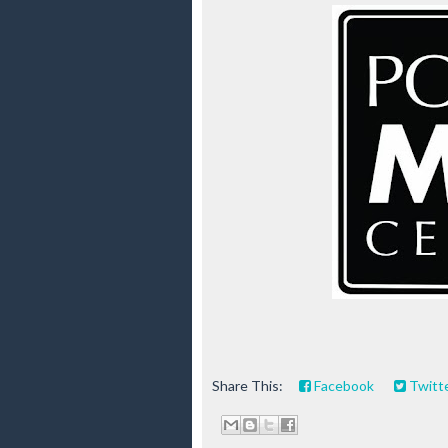
Share This:
Facebook
Twitt