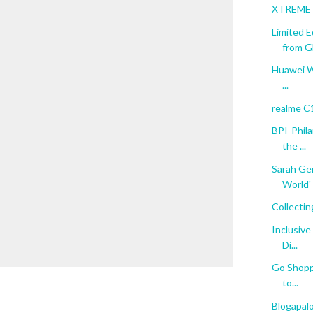
XTREME C
Limited 
from Gl
Huawei Wi
...
realme C
BPI-Phil
the ...
Sarah Ger
World'
Collectin
Inclusive
Di...
Go Shoppi
to...
Blogapal