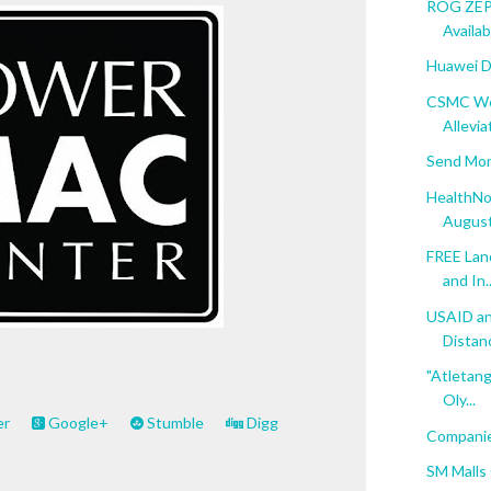
ROG ZEPH
Availab
Huawei D
CSMC Web
Allevia
Send Mon
HealthNo
August
FREE Lan
and In..
USAID an
Distanc
"Atletang
Oly...
er
Google+
Stumble
Digg
Companies
SM Malls