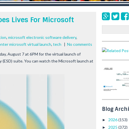
es Lives For Microsoft
S
e
tion
,
microsoft electronic software delivery
,
a
ter microsoft virtual launch
,
tech
|
No comments
r
c
y, August 7 at 6PM for the virtual launch of
h
y (ESD) suite. You can watch the Microsoft launch at
Blog Arch
2026
(153)
►
2025
(372)
►