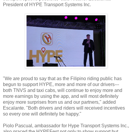
President of HYPE Transport Systems Inc.
"We are proud to say that as the Filipino riding public has
begun to support HYPE, more and more of our drivers---
both TNVS and taxi cabs, will continue to enjoy more and
more earnings by using the app, and will most definitely
enjoy more surprises from us and our partners," added
Escalante. "Both drivers and riders will received incentives
so every one will definitely be happy."
Piolo Pascual, ambassador for Hype Transport Systems Inc.,
also graced the HYPEFest not only to show support but