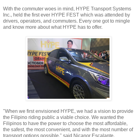
With the commuter woes in mind, HYPE Transport Systems
Inc., held the first ever HYPE FEST which was attended by
drivers, operators, and commuters. Every one got to mingle
and know more about what HYPE has to offer.
"When we first envisioned HYPE, we had a vision to provide
the Filipino riding public a viable choice. We wanted the
Filipinos to have the power to choose the most affordable,
the safest, the most convenient, and with the most number of
transport options possible," said Nicanor Escalante,