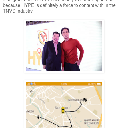
because HYPE is definitely a force to content with in the
TNVS industry.