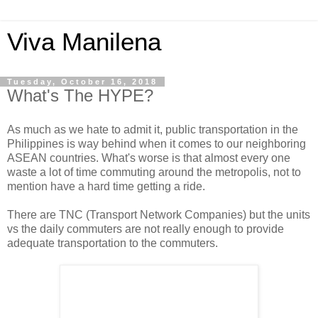
Viva Manilena
Tuesday, October 16, 2018
What's The HYPE?
As much as we hate to admit it, public transportation in the
Philippines is way behind when it comes to our neighboring
ASEAN countries. What's worse is that almost every one
waste a lot of time commuting around the metropolis, not to
mention have a hard time getting a ride.
There are TNC (Transport Network Companies) but the units
vs the daily commuters are not really enough to provide
adequate transportation to the commuters.