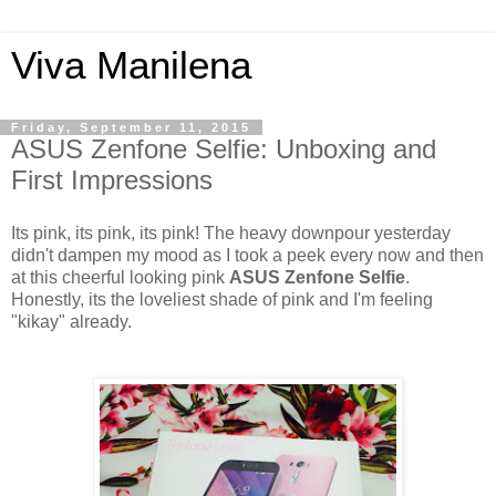
Viva Manilena
Friday, September 11, 2015
ASUS Zenfone Selfie: Unboxing and
First Impressions
Its pink, its pink, its pink! The heavy downpour yesterday
didn't dampen my mood as I took a peek every now and then
at this cheerful looking pink
ASUS Zenfone Selfie
.
Honestly, its the loveliest shade of pink and I'm feeling
"kikay" already.