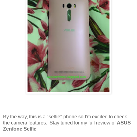
By the way, this is a "selfie" phone so I'm excited to check
the camera features. Stay tuned for my full review of
ASUS
Zenfone Selfie
.