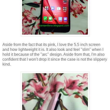
Aside from the fact that its pink, I love the 5.5 inch screen
and how lightweight it is. It also look and feel "slim" when I
hold it because of the "arc" design. Aside from that, I'm also
confident that I won't drop it since the case is not the slippery
kind.