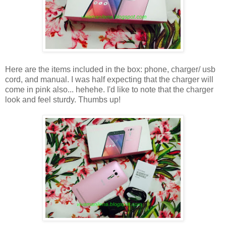
Here are the items included in the box: phone, charger/ usb
cord, and manual. I was half expecting that the charger will
come in pink also... hehehe. I'd like to note that the charger
look and feel sturdy. Thumbs up!