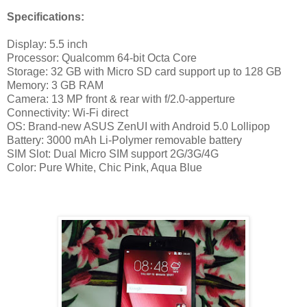
Specifications:
Display: 5.5 inch
Processor: Qualcomm 64-bit Octa Core
Storage: 32 GB with Micro SD card support up to 128 GB
Memory: 3 GB RAM
Camera: 13 MP front & rear with f/2.0-apperture
Connectivity: Wi-Fi direct
OS: Brand-new ASUS ZenUI with Android 5.0 Lollipop
Battery: 3000 mAh Li-Polymer removable battery
SIM Slot: Dual Micro SIM support 2G/3G/4G
Color: Pure White, Chic Pink, Aqua Blue