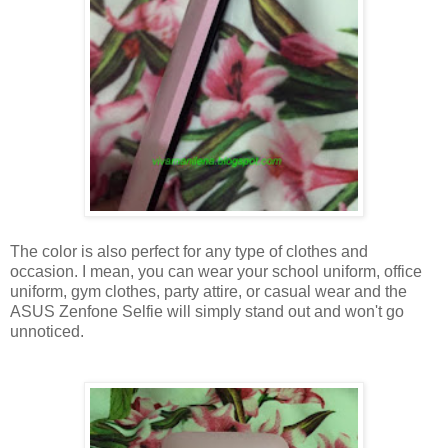
The color is also perfect for any type of clothes and
occasion. I mean, you can wear your school uniform, office
uniform, gym clothes, party attire, or casual wear and the
ASUS Zenfone Selfie will simply stand out and won't go
unnoticed.